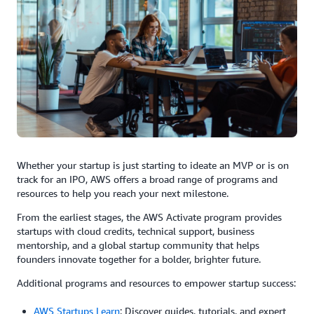
Whether your startup is just starting to ideate an MVP or is on
track for an IPO, AWS offers a broad range of programs and
resources to help you reach your next milestone.
From the earliest stages, the AWS Activate program provides
startups with cloud credits, technical support, business
mentorship, and a global startup community that helps
founders innovate together for a bolder, brighter future.
Additional programs and resources to empower startup success:
AWS Startups Learn
: Discover guides, tutorials, and expert