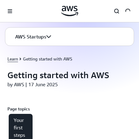
Skip to main content
AWS Startups
Learn
Getting started with AWS
Getting started with AWS
by AWS | 17 June 2025
Page topics
Your
first
steps