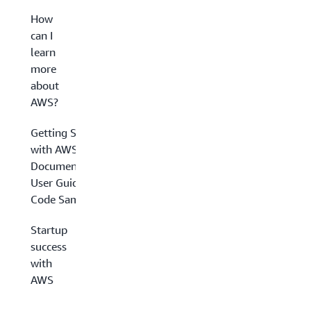
How
can I
learn
more
about
AWS?
Getting Started
with AWS
Documentation,
User Guides &
Code Samples
Startup
success
with
AWS