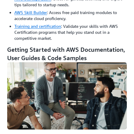
tips tailored to startup needs.
AWS Skill Builder
: Access free paid training modules to
accelerate cloud proficiency.
Training and certification
: Validate your skills with AWS
Certification programs that help you stand out in a
competitive market.
Getting Started with AWS Documentation,
User Guides & Code Samples