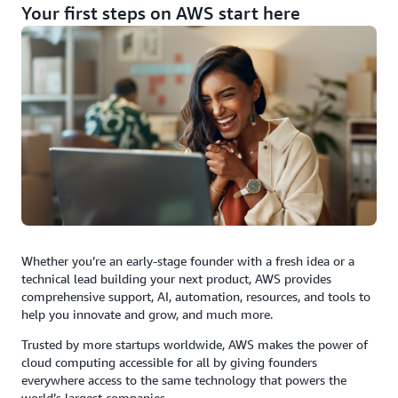
Your first steps on AWS start here
Whether you’re an early-stage founder with a fresh idea or a
technical lead building your next product, AWS provides
comprehensive support, AI, automation, resources, and tools to
help you innovate and grow, and much more.
Trusted by more startups worldwide, AWS makes the power of
cloud computing accessible for all by giving founders
everywhere access to the same technology that powers the
world’s largest companies.