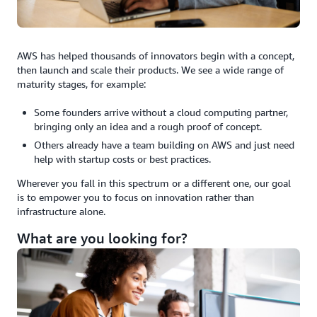
AWS has helped thousands of innovators begin with a concept,
then launch and scale their products. We see a wide range of
maturity stages, for example:
Some founders arrive without a cloud computing partner,
bringing only an idea and a rough proof of concept.
Others already have a team building on AWS and just need
help with startup costs or best practices.
Wherever you fall in this spectrum or a different one, our goal
is to empower you to focus on innovation rather than
infrastructure alone.
What are you looking for?