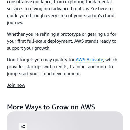
consultative guidance, from exploring fundamental
services to diving into advanced tools, we’re here to
guide you through every step of your startup’s cloud
journey.
Whether you’re refining a prototype or gearing up for
your first full-scale deployment, AWS stands ready to
support your growth.
Don’t forget: you may qualify for
AWS Activate
, which
provides startups with credits, training, and more to
jump-start your cloud development.
Join now
More Ways to Grow on AWS
AI