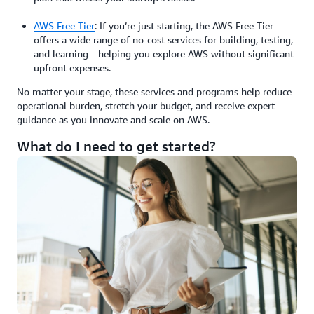
AWS Free Tier
: If you’re just starting, the AWS Free Tier
offers a wide range of no-cost services for building, testing,
and learning—helping you explore AWS without significant
upfront expenses.
No matter your stage, these services and programs help reduce
operational burden, stretch your budget, and receive expert
guidance as you innovate and scale on AWS.
What do I need to get started?