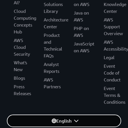
AI?
Solutions
on AWS
Knowledge
Cloud
Library
Center
Java on
Computing
Architecture
AWS
AWS
Concepts
Center
Support
PHP on
Hub
Overview
Product
AWS
AWS
and
AWS
JavaScript
Cloud
Technical
Accessibilit
on AWS
Security
FAQs
Legal
What's
Analyst
Event
New
Reports
Code of
Blogs
AWS
Conduct
Press
Partners
Event
Releases
Terms &
Conditions
English