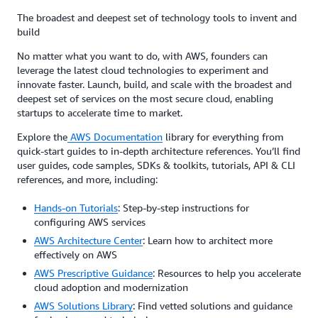
The broadest and deepest set of technology tools to invent and
build
No matter what you want to do, with AWS, founders can
leverage the latest cloud technologies to experiment and
innovate faster. Launch, build, and scale with the broadest and
deepest set of services on the most secure cloud, enabling
startups to accelerate time to market.
Explore the
AWS Documentation
library for everything from
quick-start guides to in-depth architecture references. You’ll find
user guides, code samples, SDKs & toolkits, tutorials, API & CLI
references, and more, including:
Hands-on Tutorials
: Step-by-step instructions for
configuring AWS services
AWS Architecture Center
: Learn how to architect more
effectively on AWS
AWS Prescriptive Guidance
: Resources to help you accelerate
cloud adoption and modernization
AWS Solutions Library
: Find vetted solutions and guidance