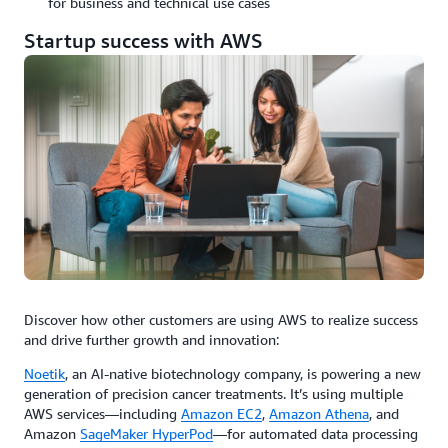
for business and technical use cases
Startup success with AWS
Discover how other customers are using AWS to realize success
and drive further growth and innovation:
Noetik
, an AI-native biotechnology company, is powering a new
generation of precision cancer treatments. It’s using multiple
AWS services—including
Amazon EC2
,
Amazon Athena
, and
Amazon
SageMaker HyperPod
—for automated data processing