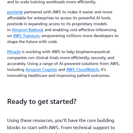
and to scale training workloads more efficiently.
poolside
partnered with AWS to make it easier and more
affordable for enterprises to access its powerful AI tools.
poolside is expanding access to its proprietary models
in
Amazon Bedrock
and enabling cost-effective inferencing
on
AWS Trainium
, empowering millions more developers to
shape the future with code.
Miracle
is working with AWS to help biopharmaceutical
companies run clinical trials more efficiently, securely, and
accurately. Using a range of AI-powered solutions from AWS,
including
Amazon Cognito
and
AWS CloudWatch
, it’s
innovating healthcare and improving patient outcomes.
Ready to get started?
Using these resources, you’ll have the core building
blocks to start with AWS. From technical support to