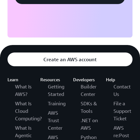
Create an AWS account
Learn
Resources
Developers
Help
What Is
Getting
Builder
Contact
AWS?
Started
Center
Us
What Is
Training
SDKs &
File a
Cloud
Tools
Support
AWS
Computing?
Ticket
Trust
.NET on
What Is
Center
AWS
AWS
Agentic
re:Post
AWS
Python