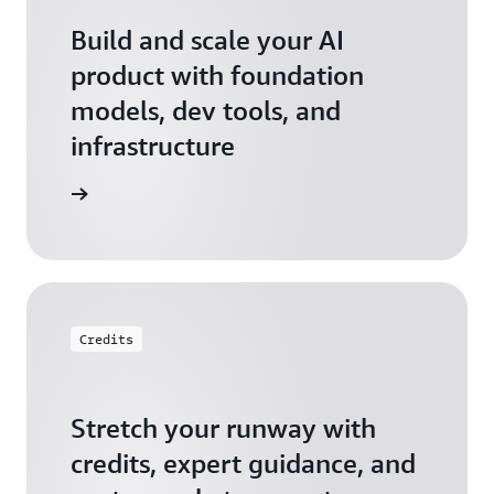
Build and scale your AI
product with foundation
models, dev tools, and
infrastructure
 Startups
Credits
Stretch your runway with
credits, expert guidance, and