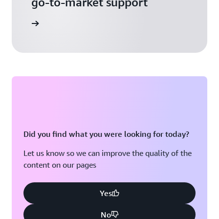
go-to-market support
 Activate
Did you find what you were looking for today?
Let us know so we can improve the quality of the
content on our pages
Yes
No