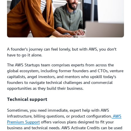
A founder's journey can feel lonely, but with AWS, you don’t
have to go it alone.
The AWS Startups team comprises experts from across the
global ecosystem, including former founders and CTOs, venture
capitalists, angel investors, and mentors who upskill today's
founders to navigate technical challenges and commercial
opportunities as they build their business.
Technical support
Sometimes, you need immediate, expert help with AWS
infrastructure, billing questions, or product configuration.
AWS
Premium Support
offers various plans designed to fit your
business and technical needs. AWS Activate Credits can be used