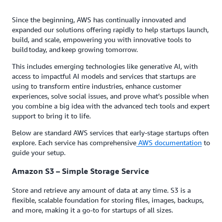
Since the beginning, AWS has continually innovated and
expanded our solutions offering rapidly to help startups launch,
build, and scale, empowering you with innovative tools to
build today, and keep growing tomorrow.
This includes emerging technologies like generative AI, with
access to impactful AI models and services that startups are
using to transform entire industries, enhance customer
experiences, solve social issues, and prove what’s possible when
you combine a big idea with the advanced tech tools and expert
support to bring it to life.
Below are standard AWS services that early-stage startups often
explore. Each service has comprehensive
AWS documentation
to
guide your setup.
Amazon S3 – Simple Storage Service
Store and retrieve any amount of data at any time. S3 is a
flexible, scalable foundation for storing files, images, backups,
and more, making it a go-to for startups of all sizes.