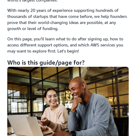
With nearly 20 years of experience supporting hundreds of
thousands of startups that have come before, we help founders
prove that their world-changing ideas are possible, at any
growth or level of funding.
On this page, you’ll learn what to do after signing up, how to
access different support options, and which AWS services you
may want to explore first. Let's begin!
Who is this guide/page for?