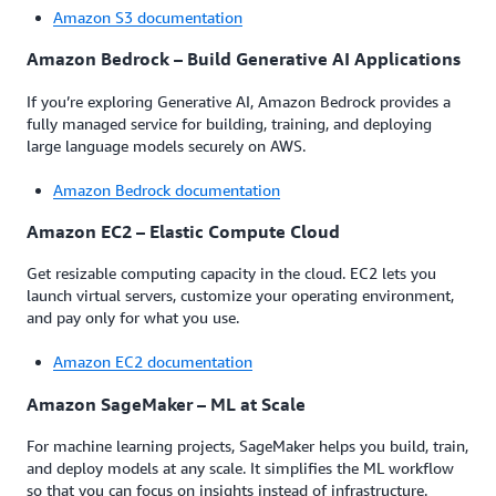
Amazon S3 documentation
Amazon Bedrock – Build Generative AI Applications
If you’re exploring Generative AI, Amazon Bedrock provides a
fully managed service for building, training, and deploying
large language models securely on AWS.
Amazon Bedrock documentation
Amazon EC2 – Elastic Compute Cloud
Get resizable computing capacity in the cloud. EC2 lets you
launch virtual servers, customize your operating environment,
and pay only for what you use.
Amazon EC2 documentation
Amazon SageMaker – ML at Scale
For machine learning projects, SageMaker helps you build, train,
and deploy models at any scale. It simplifies the ML workflow
so that you can focus on insights instead of infrastructure.