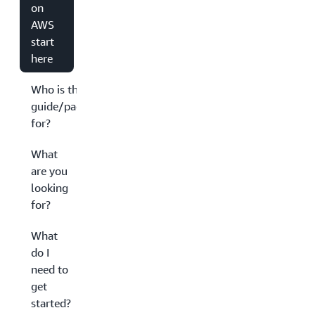
on
AWS
start
here
Who is this
guide/page
for?
What
are you
looking
for?
What
do I
need to
get
started?