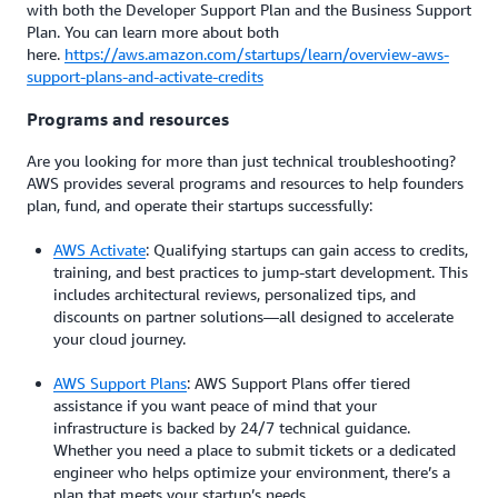
with both the Developer Support Plan and the Business Support
Plan. You can learn more about both
here.
https://aws.amazon.com/startups/learn/overview-aws-
support-plans-and-activate-credits
Programs and resources
Are you looking for more than just technical troubleshooting?
AWS provides several programs and resources to help founders
plan, fund, and operate their startups successfully:
AWS Activate
: Qualifying startups can gain access to credits,
training, and best practices to jump-start development. This
includes architectural reviews, personalized tips, and
discounts on partner solutions—all designed to accelerate
your cloud journey.
AWS Support Plans
: AWS Support Plans offer tiered
assistance if you want peace of mind that your
infrastructure is backed by 24/7 technical guidance.
Whether you need a place to submit tickets or a dedicated
engineer who helps optimize your environment, there’s a
plan that meets your startup’s needs.