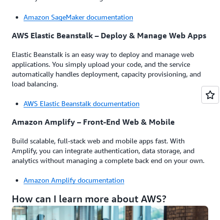
Amazon SageMaker documentation
AWS Elastic Beanstalk – Deploy & Manage Web Apps
Elastic Beanstalk is an easy way to deploy and manage web
applications. You simply upload your code, and the service
automatically handles deployment, capacity provisioning, and
load balancing.
AWS Elastic Beanstalk documentation
Amazon Amplify – Front-End Web & Mobile
Build scalable, full-stack web and mobile apps fast. With
Amplify, you can integrate authentication, data storage, and
analytics without managing a complete back end on your own.
Amazon Amplify documentation
How can I learn more about AWS?