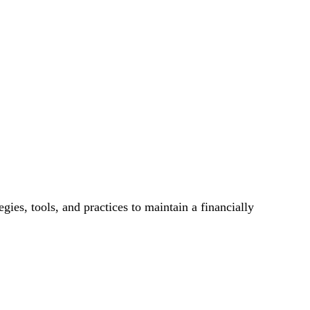
es, tools, and practices to maintain a financially