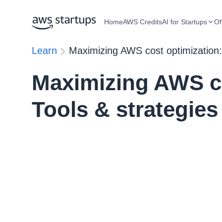
Home
AWS Credits
AI for Startups
Of
Learn
Maximizing AWS cost optimization:
Maximizing AWS co
Tools & strategies