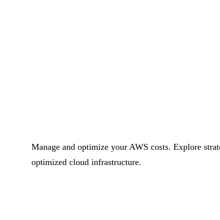
Manage and optimize your AWS costs. Explore strategi
optimized cloud infrastructure.