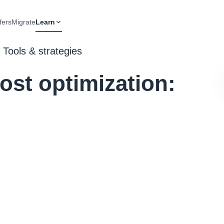
fers
Migrate
Learn
 Tools & strategies
st optimization: