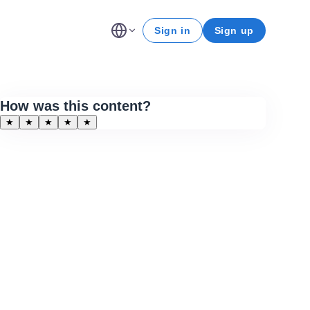
Sign in
Sign up
How was this content?
★
★
★
★
★