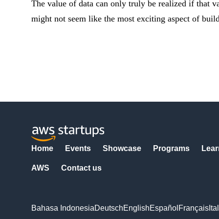
The value of data can only truly be realized if that va
might not seem like the most exciting aspect of buil
Home
Events
Showcase
Programs
Lear
AWS
Contact us
Bahasa Indonesia
Deutsch
English
Español
Français
Ita