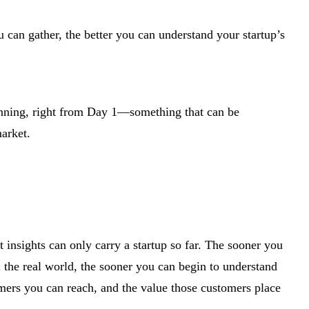
 can gather, the better you can understand your startup’s
lanning, right from Day 1—something that can be
market.
 insights can only carry a startup so far. The sooner you
n the real world, the sooner you can begin to understand
omers you can reach, and the value those customers place