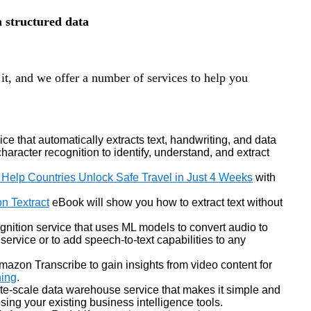
m structured data
it, and we offer a number of services to help you
ce that automatically extracts text, handwriting, and data
racter recognition to identify, understand, and extract
 Help Countries Unlock Safe Travel in Just 4 Weeks
with
n Textract
eBook will show you how to extract text without
gnition service that uses ML models to convert audio to
 service or to add speech-to-text capabilities to any
mazon Transcribe to gain insights from video content for
ing
.
byte-scale data warehouse service that makes it simple and
 using your existing business intelligence tools.