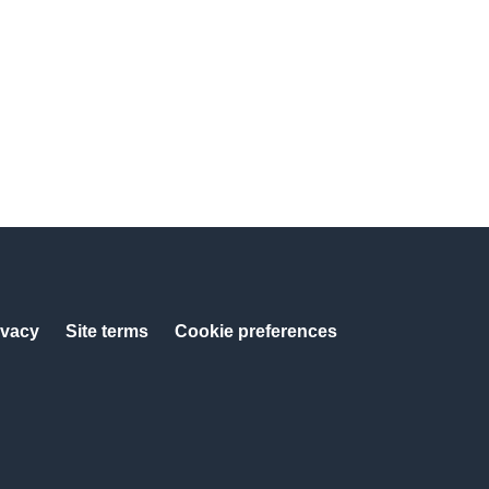
ivacy
Site terms
Cookie preferences