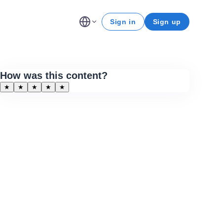
Sign in
Sign up
How was this content?
★
★
★
★
★