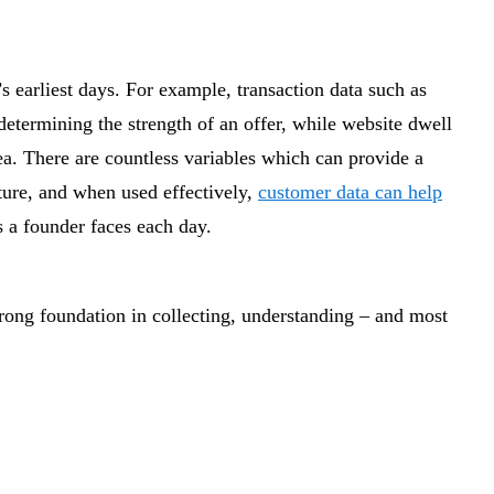
’s earliest days. For example, transaction data such as
 determining the strength of an offer, while website dwell
dea. There are countless variables which can provide a
ture, and when used effectively,
customer data can help
 a founder faces each day.
rong foundation in collecting, understanding – and most