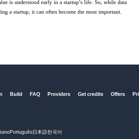
lue is understood early in a startup’s life. So, while data
ding a startup, it can often become the most important.
n
Build
FAQ
Providers
Get credits
Offers
Pr
liano
Português
日本語
한국어