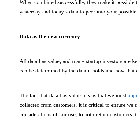
When combined successfully, they make it possible t
yesterday and today’s data to peer into your possible
Data as the new currency
All data has value, and many startup investors are ke
can be determined by the data it holds and how that 
The fact that data has value means that we must
appr
collected from customers, it is critical to ensure we 
considerations of fair use, to both retain customers’ 