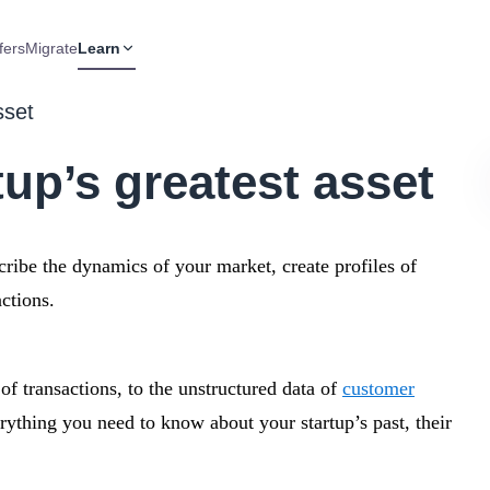
fers
Migrate
Learn
sset
tup’s greatest asset
scribe the dynamics of your market, create profiles of
ctions.
f transactions, to the unstructured data of
customer
rything you need to know about your startup’s past, their