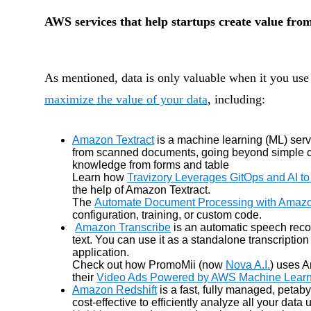
AWS services that help startups create value fro
As mentioned, data is only valuable when it you use 
maximize the value of your data
, including:
Amazon Textract
is a machine learning (ML) servi
from scanned documents, going beyond simple cha
knowledge from forms and table
Learn how
Travizory Leverages GitOps and AI to
the help of Amazon Textract.
The
Automate Document Processing with Amazo
configuration, training, or custom code.
Amazon Transcribe
is an automatic speech reco
text. You can use it as a standalone transcription
application.
Check out how PromoMii (now
Nova A.I.
) uses A
their
Video Ads Powered by AWS Machine Learn
Amazon Redshift
is a fast, fully managed, peta
cost-effective to efficiently analyze all your data