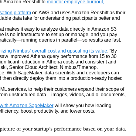
gh Amazon Redshift to
monitor employee burnout,
sation platform
on AWS and uses Amazon Redshift as their
ble data lake for understanding participants better and
that makes it easy to analyze data directly in Amazon S3
e is no infrastructure to set up or manage, and you pay
atically—running queries in parallel—so results are fast,
zing Nimbus’ overall cost and upscaling its value
. “By
 saw improved Athena query performance from 15 to 30
gnificant reduction in Athena costs and consistent and
ski, Senior Cloud Architect, Nimbus/Timehop.
ice. With SageMaker, data scientists and developers can
d then directly deploy them into a production-ready hosted
L services, to help their customers expand their scope of
from unstructured data – images, videos, audio, documents,
p with Amazon SageMaker
will show you how leading
iency, boost productivity, and lower costs.
 picture of your startup’s performance based on your data.