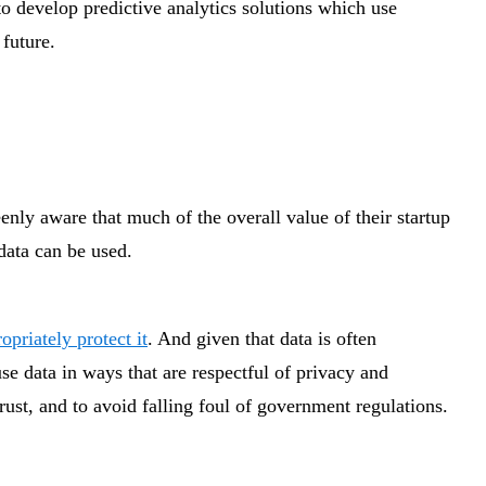
o develop predictive analytics solutions which use
 future.
enly aware that much of the overall value of their startup
data can be used.
opriately protect it
. And given that data is often
use data in ways that are respectful of privacy and
trust, and to avoid falling foul of government regulations.