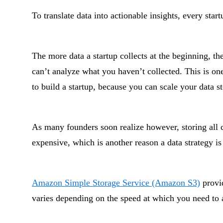
To translate data into actionable insights, every start
The more data a startup collects at the beginning, t
can’t analyze what you haven’t collected. This is on
to build a startup, because you can scale your data s
As many founders soon realize however, storing all
expensive, which is another reason a data strategy is 
Amazon Simple Storage Service (Amazon S3)
provid
varies depending on the speed at which you need to 