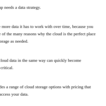
up needs a data strategy.
he more data it has to work with over time, because you
e of the many reasons why the cloud is the perfect place
torage as needed.
 cloud data in the same way can quickly become
critical.
es a range of cloud storage options with pricing that
access your data.