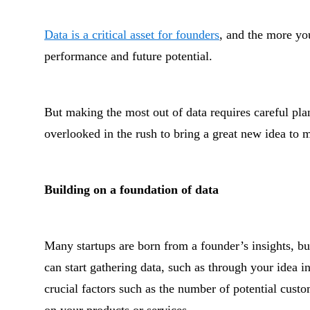
Data is a critical asset for founders
, and the more you
performance and future potential.
But making the most out of data requires careful p
overlooked in the rush to bring a great new idea to 
Building on a foundation of data
Many startups are born from a founder’s insights, but
can start gathering data, such as through your idea i
crucial factors such as the number of potential cust