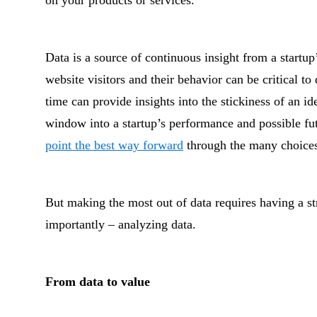
on your products or services.
Data is a source of continuous insight from a startup
website visitors and their behavior can be critical to
time can provide insights into the stickiness of an i
window into a startup’s performance and possible fu
point the best way forward
through the many choices
But making the most out of data requires having a st
importantly – analyzing data.
From data to value