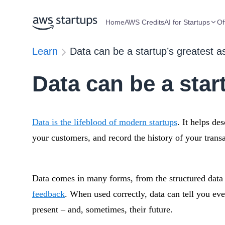
Home
AWS Credits
AI for Startups
Of
Learn
Data can be a startup’s greatest a
Data can be a star
Data is the lifeblood of modern startups
. It helps de
your customers, and record the history of your transa
Data comes in many forms, from the structured data o
feedback
. When used correctly, data can tell you eve
present – and, sometimes, their future.