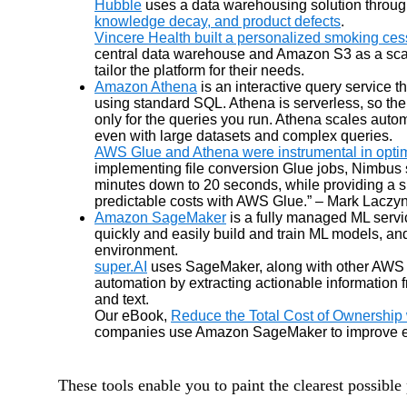
Hubble
uses a data warehousing solution throu
knowledge decay, and product defects
.
Vincere Health built a personalized smoking ces
central data warehouse and Amazon S3 as a scala
tailor the platform for their needs.
Amazon Athena
is an interactive query service 
using standard SQL. Athena is serverless, so ther
only for the queries you run. Athena scales autom
even with large datasets and complex queries.
AWS Glue and Athena were instrumental in optimi
implementing file conversion Glue jobs, Nimbus
minutes down to 20 seconds, while providing a si
predictable costs with AWS Glue.” – Mark Laczyn
Amazon SageMaker
is a fully managed ML serv
quickly and easily build and train ML models, an
environment.
super.AI
uses SageMaker, along with other AWS M
automation by extracting actionable information 
and text.
Our eBook,
Reduce the Total Cost of Ownershi
companies use Amazon SageMaker to improve effic
These tools enable you to paint the clearest possible