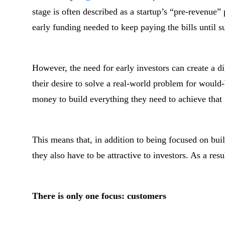
stage is often described as a startup’s “pre-revenue”
early funding needed to keep paying the bills until s
However, the need for early investors can create a 
their desire to solve a real-world problem for would
money to build everything they need to achieve that 
This means that, in addition to being focused on bui
they also have to be attractive to investors. As a resu
There is only one focus: customers