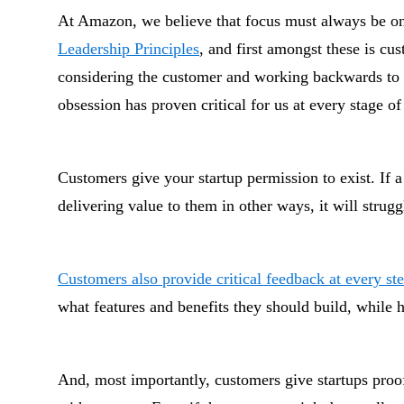
At Amazon, we believe that focus must always be on
Leadership Principles
, and first amongst these is cu
considering the customer and working backwards to c
obsession has proven critical for us at every stage of
Customers give your startup permission to exist. If a
delivering value to them in other ways, it will strugg
Customers also provide critical feedback at every st
what features and benefits they should build, while
And, most importantly, customers give startups proof