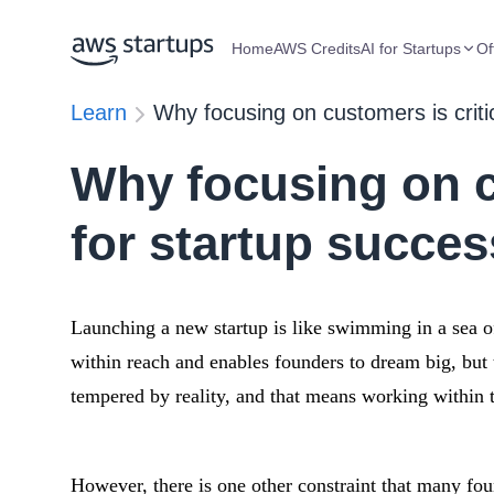
Home
AWS Credits
AI for Startups
Of
Learn
Why focusing on customers is criti
Why focusing on cu
for startup succes
Launching a new startup is like swimming in a sea of
within reach and enables founders to dream big, bu
tempered by reality, and that means working within t
However, there is one other constraint that many foun