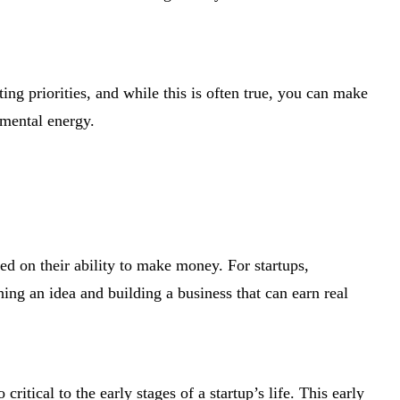
ing priorities, and while this is often true, you can make
 mental energy.
ed on their ability to make money. For startups,
ing an idea and building a business that can earn real
 critical to the early stages of a startup’s life. This early