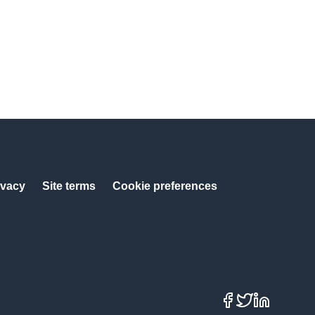
ivacy
Site terms
Cookie preferences
Facebook
X
LinkedIn