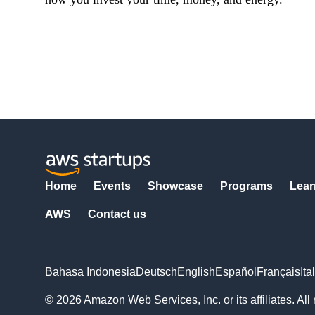
Home
Events
Showcase
Programs
Lear
AWS
Contact us
Bahasa Indonesia
Deutsch
English
Español
Français
Ita
© 2026 Amazon Web Services, Inc. or its affiliates. All 