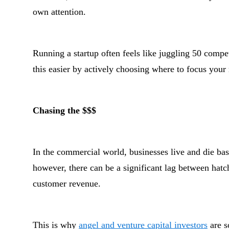
own attention.
Running a startup often feels like juggling 50 compet
this easier by actively choosing where to focus your
Chasing the $$$
In the commercial world, businesses live and die bas
however, there can be a significant lag between hatch
customer revenue.
This is why
angel and venture capital investors
are so