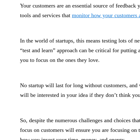
Your customers are an essential source of feedback y
tools and services that
monitor how your customers 
In the world of startups, this means testing lots of
“test and learn” approach can be critical for putting 
you to focus on the ones they love.
No startup will last for long without customers, and
will be interested in your idea if they don’t think yo
So, despite the numerous challenges and choices that
focus on customers will ensure you are focusing on th
how you invest your time, money, and energy.