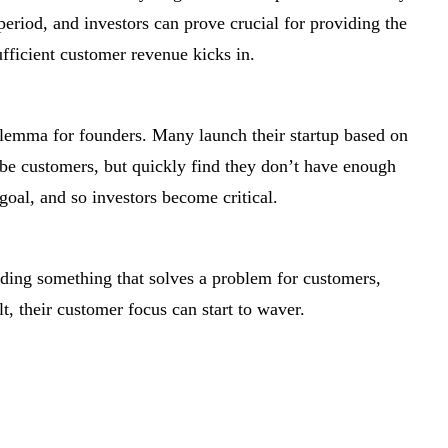
 period, and investors can prove crucial for providing the
ufficient customer revenue kicks in.
dilemma for founders. Many launch their startup based on
-be customers, but quickly find they don’t have enough
goal, and so investors become critical.
lding something that solves a problem for customers,
lt, their customer focus can start to waver.