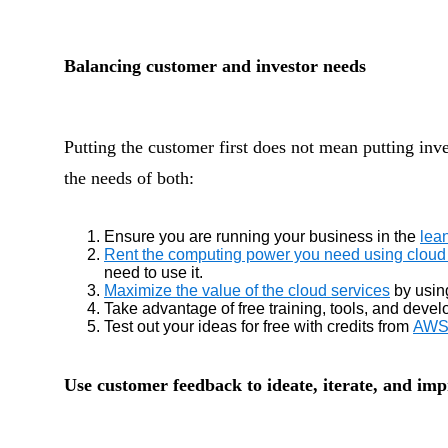
Balancing customer and investor needs
Putting the customer first does not mean putting inv
the needs of both:
Ensure you are running your business in the
lea
Rent the computing power you need using cloud 
need to use it.
Maximize the value of the cloud services
by usin
Take advantage of free training, tools, and dev
Test out your ideas for free with credits from
AWS 
Use customer feedback to ideate, iterate, and im