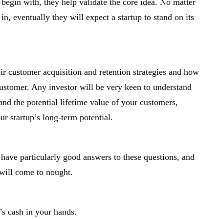
begin with, they help validate the core idea. No matter
, eventually they will expect a startup to stand on its
eir customer acquisition and retention strategies and how
ustomer. Any investor will be very keen to understand
nd the potential lifetime value of your customers,
our startup’s long-term potential.
 have particularly good answers to these questions, and
 will come to nought.
’s cash in your hands.