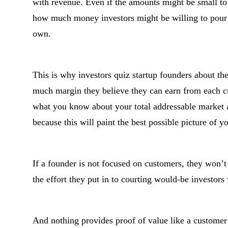
with revenue. Even if the amounts might be small to 
how much money investors might be willing to pour in
own.
This is why investors quiz startup founders about th
much margin they believe they can earn from each c
what you know about your total addressable market a
because this will paint the best possible picture of y
If a founder is not focused on customers, they won’t
the effort they put in to courting would-be investors
And nothing provides proof of value like a customer