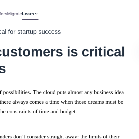
fers
Migrate
Learn
cal for startup success
stomers is critical
s
 possibilities. The cloud puts almost any business idea
t there always comes a time when those dreams must be
he constraints of time and budget.
ders don’t consider straight away: the limits of their