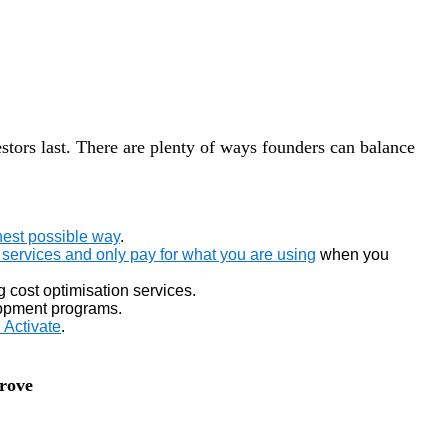
estors last. There are plenty of ways founders can balance
nest possible way
.
services and only pay for what you are using
when you
g cost optimisation services.
elopment programs.
Activate
.
prove