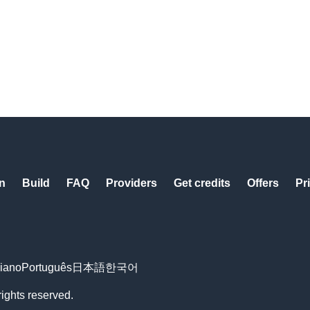
n
Build
FAQ
Providers
Get credits
Offers
Pr
liano
Português
日本語
한국어
rights reserved.