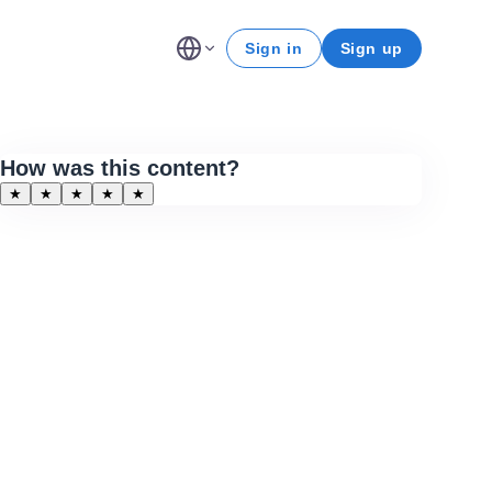
Sign in
Sign up
How was this content?
★
★
★
★
★