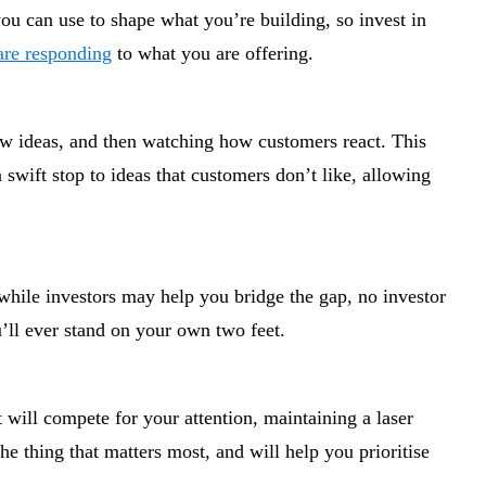
ou can use to shape what you’re building, so invest in
are responding
to what you are offering.
 new ideas, and then watching how customers react. This
a swift stop to ideas that customers don’t like, allowing
 while investors may help you bridge the gap, no investor
u’ll ever stand on your own two feet.
 will compete for your attention, maintaining a laser
e thing that matters most, and will help you prioritise