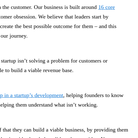
 the customer. Our business is built around
16 core
stomer obsession. We believe that leaders start by
reate the best possible outcome for them – and this
 our journey.
 startup isn’t solving a problem for customers or
le to build a viable revenue base.
ep in a startup’s development
, helping founders to know
 helping them understand what isn’t working.
 that they can build a viable business, by providing them