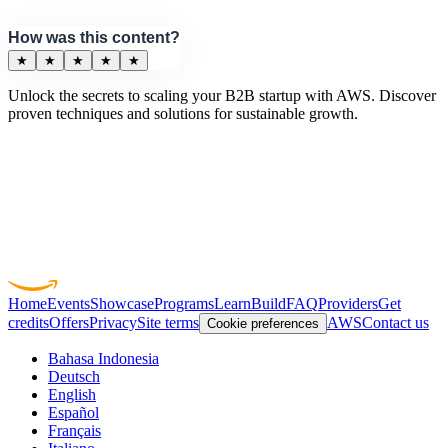
How was this content?
★
★
★
★
★
Unlock the secrets to scaling your B2B startup with AWS. Discover
proven techniques and solutions for sustainable growth.
Home
Events
Showcase
Programs
Learn
Build
FAQ
Providers
Get
credits
Offers
Privacy
Site terms
AWS
Contact us
Cookie preferences
Bahasa Indonesia
Deutsch
English
Español
Français