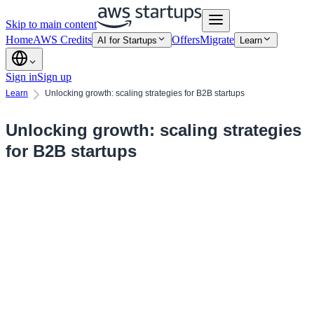
Skip to main content
Home
AWS Credits
Offers
Migrate
AI for Startups
Learn
Sign in
Sign up
Learn
Unlocking growth: scaling strategies for B2B startups
Unlocking growth: scaling strategies
for B2B startups