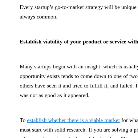
Every startup’s go-to-market strategy will be unique
always common.
Establish viability of your product or service wi
Many startups begin with an insight, which is usually
opportunity exists tends to come down to one of two 
others have seen it and tried to fulfill it, and failed.
was not as good as it appeared.
To
establish whether there is a viable market
for what
must start with solid research. If you are solving a 