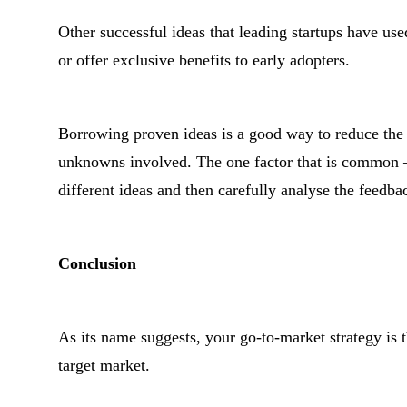
Other successful ideas that leading startups have use
or offer exclusive benefits to early adopters.
Borrowing proven ideas is a good way to reduce the 
unknowns involved. The one factor that is common – an
different ideas and then carefully analyse the feedba
Conclusion
As its name suggests, your go-to-market strategy is t
target market.