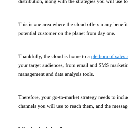
distribution, along with the strategies you will use 
This is one area where the cloud offers many benefit
potential customer on the planet from day one.
Thankfully, the cloud is home to a
plethora of sales
your target audiences, from email and SMS marketin
management and data analysis tools.
Therefore, your go-to-market strategy needs to incl
channels you will use to reach them, and the messages