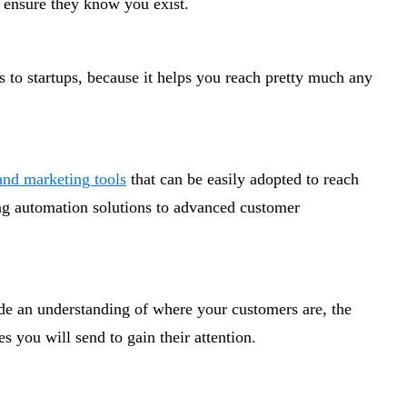
to ensure they know you exist.
s to startups, because it helps you reach pretty much any
 and marketing tools
that can be easily adopted to reach
g automation solutions to advanced customer
ude an understanding of where your customers are, the
 you will send to gain their attention.