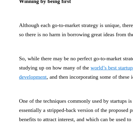
Winning by being first
Although each go-to-market strategy is unique, there 
so there is no harm in borrowing great ideas from th
So, while there may be no perfect go-to-market strateg
studying up on how many of the
world’s best startu
development
, and then incorporating some of these i
One of the techniques commonly used by startups is
essentially a stripped-back version of the proposed 
benefits to attract interest, and which can be used t