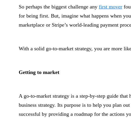
So perhaps the biggest challenge any
first mover
foun
for being first. But, imagine what happens when you 
marketplace or Stripe’s world-leading payment proce
With a solid go-to-market strategy, you are more lik
Getting to market
A go-to-market strategy is a step-by-step guide that 
business strategy. Its purpose is to help you plan o
successful by providing a roadmap for the actions yo