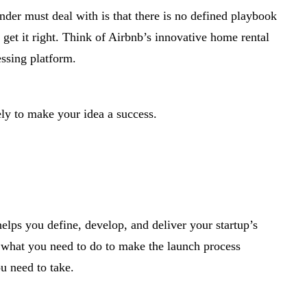
der must deal with is that there is no defined playbook
get it right. Think of Airbnb’s innovative home rental
ssing platform.
ely to make your idea a success.
helps you define, develop, and deliver your startup’s
ut what you need to do to make the launch process
u need to take.