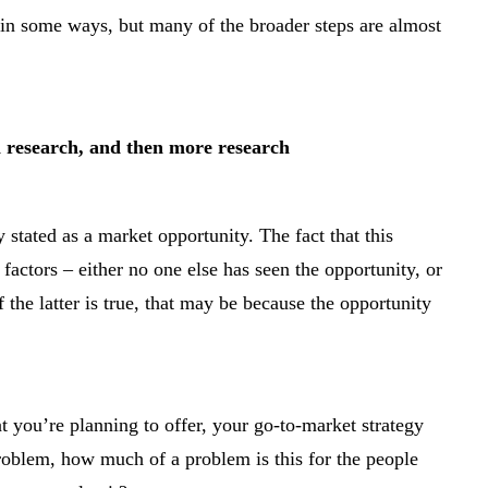
 in some ways, but many of the broader steps are almost
th research, and then more research
 stated as a market opportunity. The fact that this
factors – either no one else has seen the opportunity, or
 If the latter is true, that may be because the opportunity
 you’re planning to offer, your go-to-market strategy
problem, how much of a problem is this for the people