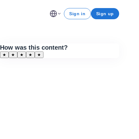
Sign in
Sign up
How was this content?
★
★
★
★
★