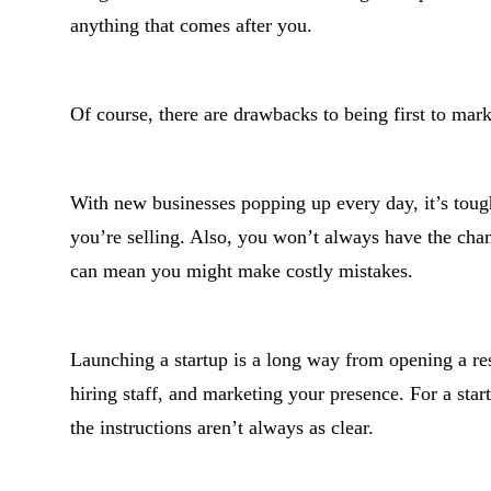
anything that comes after you.
Of course, there are drawbacks to being first to mark
With new businesses popping up every day, it’s tough
you’re selling. Also, you won’t always have the cha
can mean you might make costly mistakes.
Launching a startup is a long way from opening a res
hiring staff, and marketing your presence. For a star
the instructions aren’t always as clear.