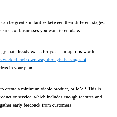
can be great similarities between their different stages,
e kinds of businesses you want to emulate.
y that already exists for your startup, it is worth
ps worked their own way through the stages of
deas in your plan.
 to create a minimum viable product, or MVP. This is
product or service, which includes enough features and
o gather early feedback from customers.