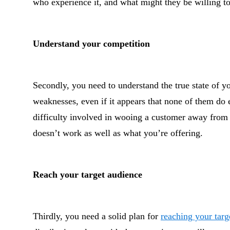
who experience it, and what might they be willing to
Understand your competition
Secondly, you need to understand the true state of yo
weaknesses, even if it appears that none of them do
difficulty involved in wooing a customer away from a
doesn’t work as well as what you’re offering.
Reach your target audience
Thirdly, you need a solid plan for
reaching your targ