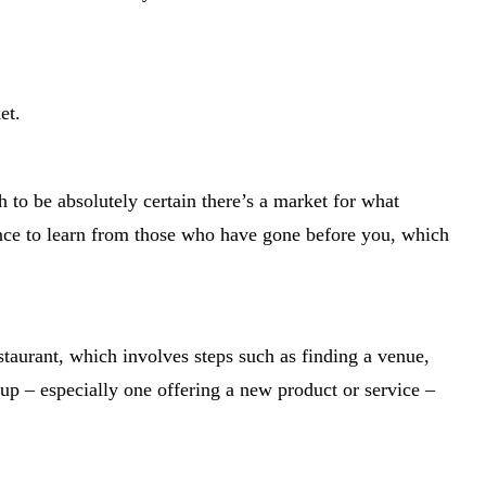
et.
 to be absolutely certain there’s a market for what
nce to learn from those who have gone before you, which
taurant, which involves steps such as finding a venue,
tup – especially one offering a new product or service –