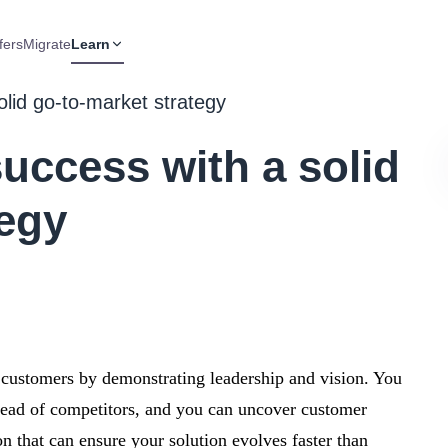
fers
Migrate
Learn
lid go-to-market strategy
uccess with a solid
tegy
e customers by demonstrating leadership and vision. You
ahead of competitors, and you can uncover customer
n that can ensure your solution evolves faster than