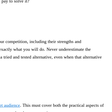
 pay to solve it?
ur competition, including their strengths and
 exactly what you will do. Never underestimate the
 tried and tested alternative, even when that alternative
et audience
. This must cover both the practical aspects of