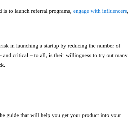
d is to launch referral programs,
engage with influencers
,
risk in launching a startup by reducing the number of
d critical – to all, is their willingness to try out many
ck.
he guide that will help you get your product into your