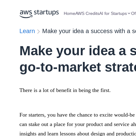
Home
AWS Credits
AI for Startups
Of
Learn
Make your idea a success with a so
Make your idea a s
go-to-market stra
There is a lot of benefit in being the first.
For starters, you have the chance to excite would-b
can stake out a place for your product and service 
insights and learn lessons about design and productio