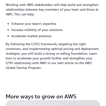
Working with AWS stakeholders will help build and strengthen
relationships between key members of your team and those at
AWS. This can help:
Enhance your team's expertise
Increase visibility of your solutions
Accelerate market presence
By following the COSS framework, targeting the right
customers, and implementing optimal pricing and deployment
strategies, you will build a strong co-selling foundation. Learn
how to accelerate your growth further and strengthen your
GTM relationship with AWS in our next article on the AWS
Global Startup Program.
More ways to grow on AWS