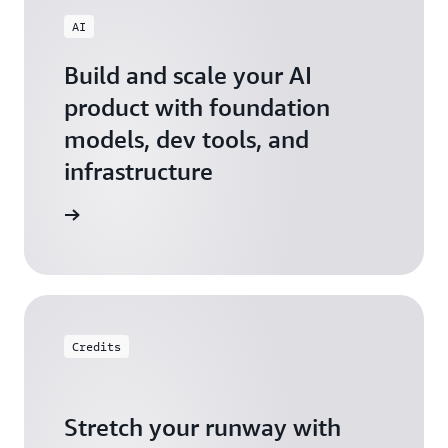
AI
Build and scale your AI
product with foundation
models, dev tools, and
infrastructure
 Startups
Credits
Stretch your runway with