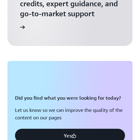
credits, expert guidance, and
go-to-market support
 Activate
Did you find what you were looking for today?
Let us know so we can improve the quality of the
content on our pages
Yes