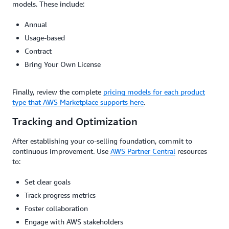
models. These include:
Annual
Usage-based
Contract
Bring Your Own License
Finally, review the complete
pricing models for each product
type that AWS Marketplace supports here
.
Tracking and Optimization
After establishing your co-selling foundation, commit to
continuous improvement. Use
AWS Partner Central
resources
to:
Set clear goals
Track progress metrics
Foster collaboration
Engage with AWS stakeholders