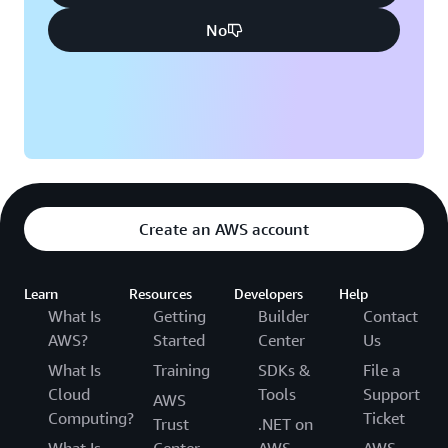
No
Create an AWS account
Learn
Resources
Developers
Help
What Is
Getting
Builder
Contact
AWS?
Started
Center
Us
What Is
Training
SDKs &
File a
Cloud
Tools
Support
AWS
Computing?
Ticket
Trust
.NET on