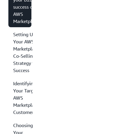
success on
AWS
Marketplace
Setting Up
Your AWS
Marketplace
Co-Selling
Strategy for
Success
Identifying
Your Target
AWS
Marketplace
Customers
Choosing
Your