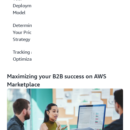
Deployment
Model
Determining
Your Pricing
Strategy
Tracking and
Optimization
Maximizing your B2B success on AWS
Marketplace