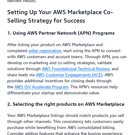
delivers results.
Setting Up Your AWS Marketplace Co-
Selling Strategy for Success
1. Using AWS Partner Network (APN) Programs
After listing your product on AWS Marketplace and
completed
seller registration
, start using the APN to connect
with AWS customers and account teams. Through APN, you can
develop co-marketing and co-selling strategies, validate
solutions through
AWS Foundational Technical Review
, and
share leads via
AWS Customer Engagements (ACE)
. AWS
provides additional incentives for closing deals through
the
AWS ISV Accelerate Program
. The APN's resources help
differentiate your startup and demonstrate value.
2. Selecting the right products on AWS Marketplace
Your AWS Marketplace listings should match products you sell
through other channels. This consistency lets customers easily
purchase while benefiting from AWS consolidated billing.
Consider adding features that enhance the buying experience,