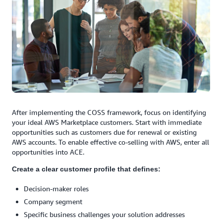
After implementing the COSS framework, focus on identifying
your ideal AWS Marketplace customers. Start with immediate
opportunities such as customers due for renewal or existing
AWS accounts. To enable effective co-selling with AWS, enter all
opportunities into ACE.
Create a clear customer profile that defines:
Decision-maker roles
Company segment
Specific business challenges your solution addresses