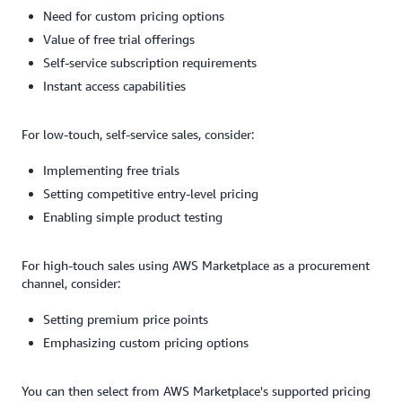
Need for custom pricing options
Value of free trial offerings
Self-service subscription requirements
Instant access capabilities
For low-touch, self-service sales, consider:
Implementing free trials
Setting competitive entry-level pricing
Enabling simple product testing
For high-touch sales using AWS Marketplace as a procurement
channel, consider:
Setting premium price points
Emphasizing custom pricing options
You can then select from AWS Marketplace's supported pricing