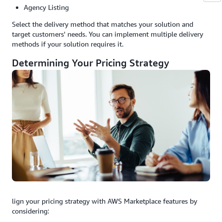
Agency Listing
Select the delivery method that matches your solution and
target customers' needs. You can implement multiple delivery
methods if your solution requires it.
Determining Your Pricing Strategy
lign your pricing strategy with AWS Marketplace features by
considering: