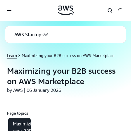
Skip to main content
AWS Startups
Learn
Maximizing your B2B success on AWS Marketplace
Maximizing your B2B success
on AWS Marketplace
by AWS | 06 January 2026
Page topics
Maximizing
your B2B