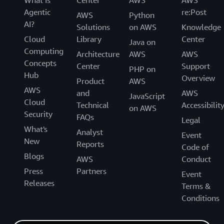
What Is
Center
AWS
AWS
Agentic
re:Post
AWS
Python
AI?
Solutions
on AWS
Knowledge
Cloud
Library
Center
Java on
Computing
Architecture
AWS
AWS
Concepts
Center
Support
PHP on
Hub
Overview
Product
AWS
AWS
and
AWS
JavaScript
Cloud
Technical
Accessibilit
on AWS
Security
FAQs
Legal
What's
Analyst
Event
New
Reports
Code of
Blogs
AWS
Conduct
Press
Partners
Event
Releases
Terms &
Conditions