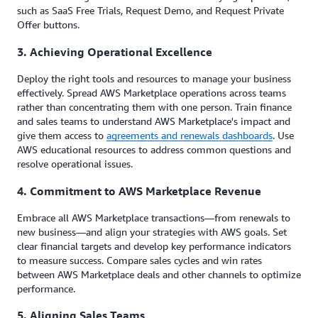
such as SaaS Free Trials, Request Demo, and Request Private
Offer buttons.
3. Achieving Operational Excellence
Deploy the right tools and resources to manage your business
effectively. Spread AWS Marketplace operations across teams
rather than concentrating them with one person. Train finance
and sales teams to understand AWS Marketplace's impact and
give them access to
agreements and renewals dashboards
. Use
AWS educational resources to address common questions and
resolve operational issues.
4. Commitment to AWS Marketplace Revenue
Embrace all AWS Marketplace transactions—from renewals to
new business—and align your strategies with AWS goals. Set
clear financial targets and develop key performance indicators
to measure success. Compare sales cycles and win rates
between AWS Marketplace deals and other channels to optimize
performance.
5. Aligning Sales Teams