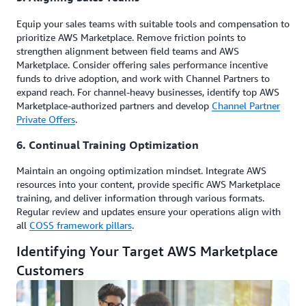
Equip your sales teams with suitable tools and compensation to
prioritize AWS Marketplace. Remove friction points to
strengthen alignment between field teams and AWS
Marketplace. Consider offering sales performance incentive
funds to drive adoption, and work with Channel Partners to
expand reach. For channel-heavy businesses, identify top AWS
Marketplace-authorized partners and develop
Channel Partner
Private Offers
.
6. Continual Training Optimization
Maintain an ongoing optimization mindset. Integrate AWS
resources into your content, provide specific AWS Marketplace
training, and deliver information through various formats.
Regular review and updates ensure your operations align with
all
COSS framework pillars
.
Identifying Your Target AWS Marketplace
Customers