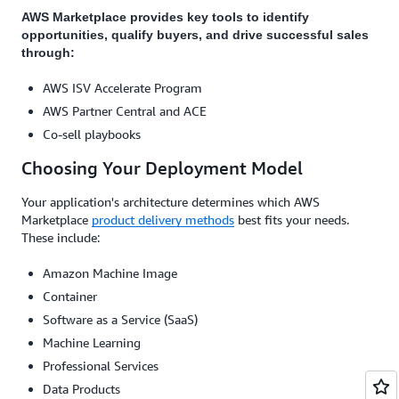
AWS Marketplace provides key tools to identify
opportunities, qualify buyers, and drive successful sales
through:
AWS ISV Accelerate Program
AWS Partner Central and ACE
Co-sell playbooks
Choosing Your Deployment Model
Your application's architecture determines which AWS
Marketplace
product delivery methods
best fits your needs.
These include:
Amazon Machine Image
Container
Software as a Service (SaaS)
Machine Learning
Professional Services
Data Products