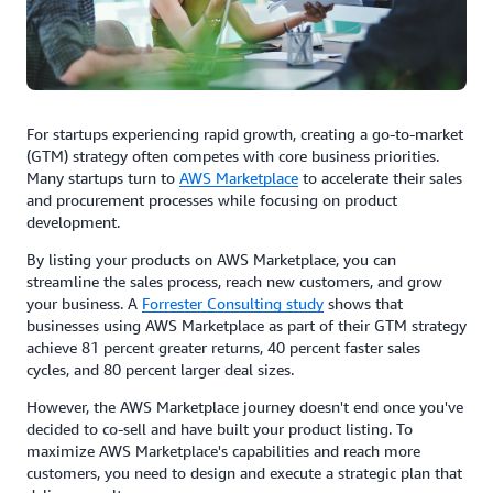
For startups experiencing rapid growth, creating a go-to-market
(GTM) strategy often competes with core business priorities.
Many startups turn to
AWS Marketplace
to accelerate their sales
and procurement processes while focusing on product
development.
By listing your products on AWS Marketplace, you can
streamline the sales process, reach new customers, and grow
your business. A
Forrester Consulting study
shows that
businesses using AWS Marketplace as part of their GTM strategy
achieve 81 percent greater returns, 40 percent faster sales
cycles, and 80 percent larger deal sizes.
However, the AWS Marketplace journey doesn't end once you've
decided to co-sell and have built your product listing. To
maximize AWS Marketplace's capabilities and reach more
customers, you need to design and execute a strategic plan that