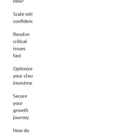
new?
Scale with
confidence
Resolve
critical
issues
fast
Optimize
your cloud
investment
Secure
your
growth
journey
How do