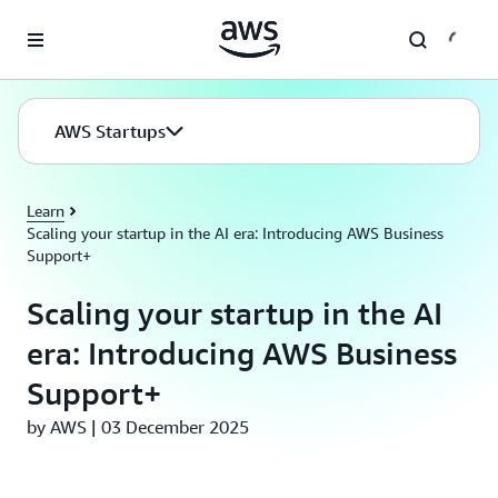
Skip to main content
AWS Startups
Learn
Scaling your startup in the AI era: Introducing AWS Business
Support+
Scaling your startup in the AI
era: Introducing AWS Business
Support+
by AWS | 03 December 2025