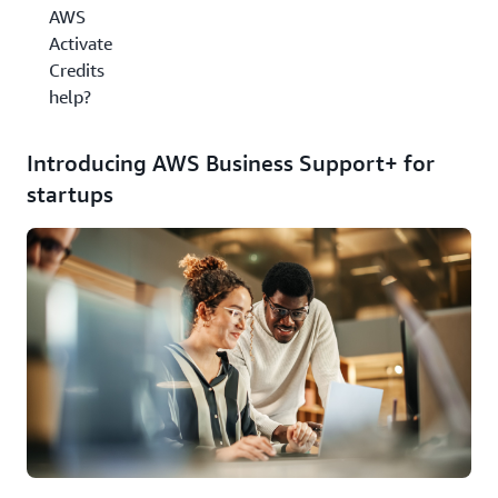
AWS
Activate
Credits
help?
Introducing AWS Business Support+ for
startups