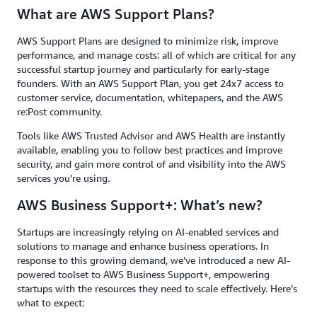
What are AWS Support Plans?
AWS Support Plans are designed to minimize risk, improve
performance, and manage costs: all of which are critical for any
successful startup journey and particularly for early-stage
founders. With an AWS Support Plan, you get 24x7 access to
customer service, documentation, whitepapers, and the AWS
re:Post community.
Tools like AWS Trusted Advisor and AWS Health are instantly
available, enabling you to follow best practices and improve
security, and gain more control of and visibility into the AWS
services you’re using.
AWS Business Support+: What’s new?
Startups are increasingly relying on AI-enabled services and
solutions to manage and enhance business operations. In
response to this growing demand, we’ve introduced a new AI-
powered toolset to AWS Business Support+, empowering
startups with the resources they need to scale effectively. Here’s
what to expect: