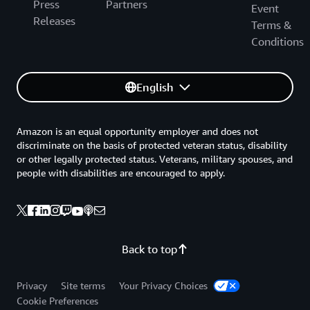
Press
Partners
Event
Releases
Terms &
Conditions
English
Amazon is an equal opportunity employer and does not
discriminate on the basis of protected veteran status, disability
or other legally protected status. Veterans, military spouses, and
people with disabilities are encouraged to apply.
Back to top
Privacy
Site terms
Your Privacy Choices
Cookie Preferences