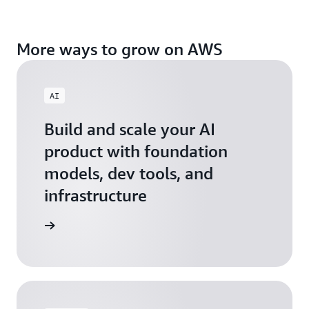
More ways to grow on AWS
AI
Build and scale your AI
product with foundation
models, dev tools, and
infrastructure
 Startups