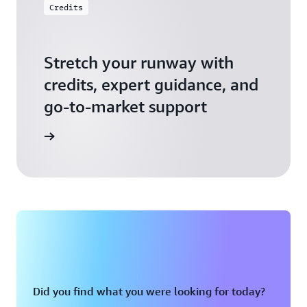
Credits
Stretch your runway with
credits, expert guidance, and
go-to-market support
 Activate
Did you find what you were looking for today?