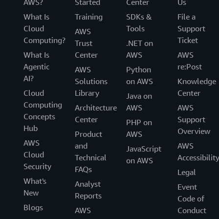
AWS?
Started
Center
Us
What Is
Training
SDKs &
File a
Cloud
Tools
Support
AWS
Computing?
Ticket
Trust
.NET on
What Is
Center
AWS
AWS
Agentic
re:Post
AWS
Python
AI?
Solutions
on AWS
Knowledge
Cloud
Library
Center
Java on
Computing
Architecture
AWS
AWS
Concepts
Center
Support
PHP on
Hub
Overview
Product
AWS
AWS
and
AWS
JavaScript
Cloud
Technical
Accessibilit
on AWS
Security
FAQs
Legal
What's
Analyst
Event
New
Reports
Code of
Blogs
AWS
Conduct