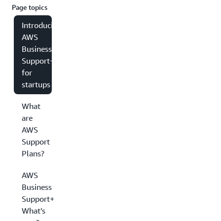
Page topics
Introducing
AWS
Business
Support+
for
startups
What
are
AWS
Support
Plans?
AWS
Business
Support+:
What’s