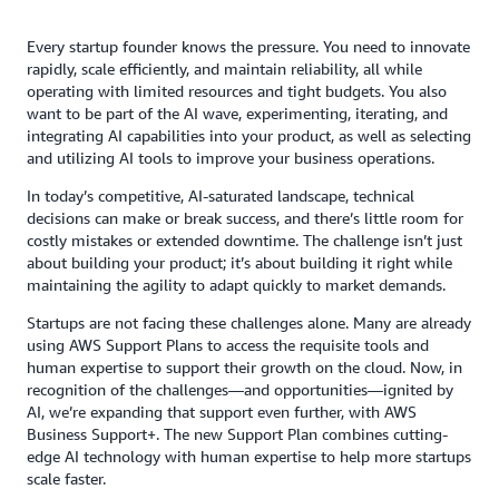
Every startup founder knows the pressure. You need to innovate
rapidly, scale efficiently, and maintain reliability, all while
operating with limited resources and tight budgets. You also
want to be part of the AI wave, experimenting, iterating, and
integrating AI capabilities into your product, as well as selecting
and utilizing AI tools to improve your business operations.
In today’s competitive, AI-saturated landscape, technical
decisions can make or break success, and there’s little room for
costly mistakes or extended downtime. The challenge isn’t just
about building your product; it’s about building it right while
maintaining the agility to adapt quickly to market demands.
Startups are not facing these challenges alone. Many are already
using AWS Support Plans to access the requisite tools and
human expertise to support their growth on the cloud. Now, in
recognition of the challenges—and opportunities—ignited by
AI, we’re expanding that support even further, with AWS
Business Support+. The new Support Plan combines cutting-
edge AI technology with human expertise to help more startups
scale faster.