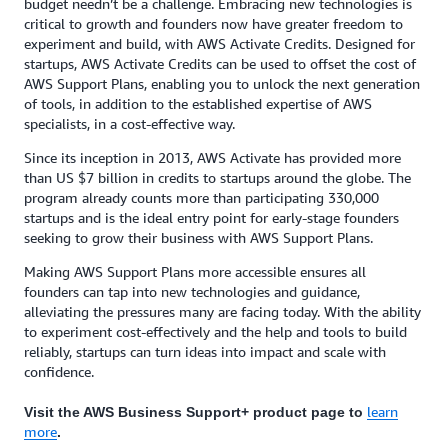
budget needn’t be a challenge. Embracing new technologies is
critical to growth and founders now have greater freedom to
experiment and build, with AWS Activate Credits. Designed for
startups, AWS Activate Credits can be used to offset the cost of
AWS Support Plans, enabling you to unlock the next generation
of tools, in addition to the established expertise of AWS
specialists, in a cost-effective way.
Since its inception in 2013, AWS Activate has provided more
than US $7 billion in credits to startups around the globe. The
program already counts more than participating 330,000
startups and is the ideal entry point for early-stage founders
seeking to grow their business with AWS Support Plans.
Making AWS Support Plans more accessible ensures all
founders can tap into new technologies and guidance,
alleviating the pressures many are facing today. With the ability
to experiment cost-effectively and the help and tools to build
reliably, startups can turn ideas into impact and scale with
confidence.
learn
Visit the AWS Business Support+ product page to
more
.