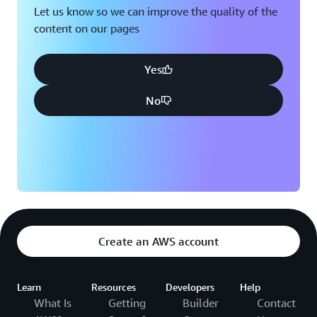
Let us know so we can improve the quality of the
content on our pages
Yes
No
Create an AWS account
Learn
Resources
Developers
Help
What Is
Getting
Builder
Contact