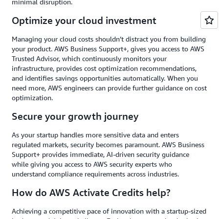
minimal disruption.
Optimize your cloud investment
Managing your cloud costs shouldn’t distract you from building
your product. AWS Business Support+, gives you access to AWS
Trusted Advisor, which continuously monitors your
infrastructure, provides cost optimization recommendations,
and identifies savings opportunities automatically. When you
need more, AWS engineers can provide further guidance on cost
optimization.
Secure your growth journey
As your startup handles more sensitive data and enters
regulated markets, security becomes paramount. AWS Business
Support+ provides immediate, AI-driven security guidance
while giving you access to AWS security experts who
understand compliance requirements across industries.
How do AWS Activate Credits help?
Achieving a competitive pace of innovation with a startup-sized