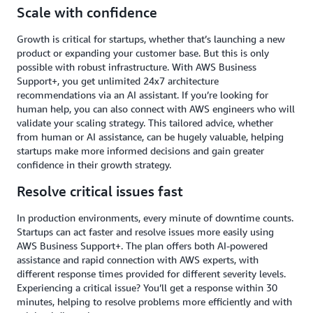
Scale with confidence
Growth is critical for startups, whether that’s launching a new
product or expanding your customer base. But this is only
possible with robust infrastructure. With AWS Business
Support+, you get unlimited 24x7 architecture
recommendations via an AI assistant. If you’re looking for
human help, you can also connect with AWS engineers who will
validate your scaling strategy. This tailored advice, whether
from human or AI assistance, can be hugely valuable, helping
startups make more informed decisions and gain greater
confidence in their growth strategy.
Resolve critical issues fast
In production environments, every minute of downtime counts.
Startups can act faster and resolve issues more easily using
AWS Business Support+. The plan offers both AI-powered
assistance and rapid connection with AWS experts, with
different response times provided for different severity levels.
Experiencing a critical issue? You’ll get a response within 30
minutes, helping to resolve problems more efficiently and with