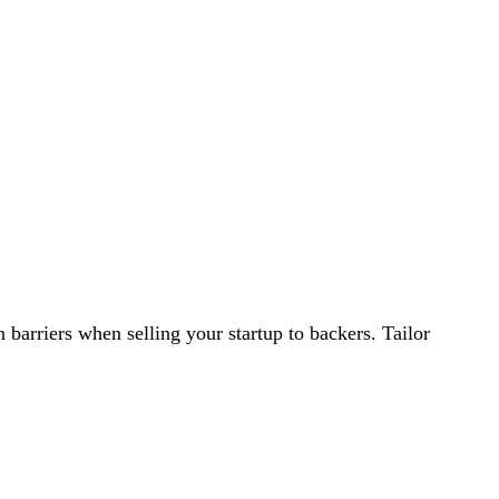
 barriers when selling your startup to backers. Tailor