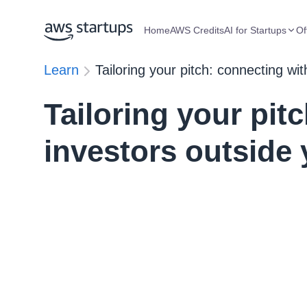
Home
AWS Credits
AI for Startups
Of
Learn
Tailoring your pitch: connecting wi
Tailoring your pit
investors outside