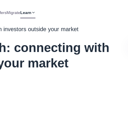
fers
Migrate
Learn
th investors outside your market
ch: connecting with
 your market