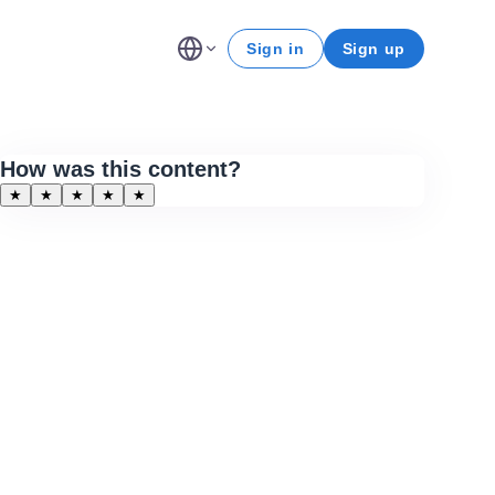
Sign in
Sign up
How was this content?
★
★
★
★
★