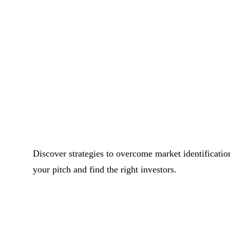
Discover strategies to overcome market identification
your pitch and find the right investors.