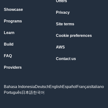
Offers
Showcase
Privacy
Programs
Site terms
Learn
Cookie preferences
Build
AWS
FAQ
Contact us
Providers
Bahasa Indonesia
Deutsch
English
Español
Français
Italiano
Português
日本語
한국어