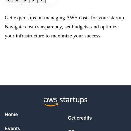
★
★
★
★
★
Get expert tips on managing AWS costs for your startup.
Navigate cost transparency, set budgets, and optimize
your infrastructure to maximize your success.
Home
Get credits
Events