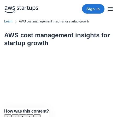
Sign in
Learn
AWS cost management insights for startup growth
AWS cost management insights for
startup growth
How was this content?