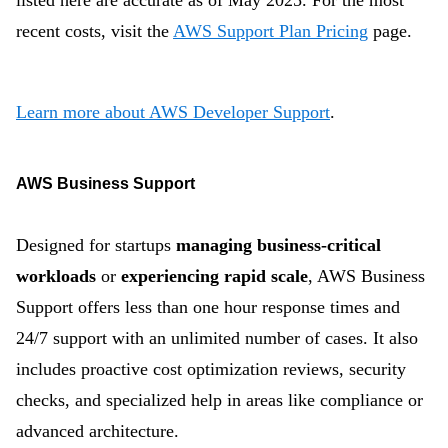
listed here are accurate as of May 2025. For the most
recent costs, visit the
AWS Support Plan Pricing
page.
Learn more about AWS Developer Support
.
AWS Business Support
Designed for startups
managing business-critical
workloads
or
experiencing rapid scale
, AWS Business
Support offers less than one hour response times and
24/7 support with an unlimited number of cases. It also
includes proactive cost optimization reviews, security
checks, and specialized help in areas like compliance or
advanced architecture.