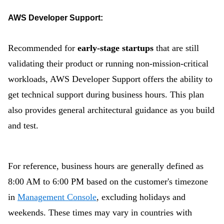
AWS Developer Support:
Recommended for
early-stage startups
that are still
validating their product or running non-mission-critical
workloads, AWS Developer Support offers the ability to
get technical support during business hours. This plan
also provides general architectural guidance as you build
and test.
For reference, business hours are generally defined as
8:00 AM to 6:00 PM b
ased on the customer's timezone
in
Management Console
, excluding holidays and
weekends. These times may vary in countries with