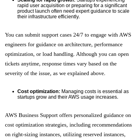
rapid user acquisition or preparing for a significant
product launch often need expert guidance to scale
their infrastructure efficiently.
You can submit support cases 24/7 to engage with AWS
engineers for guidance on architecture, performance
optimization, or load handling. Although you can open
tickets anytime, response times vary based on the
severity of the issue, as we explained above.
Cost optimization:
Managing costs is essential as
startups grow and their AWS usage increases.
AWS Business Support offers personalized guidance on
cost optimization strategies, including recommendations
on right-sizing instances, utilizing reserved instances,