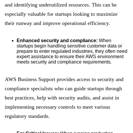
and identifying underutilized resources. This can be
especially valuable for startups looking to maximize
their runway and improve operational efficiency.
Enhanced security and compliance:
When
startups begin handling sensitive customer data or
prepare to enter regulated industries, they often need
expert assistance to ensure their AWS environment
meets security and compliance requirements.
AWS Business Support provides access to security and
compliance specialists who can guide startups through
best practices, help with security audits, and assist in
implementing necessary controls to meet various
regulatory standards.