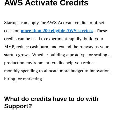
AWS Activate Credits
Startups can apply for AWS Activate credits to offset
costs on
more than 200 eligible AWS services
. These
credits can be used to experiment rapidly, build your
MVP, reduce cash burn, and extend the runway as your
startup grows. Whether building a prototype or scaling a
production environment, credits help you reduce
monthly spending to allocate more budget to innovation,
hiring, or marketing.
What do credits have to do with
Support?