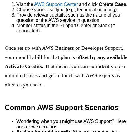
Visit the
AWS Support Center
and click
Create Case
.
Choose your case type (e.g., technical or billing).
Provide relevant details, such as the nature of your
question or the AWS service in question.
Monitor status in the Support Center or Slack (if
connected).
Once set up with AWS Business or Developer Support,
your monthly bill for that plan is
offset by any available
Activate Credits
. That means you can confidently open
unlimited cases and get in touch with AWS experts as
often as you need.
Common AWS Support Scenarios
Wondering when you might use AWS Support? Here
are a few scenarios:
Scaling for rapid growth:
Startups experiencing