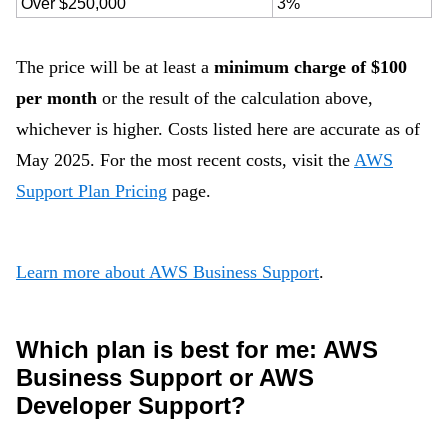
Over $250,000
3%
The price will be at least a
minimum charge of $100
per month
or the result of the calculation above,
whichever is higher. Costs listed here are accurate as of
May 2025. For the most recent costs, visit the
AWS
Support Plan Pricing
page.
Learn more about AWS Business Support
.
Which plan is best for me: AWS
Business Support or AWS
Developer Support?