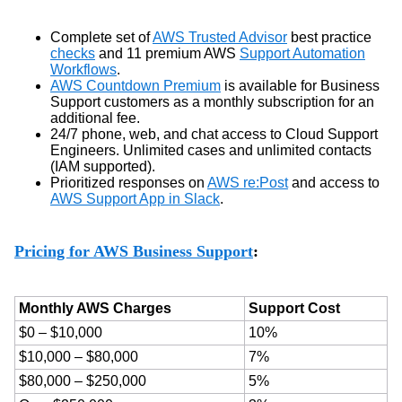
Complete set of
AWS Trusted Advisor
best practice
checks
and 11 premium AWS
Support Automation
Workflows
.
AWS Countdown Premium
is available for Business
Support customers as a monthly subscription for an
additional fee.
24/7 phone, web, and chat access to Cloud Support
Engineers. Unlimited cases and unlimited contacts
(IAM supported).
Prioritized responses on
AWS re:Post
and access to
AWS Support App in Slack
.
Pricing for AWS Business Support
:
Monthly AWS Charges
Support Cost
$0 – $10,000
10%
$10,000 – $80,000
7%
$80,000 – $250,000
5%