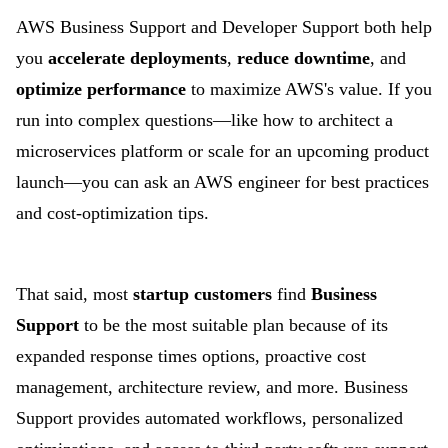
AWS Business Support and Developer Support both help
you
accelerate deployments
,
reduce
downtime
, and
optimize performance
to maximize AWS's value. If you
run into complex questions—like how to architect a
microservices platform or scale for an upcoming product
launch—you can ask an AWS engineer for best practices
and cost-optimization tips.
That said, most
startup customers
find
Business
Support
to be the most suitable plan because of its
expanded response times options, proactive cost
management, architecture review, and more. Business
Support provides automated workflows, personalized