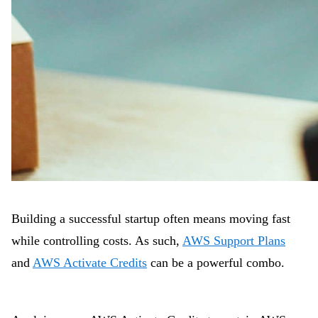
Building a successful startup often means moving fast
while controlling costs. As such,
AWS Support Plans
and
AWS Activate Credits
can be a powerful combo.