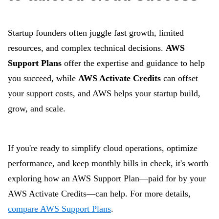
Startup founders often juggle fast growth, limited
resources, and complex technical decisions.
AWS
Support Plans
offer the expertise and guidance to help
you succeed, while
AWS Activate Credits
can offset
your support costs, and AWS helps your startup build,
grow, and scale.
If you're ready to simplify cloud operations, optimize
performance, and keep monthly bills in check, it's worth
exploring how an AWS Support Plan—paid for by your
AWS Activate Credits—can help. For more details,
compare AWS Support Plans
.