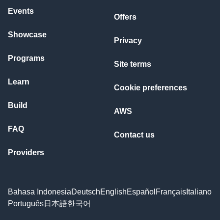
Events
Offers
Showcase
Privacy
Programs
Site terms
Learn
Cookie preferences
Build
AWS
FAQ
Contact us
Providers
Bahasa Indonesia
Deutsch
English
Español
Français
Italiano
Português
日本語
한국어