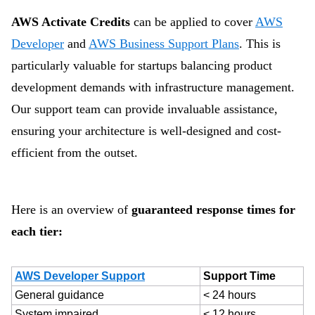
AWS Activate Credits
can be applied to cover
AWS
Developer
and
AWS Business Support Plans
. This is
particularly valuable for startups balancing product
development demands with infrastructure management.
Our support team can provide invaluable assistance,
ensuring your architecture is well-designed and cost-
efficient from the outset.
Here is an overview of
guaranteed response times for
each tier:
AWS Developer Support
Support Time
General guidance
< 24 hours
System impaired
< 12 hours