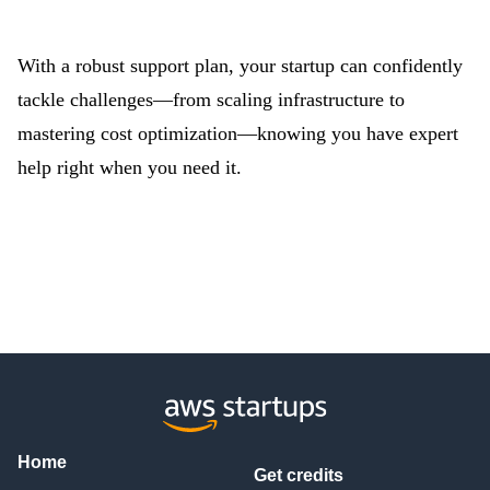
With a robust support plan, your startup can confidently
tackle challenges—from scaling infrastructure to
mastering cost optimization—knowing you have expert
help right when you need it.
Home
Get credits