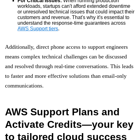
For Critical Issues:
When running production
workloads, startups can't afford extended downtime
or unresolved technical issues that could impact their
customers and revenue. That's why it's essential to
understand the response-time guarantees across
AWS Support tiers
.
Additionally, direct phone access to support engineers
means complex technical challenges can be discussed
and resolved through real-time conversations. This leads
to faster and more effective solutions than email-only
communications.
AWS Support Plans and
Activate Credits—your key
to tailored cloud success