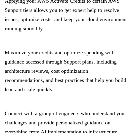
Applying your AWS Activate Credits to certain AWS
Support tiers allows you to get expert help to resolve
issues, optimize costs, and keep your cloud environment
running smoothly.
Maximize your credits and optimize spending with
guidance accessed through Support plans, including
architecture reviews, cost optimization
recommendations, and best practices that help you build
lean and scale quickly.
Connect with a group of engineers who understand your
challenges and provide personalized guidance on
everything from AI implementation to infrastructure