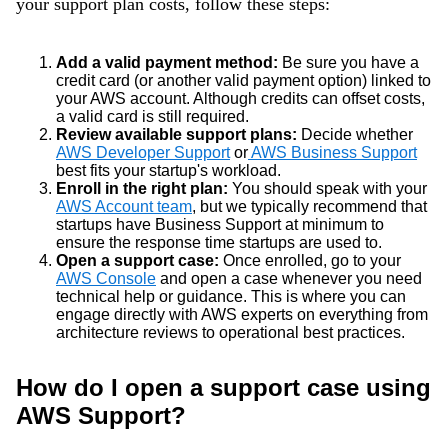
your support plan costs, follow these steps:
Add a valid payment method:
Be sure you have a
credit card (or another valid payment option) linked to
your AWS account. Although credits can offset costs,
a valid card is still required.
Review available support plans:
Decide whether
AWS Developer Support
or
AWS Business Support
best fits your startup's workload.
Enroll in the right plan:
You should speak with your
AWS Account team
, but we typically recommend that
startups have Business Support at minimum to
ensure the response time startups are used to.
Open a support case:
Once enrolled, go to your
AWS Console
and open
a case whenever you need
technical help or guidance. This is where you can
engage directly with AWS experts on everything from
architecture reviews to operational best practices.
How do I open a support case using
AWS Support?