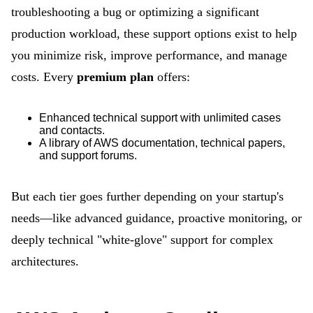
troubleshooting a bug or optimizing a significant
production workload, these support options exist to help
you minimize risk, improve performance, and manage
costs. Every
premium plan
offers:
Enhanced technical support with unlimited cases
and contacts.
A library of AWS documentation, technical papers,
and support forums.
But each tier goes further depending on your startup's
needs—like advanced guidance, proactive monitoring, or
deeply technical "white-glove" support for complex
architectures.