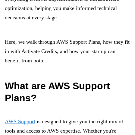
optimization, helping you make informed technical
decisions at every stage.
Here, we walk through AWS Support Plans, how they fit
in with Activate Credits, and how your startup can
benefit from both.
What are AWS Support
Plans?
AWS Support
is designed to give you the right mix of
tools and access to AWS expertise. Whether you're