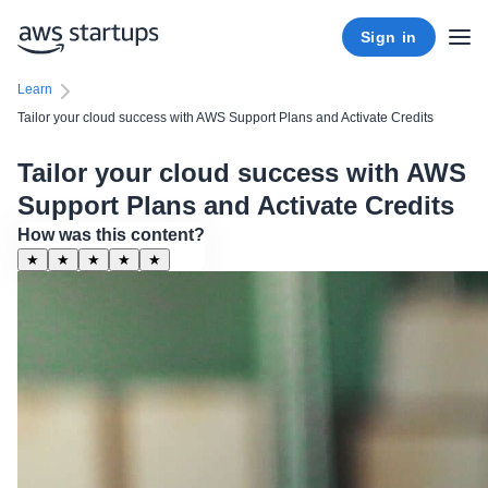
Sign in
Learn
Tailor your cloud success with AWS Support Plans and Activate Credits
Tailor your cloud success with AWS
Support Plans and Activate Credits
How was this content?
★
★
★
★
★