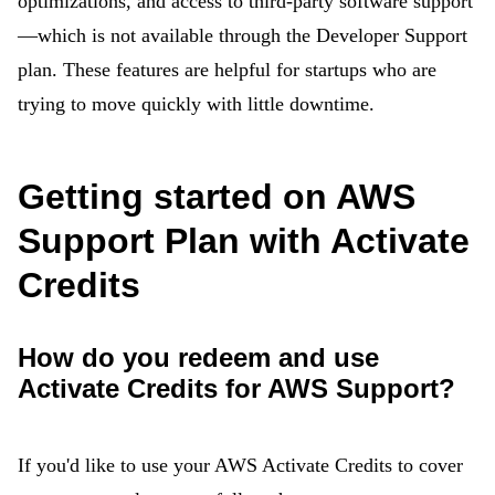
optimizations, and access to third-party software support
—which is not available through the Developer Support
plan. These features are helpful for startups who are
trying to move quickly with little downtime.
Getting started on AWS
Support Plan with Activate
Credits
How do you redeem and use
Activate Credits for AWS Support?
If you'd like to use your AWS Activate Credits to cover