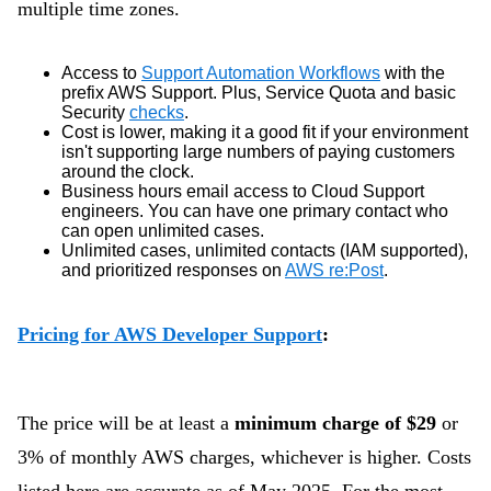
multiple time zones.
Access to
Support Automation Workflows
with the
prefix AWS Support. Plus, Service Quota and basic
Security
checks
.
Cost is lower, making it a good fit if your environment
isn't supporting large numbers of paying customers
around the clock.
Business hours email access to Cloud Support
engineers. You can have one primary contact who
can open unlimited cases.
Unlimited cases, unlimited contacts (IAM supported),
and prioritized responses on
AWS re:Post
.
Pricing for AWS Developer Support
:
The price will be at least a
minimum charge of $29
or
3% of monthly AWS charges, whichever is higher. Costs