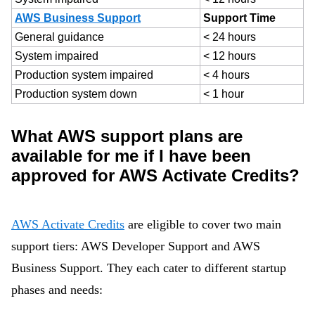
AWS Business Support
Support Time
General guidance
< 24 hours
System impaired
< 12 hours
Production system impaired
< 4 hours
Production system down
< 1 hour
What AWS support plans are
available for me if I have been
approved for AWS Activate Credits?
AWS Activate Credits
are eligible to cover two main
support tiers: AWS Developer Support and AWS
Business Support. They each cater to different startup
phases and needs: