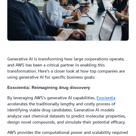
Generative AI is transforming how large corporations operate,
and AWS has been a critical partner in enabling this
transformation. Here’s a closer look at how top companies are
using generative AI for specific business goals:
Exscientia: Reimagining drug discovery
By leveraging AWS's generative AI capabilities,
Exscientia
accelerates the traditionally lengthy and costly process of
identifying viable drug candidates. Generative AI models
analyze vast chemical datasets to predict molecular properties,
design novel compounds, and simulate their potential efficacy.
AWS provides the computational power and scalability required