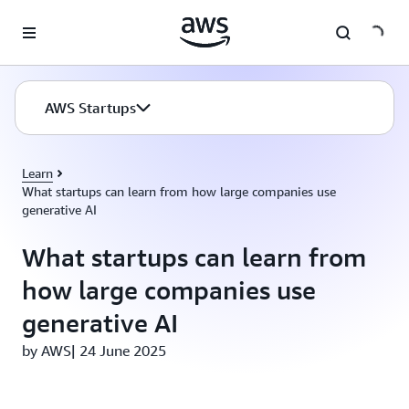
Skip to main content
AWS Startups
Learn
What startups can learn from how large companies use
generative AI
What startups can learn from
how large companies use
generative AI
by AWS| 24 June 2025