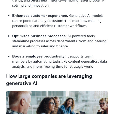
trends, and offers new insights—enabling faster problem-
solving and innovation.
Generative AI models
Enhances customer experience:
can respond naturally to customer interactions, enabling
personalized and efficient customer workflows.
: AI-powered tools
Optimizes business processes
streamline processes across departments, from engineering
and marketing to sales and finance.
: It supports team
Boosts employee productivity
members by automating tasks like content generation, data
analysis, and more, freeing time for strategic work.
How large companies are leveraging
generative AI