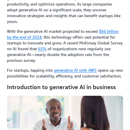
productivity, and optimize operations. As large companies
adopt generative AI on a significant scale, they uncover
innovative strategies and insights that can benefit startups like
yours.
With the generative AI market projected to exceed
$66 billion
by the end of 2024
, this technology offers vast potential for
startups to innovate and grow. A recent McKinsey Global Survey
on AI found that
65%
of organizations now regularly use
generative AI—nearly double the adoption rate from the
previous survey.
For startups, tapping into
generative AI with AWS
opens up new
possibilities for scalability, efficiency, and customer satisfaction.
Introduction to generative AI in business