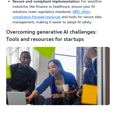
: For sensitive
Secure and compliant implementation
industries like finance or healthcare, ensure your AI
solutions meet regulatory standards.
AWS offers
compliance-focused resources
and tools for secure data
management, making it easier to adopt AI safely.
Overcoming generative AI challenges:
Tools and resources for startups