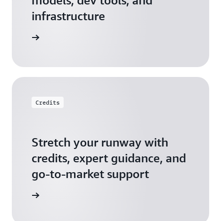
models, dev tools, and
infrastructure
 Startups
Credits
Stretch your runway with
credits, expert guidance, and
go-to-market support
 Activate