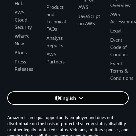
Hub
Overview
Product
AWS
AWS
and
AWS
JavaScript
Cloud
Technical
Accessibilit
on AWS
Security
FAQs
Legal
What's
Analyst
Event
New
Reports
Code of
Blogs
AWS
Conduct
Press
Partners
Event
Releases
Terms &
Conditions
English
Amazon is an equal opportunity employer and does not
discriminate on the basis of protected veteran status, disability
or other legally protected status. Veterans, military spouses, and
people with disabilities are encouraged to apply.