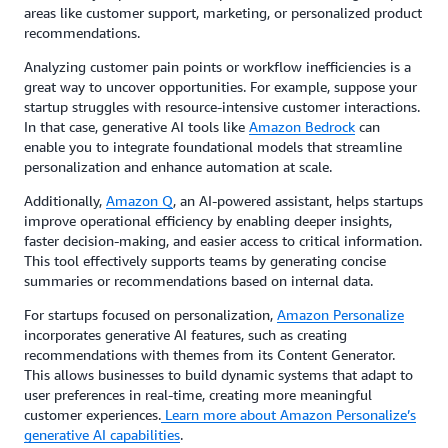
areas like customer support, marketing, or personalized product
recommendations.
Analyzing customer pain points or workflow inefficiencies is a
great way to uncover opportunities. For example, suppose your
startup struggles with resource-intensive customer interactions.
In that case, generative AI tools like
Amazon Bedrock
can
enable you to integrate foundational models that streamline
personalization and enhance automation at scale.
Additionally,
Amazon Q
, an AI-powered assistant, helps startups
improve operational efficiency by enabling deeper insights,
faster decision-making, and easier access to critical information.
This tool effectively supports teams by generating concise
summaries or recommendations based on internal data.
For startups focused on personalization,
Amazon Personalize
incorporates generative AI features, such as creating
recommendations with themes from its Content Generator.
This allows businesses to build dynamic systems that adapt to
user preferences in real-time, creating more meaningful
customer experiences.
Learn more about Amazon Personalize’s
generative AI capabilities
.