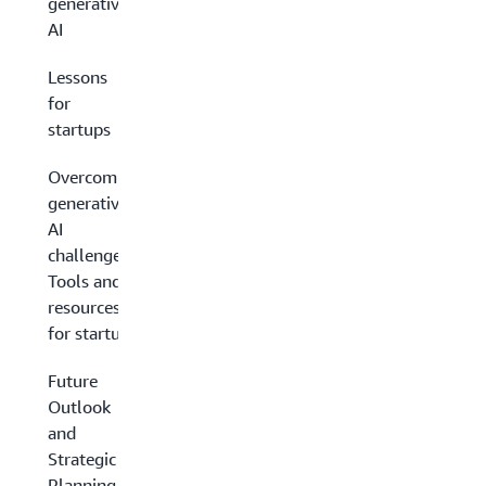
generative
AI
Lessons
for
startups
Overcoming
generative
AI
challenges:
Tools and
resources
for startups
Future
Outlook
and
Strategic
Planning