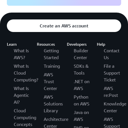
Create an AWS account
Learn
Resources
Developers
Help
What Is
Getting
Builder
Contact
AWS?
Started
Center
Us
What Is
Training
SDKs &
File a
Cloud
Tools
Support
AWS
Computing?
Ticket
Trust
.NET on
What Is
Center
AWS
AWS
Agentic
re:Post
AWS
Python
AI?
Solutions
on AWS
Knowledge
Cloud
Library
Center
Java on
Computing
Architecture
AWS
AWS
Concepts
Center
Support
PHP on