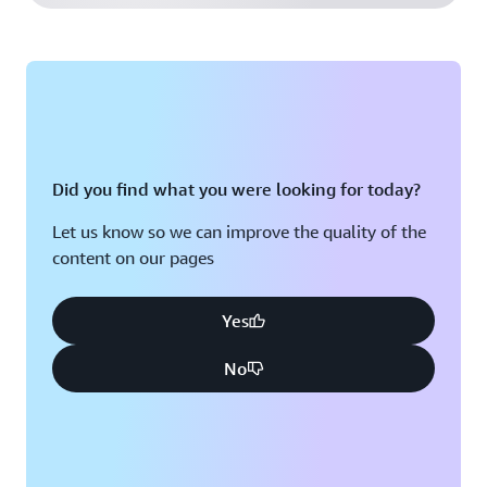
Did you find what you were looking for today?
Let us know so we can improve the quality of the
content on our pages
Yes
No