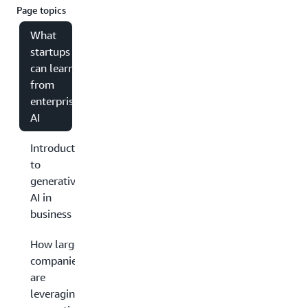
Page topics
What
startups
can learn
from
enterprise
AI
Introduction
to
generative
AI in
business
How large
companies
are
leveraging