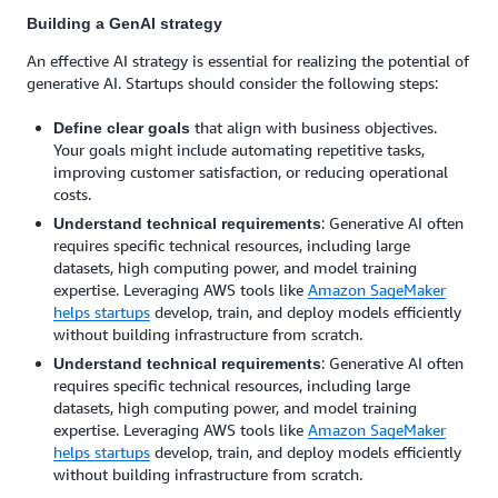
Building a GenAI strategy
An effective AI strategy is essential for realizing the potential of
generative AI. Startups should consider the following steps:
that align with business objectives.
Define clear goals
Your goals might include automating repetitive tasks,
improving customer satisfaction, or reducing operational
costs.
: Generative AI often
Understand technical requirements
requires specific technical resources, including large
datasets, high computing power, and model training
expertise. Leveraging AWS tools like
Amazon SageMaker
helps startups
develop, train, and deploy models efficiently
without building infrastructure from scratch.
: Generative AI often
Understand technical requirements
requires specific technical resources, including large
datasets, high computing power, and model training
expertise. Leveraging AWS tools like
Amazon SageMaker
helps startups
develop, train, and deploy models efficiently
without building infrastructure from scratch.