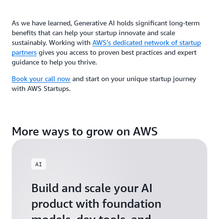
As we have learned, Generative AI holds significant long-term
benefits that can help your startup innovate and scale
sustainably. Working with
AWS’s dedicated network of startup
partners
gives you access to proven best practices and expert
guidance to help you thrive.
Book your call now
and start on your unique startup journey
with AWS Startups.
More ways to grow on AWS
AI
Build and scale your AI
product with foundation