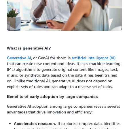
What is generative AI?
Generative AI
, or GenAI for short, is
artificial intelligence (AI)
that can create new content and ideas. It uses machine learning
(ML) algorithms to generate original content like images, text,
music, or synthetic data based on the data it has been trained
on. Unlike traditional AI, generative AI does not depend on
explicit sets of rules and can adapt to a diverse set of tasks.
Benefits of early adoption by large companies
Generative AI adoption among large companies reveals several
advantages that drive innovation and efficiency:
It explores complex data, identifies
Accelerates research: