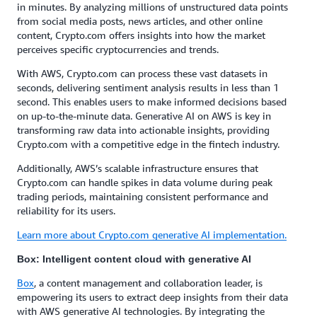
in minutes. By analyzing millions of unstructured data points
from social media posts, news articles, and other online
content, Crypto.com offers insights into how the market
perceives specific cryptocurrencies and trends.
With AWS, Crypto.com can process these vast datasets in
seconds, delivering sentiment analysis results in less than 1
second. This enables users to make informed decisions based
on up-to-the-minute data. Generative AI on AWS is key in
transforming raw data into actionable insights, providing
Crypto.com with a competitive edge in the fintech industry.
Additionally, AWS’s scalable infrastructure ensures that
Crypto.com can handle spikes in data volume during peak
trading periods, maintaining consistent performance and
reliability for its users.
Learn more about Crypto.com generative AI implementation.
Box: Intelligent content cloud with generative AI
Box
, a content management and collaboration leader, is
empowering its users to extract deep insights from their data
with AWS generative AI technologies. By integrating the