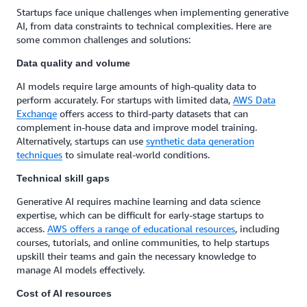
Startups face unique challenges when implementing generative
AI, from data constraints to technical complexities. Here are
some common challenges and solutions:
Data quality and volume
AI models require large amounts of high-quality data to
perform accurately. For startups with limited data,
AWS Data
Exchange
offers access to third-party datasets that can
complement in-house data and improve model training.
Alternatively, startups can use
synthetic data generation
techniques
to simulate real-world conditions.
Technical skill gaps
Generative AI requires machine learning and data science
expertise, which can be difficult for early-stage startups to
access.
AWS offers a range of educational resources
, including
courses, tutorials, and online communities, to help startups
upskill their teams and gain the necessary knowledge to
manage AI models effectively.
Cost of AI resources