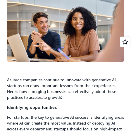
As large companies continue to innovate with generative AI,
startups can draw important lessons from their experiences.
Here’s how emerging businesses can effectively adopt these
practices to accelerate growth:
Identifying opportunities
For startups, the key to generative AI success is identifying areas
where AI can create the most value. Instead of deploying AI
across every department, startups should focus on high-impact