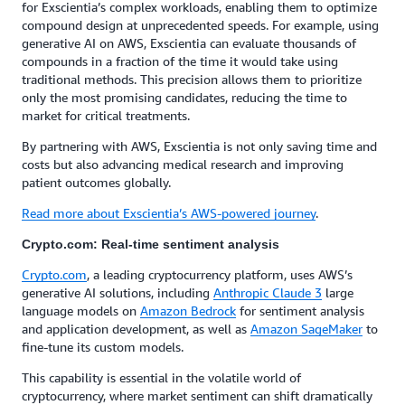
for Exscientia’s complex workloads, enabling them to optimize
compound design at unprecedented speeds. For example, using
generative AI on AWS, Exscientia can evaluate thousands of
compounds in a fraction of the time it would take using
traditional methods. This precision allows them to prioritize
only the most promising candidates, reducing the time to
market for critical treatments.
By partnering with AWS, Exscientia is not only saving time and
costs but also advancing medical research and improving
patient outcomes globally.
Read more about Exscientia’s AWS-powered journey
.
Crypto.com: Real-time sentiment analysis
Crypto.com
, a leading cryptocurrency platform, uses AWS’s
generative AI solutions, including
Anthropic Claude 3
large
language models on
Amazon Bedrock
for sentiment analysis
and application development, as well as
Amazon SageMaker
to
fine-tune its custom models.
This capability is essential in the volatile world of
cryptocurrency, where market sentiment can shift dramatically