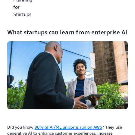
for
Startups
What startups can learn from enterprise AI
Did you know
96% of AI/ML unicorns run on AWS
? They use
generative AI to enhance customer experiences, increase