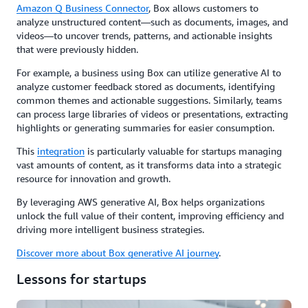
Amazon Q Business Connector
, Box allows customers to
analyze unstructured content—such as documents, images, and
videos—to uncover trends, patterns, and actionable insights
that were previously hidden.
For example, a business using Box can utilize generative AI to
analyze customer feedback stored as documents, identifying
common themes and actionable suggestions. Similarly, teams
can process large libraries of videos or presentations, extracting
highlights or generating summaries for easier consumption.
This
integration
is particularly valuable for startups managing
vast amounts of content, as it transforms data into a strategic
resource for innovation and growth.
By leveraging AWS generative AI, Box helps organizations
unlock the full value of their content, improving efficiency and
driving more intelligent business strategies.
Discover more about Box generative AI journey
.
Lessons for startups