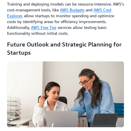
Training and deploying models can be resource-intensive. AWS’s
cost-management tools, like
AWS Budgets
and
AWS Cost
Explorer
, allow startups to monitor spending and optimize
costs by identifying areas for efficiency improvements.
Additionally,
AWS Free Tier
services allow testing basic
functionality without initial costs.
Future Outlook and Strategic Planning for
Startups