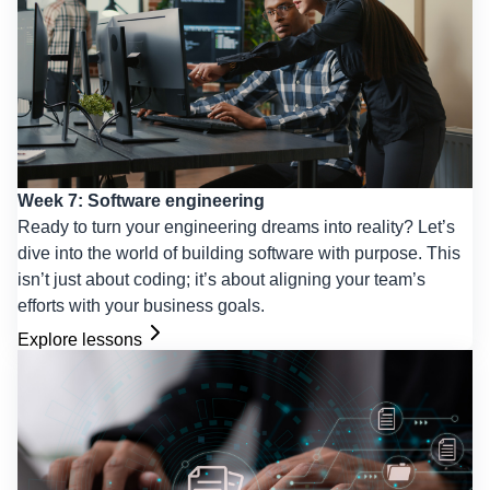
Week 7: Software engineering
Ready to turn your engineering dreams into reality? Let’s
dive into the world of building software with purpose. This
isn’t just about coding; it’s about aligning your team’s
efforts with your business goals.
Explore lessons