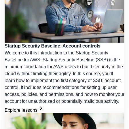
Startup Security Baseline: Account controls
Welcome to this introduction to the Startup Security
Baseline for AWS. Startup Security Baseline (SSB) is the
minimum foundation for AWS users to build securely in the
cloud without limiting their agility. In this course, you’ll
learn how to implement the first category of SSB: account
control. It includes recommendations for setting up user
access, policies, and permissions, and how to monitor your
account for unauthorized or potentially malicious activity.
Explore lessons