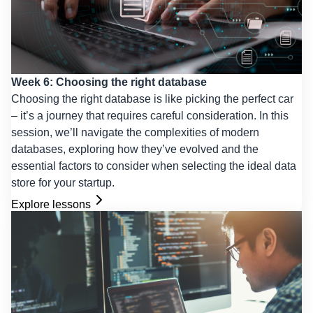
Week 6: Choosing the right database
Choosing the right database is like picking the perfect car
– it’s a journey that requires careful consideration. In this
session, we’ll navigate the complexities of modern
databases, exploring how they’ve evolved and the
essential factors to consider when selecting the ideal data
store for your startup.
Explore lessons