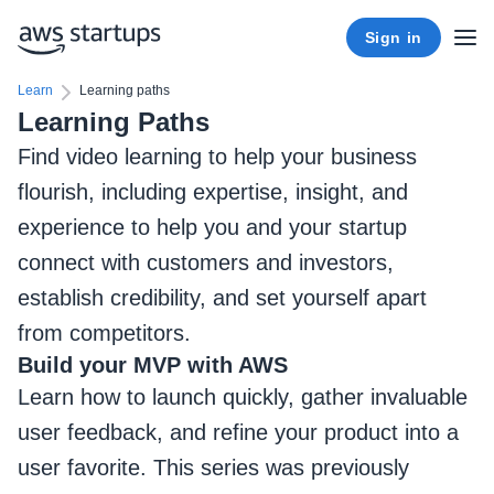
Sign in
Learn
Learning paths
Learning Paths
Find video learning to help your business
flourish, including expertise, insight, and
experience to help you and your startup
connect with customers and investors,
establish credibility, and set yourself apart
from competitors.
Build your MVP with AWS
Learn how to launch quickly, gather invaluable
user feedback, and refine your product into a
user favorite. This series was previously