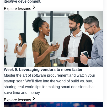
iterative development.
Explore lessons
Week 9: Leveraging vendors to move faster
Master the art of software procurement and watch your
startup soar. We’ll dive into the world of build vs. buy,
sharing real-world tips for making smart decisions that
save time and money.
Explore lessons