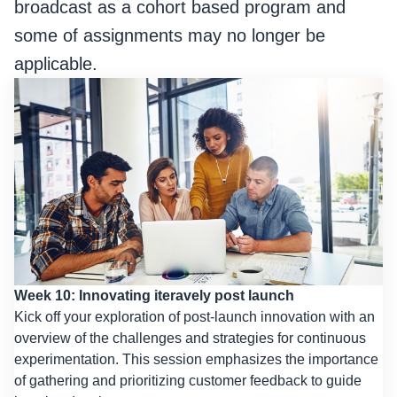
broadcast as a cohort based program and
some of assignments may no longer be
applicable.
Week 10: Innovating iteravely post launch
Kick off your exploration of post-launch innovation with an
overview of the challenges and strategies for continuous
experimentation. This session emphasizes the importance
of gathering and prioritizing customer feedback to guide