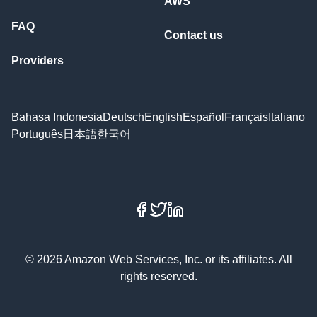
AWS
FAQ
Contact us
Providers
Bahasa Indonesia
Deutsch
English
Español
Français
Italiano
Português
日本語
한국어
Facebook
X
LinkedIn
© 2026 Amazon Web Services, Inc. or its affiliates. All
rights reserved.