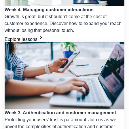
Week 4: Managing customer interactions
Growth is great, but it shouldn’t come at the cost of
customer experience. Discover how to expand your reach
without losing that personal touch.
Explore lessons
Week 3: Authentication and customer management
Protecting your users’ trust is paramount. Join us as we
unveil the complexities of authentication and customer