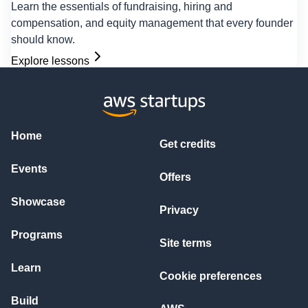
Learn the essentials of fundraising, hiring and
compensation, and equity management that every founder
should know.
Explore lessons
Home
Get credits
Events
Offers
Showcase
Privacy
Programs
Site terms
Learn
Cookie preferences
Build