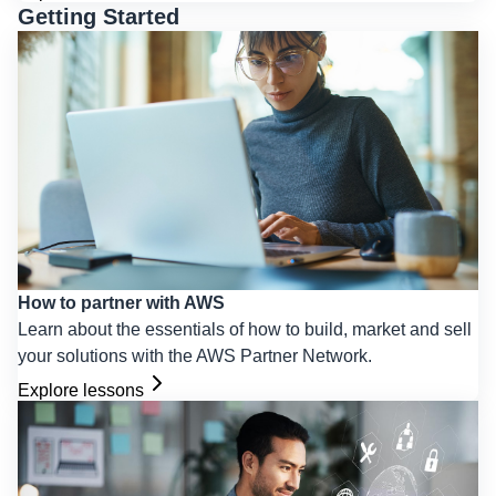
Getting Started
How to partner with AWS
Learn about the essentials of how to build, market and sell
your solutions with the AWS Partner Network.
Explore lessons