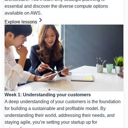
essential and discover the diverse compute options
available on AWS.
Explore lessons
Week 1: Understanding your customers
A deep understanding of your customers is the foundation
for building a sustainable and profitable model. By
understanding their world, addressing their needs, and
staying agile, you’re setting your startup up for