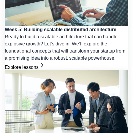
Week 5: Building scalable distributed architecture
Ready to build a scalable architecture that can handle
explosive growth? Let’s dive in. We’ll explore the
foundational concepts that will transform your startup from
a promising idea into a robust, scalable powerhouse.
Explore lessons