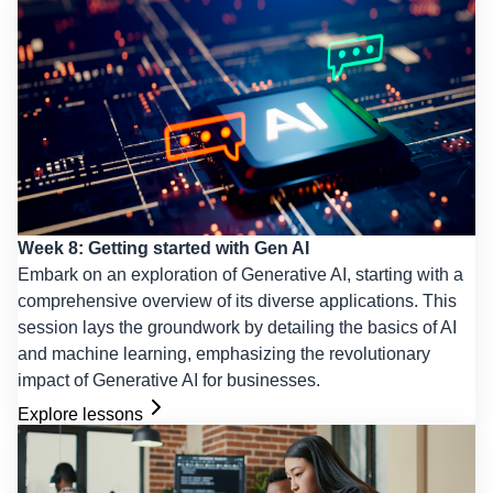
Week 8: Getting started with Gen AI
Embark on an exploration of Generative AI, starting with a
comprehensive overview of its diverse applications. This
session lays the groundwork by detailing the basics of AI
and machine learning, emphasizing the revolutionary
impact of Generative AI for businesses.
Explore lessons