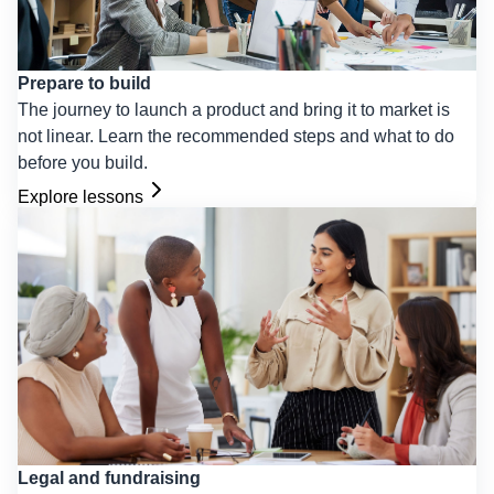
Prepare to build
The journey to launch a product and bring it to market is
not linear. Learn the recommended steps and what to do
before you build.
Explore lessons
Legal and fundraising