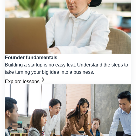
Founder fundamentals
Building a startup is no easy feat. Understand the steps to
take turning your big idea into a business.
Explore lessons