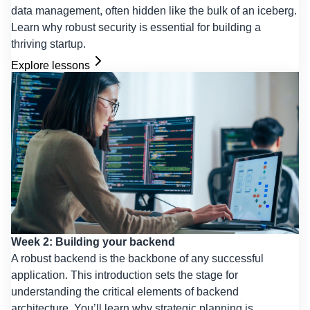
data management, often hidden like the bulk of an iceberg.
Learn why robust security is essential for building a
thriving startup.
Explore lessons
Week 2: Building your backend
A robust backend is the backbone of any successful
application. This introduction sets the stage for
understanding the critical elements of backend
architecture. You’ll learn why strategic planning is