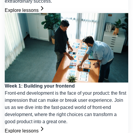
extraordinary success.
Explore lessons
Week 1: Building your frontend
Front-end development is the face of your product: the first
impression that can make or break user experience. Join
us as we dive into the fast-paced world of front-end
development, where the right choices can transform a
good product into a great one.
Explore lessons