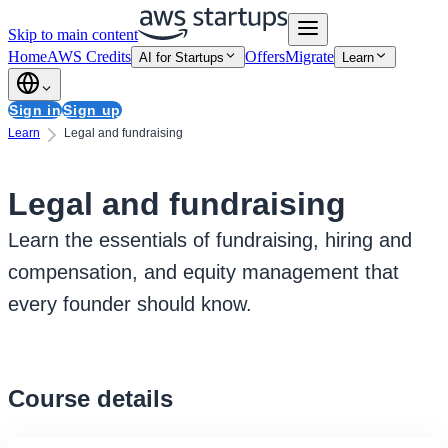
Skip to main content
Home
AWS Credits
Offers
Migrate
AI for Startups
Learn
Sign in
Sign up
Learn
Legal and fundraising
Legal and fundraising
Learn the essentials of fundraising, hiring and
compensation, and equity management that
every founder should know.
Course details