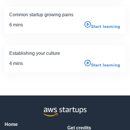
Common startup growing pains
6 mins
Start learning
Establishing your culture
4 mins
Start learning
Home
Get credits