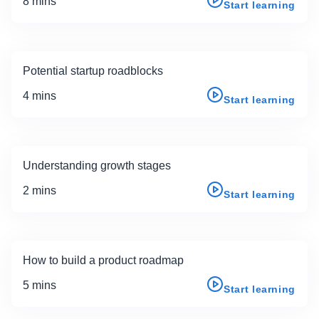
8 mins
Start learning
Potential startup roadblocks
4 mins
Start learning
Understanding growth stages
2 mins
Start learning
How to build a product roadmap
5 mins
Start learning