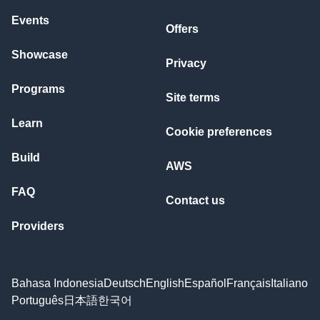
Events
Offers
Showcase
Privacy
Programs
Site terms
Learn
Cookie preferences
Build
AWS
FAQ
Contact us
Providers
Bahasa Indonesia
Deutsch
English
Español
Français
Italiano
Português
日本語
한국어