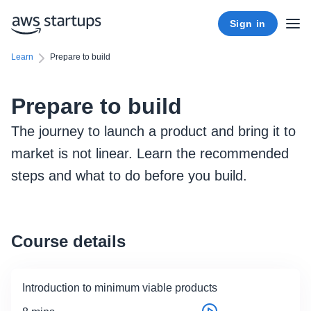
Sign in
Learn
Prepare to build
Prepare to build
The journey to launch a product and bring it to
market is not linear. Learn the recommended
steps and what to do before you build.
Course details
Introduction to minimum viable products