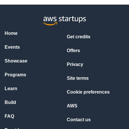
Home
Get credits
Events
Offers
Showcase
Privacy
Programs
Site terms
Learn
Cookie preferences
Build
AWS
FAQ
Contact us