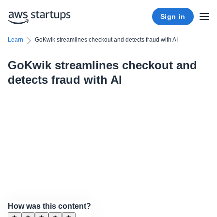
Sign in
Learn
GoKwik streamlines checkout and detects fraud with AI
GoKwik streamlines checkout and
detects fraud with AI
How was this content?