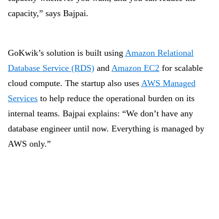
capacity,” says Bajpai.
GoKwik’s solution is built using
Amazon Relational
Database Service (RDS)
and
Amazon EC2
for scalable
cloud compute. The startup also uses
AWS Managed
Services
to help reduce the operational burden on its
internal teams. Bajpai explains: “We don’t have any
database engineer until now. Everything is managed by
AWS only.”