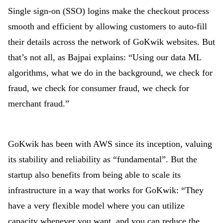
Single sign-on (SSO) logins make the checkout process
smooth and efficient by allowing customers to auto-fill
their details across the network of GoKwik websites. But
that’s not all, as Bajpai explains: “Using our data ML
algorithms, what we do in the background, we check for
fraud, we check for consumer fraud, we check for
merchant fraud.”
GoKwik has been with AWS since its inception, valuing
its stability and reliability as “fundamental”. But the
startup also benefits from being able to scale its
infrastructure in a way that works for GoKwik: “They
have a very flexible model where you can utilize
capacity whenever you want, and you can reduce the