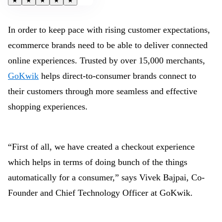
★
★
★
★
★
In order to keep pace with rising customer expectations,
ecommerce brands need to be able to deliver connected
online experiences. Trusted by over 15,000 merchants,
GoKwik
helps direct-to-consumer brands connect to
their customers through more seamless and effective
shopping experiences.
“First of all, we have created a checkout experience
which helps in terms of doing bunch of the things
automatically for a consumer,” says Vivek Bajpai, Co-
Founder and Chief Technology Officer at GoKwik.