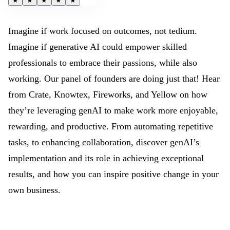
★
★
★
★
★
Imagine if work focused on outcomes, not tedium.
Imagine if generative AI could empower skilled
professionals to embrace their passions, while also
working. Our panel of founders are doing just that! Hear
from Crate, Knowtex, Fireworks, and Yellow on how
they’re leveraging genAI to make work more enjoyable,
rewarding, and productive. From automating repetitive
tasks, to enhancing collaboration, discover genAI’s
implementation and its role in achieving exceptional
results, and how you can inspire positive change in your
own business.