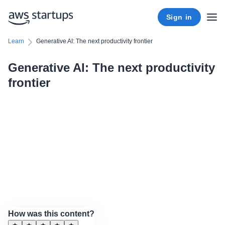
Sign in
Learn
Generative AI: The next productivity frontier
Generative AI: The next productivity
frontier
How was this content?