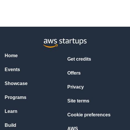
Home
Get credits
Events
Offers
Showcase
Privacy
Programs
Site terms
Learn
Cookie preferences
Build
AWS