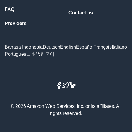
FAQ
Contact us
Providers
Bahasa Indonesia
Deutsch
English
Español
Français
Italiano
Português
日本語
한국어
Facebook
X
LinkedIn
© 2026 Amazon Web Services, Inc. or its affiliates. All
rights reserved.