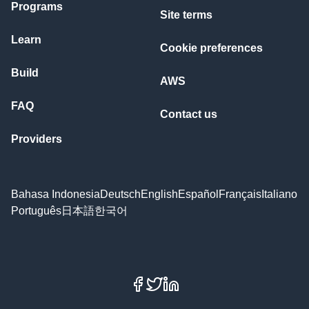
Programs
Site terms
Learn
Cookie preferences
Build
AWS
FAQ
Contact us
Providers
Bahasa Indonesia
Deutsch
English
Español
Français
Italiano
Português
日本語
한국어
Facebook
X
LinkedIn