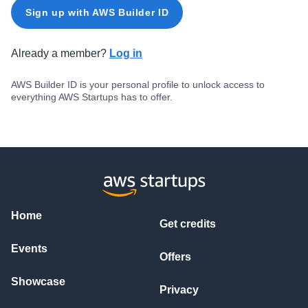
Sign up with AWS Builder ID
Already a member?
Log in
AWS Builder ID is your personal profile to unlock access to
everything AWS Startups has to offer.
Home
Get credits
Events
Offers
Showcase
Privacy