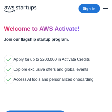
Sign in
Welcome to AWS Activate!
Join our flagship startup program.
Apply for up to $200,000 in Activate Credits
Explore exclusive offers and global events
Access AI tools and personalized onboarding