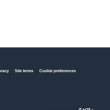
ivacy
Site terms
Cookie preferences
Facebook
X
LinkedIn