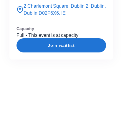
2 Charlemont Square, Dublin 2, Dublin,
Dublin D02F6X6, IE
Capacity
Full - This event is at capacity
Join waitlist