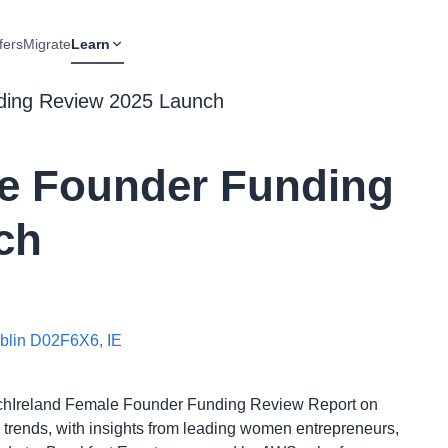
fers
Migrate
Learn
ding Review 2025 Launch
le Founder Funding
ch
ublin D02F6X6, IE
TechIreland Female Founder Funding Review Report on
g trends, with insights from leading women entrepreneurs,