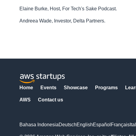
Elaine Burke, Host, For Tech's Sake Podcast.
Andreea Wade, Investor, Delta Partners.
Home
Events
Showcase
Programs
Lear
AWS
Contact us
Bahasa Indonesia
Deutsch
English
Español
Français
Ita