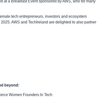
nted at a Breakfast Event sponsored by AWS, who for many
female tech entrepreneurs, investors and ecosystem
r 2025. AWS and TechIreland are delighted to also partner
and beyond:
ierce Women Founders In Tech