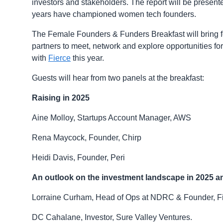
investors and stakeholders. The report will be prese
years have championed women tech founders.
The Female Founders & Funders Breakfast will bring 
partners to meet, network and explore opportunities fo
with
Fierce
this year.
Guests will hear from two panels at the breakfast:
Raising in 2025
Aine Molloy, Startups Account Manager, AWS
Rena Maycock, Founder, Chirp
Heidi Davis, Founder, Peri
An outlook on the investment landscape in 2025 
Lorraine Curham, Head of Ops at NDRC & Founder, F
DC Cahalane, Investor, Sure Valley Ventures.