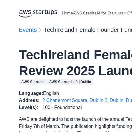
Home
AWS Credits
AI for Startups
Of
Events
TechIreland Female Founder Fun
TechIreland Fema
Review 2025 Laun
AWS Startups
AWS Startup Loft | Dublin
Language
:
English
Address
:
2 Charlemont Square, Dublin 2, Dublin, D
Level(s)
:
100 - Foundational
AWS are delighted to host the launch of the annual 
Friday 7th of March. The publication highlights fundin