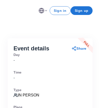
Sign in
Sign up
FULL
Event details
Share
Day
-
Time
-
Type
IN PERSON
Place