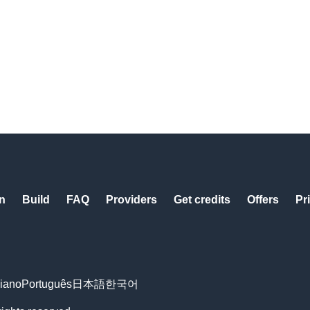
n
Build
FAQ
Providers
Get credits
Offers
Pr
liano
Português
日本語
한국어