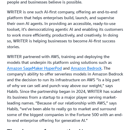
people and businesses believe is possible.
WRITER is one such AI-first company, offering an end-to-end
platform that helps enterprises build, launch, and supervise
their own AI agents. In providing an accessible, ready-to-use
toolset, it’s democratizing agentic AI and enabling its customers
to work more efficiently, productively, and creatively. In doing
so, WRITER is helping businesses to become AI-first success
stories.
WRITER partnered with AWS, training and deploying the
models that underpin its platform using solutions such as
Amazon SageMaker HyperPod
and
Amazon Bedrock
. The
company’s ability to offer serverless models in Amazon Bedrock
and the decision to run its infrastructure on AWS “is a big part
of why we can sell and punch way above our weight,” says
Habib. Since the partnership began in 2024, WRITER has scaled
its business from a startup to a major player serving market-
leading names. “Because of our relationship with AWS,” says
Habib, “we've been able to really go to market and surround
some of the biggest companies in the Fortune 500 with an end-
to-end enterprise offering for generative AI.”