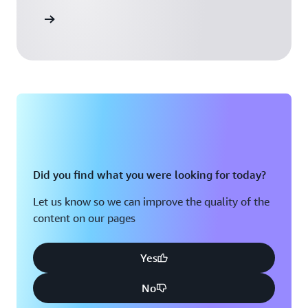
 Activate
Did you find what you were looking for today?
Let us know so we can improve the quality of the
content on our pages
Yes
No