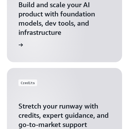
Build and scale your AI
product with foundation
models, dev tools, and
infrastructure
 Startups
Credits
Stretch your runway with
credits, expert guidance, and
go-to-market support