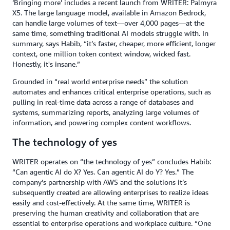
‘Bringing more’ includes a recent launch from WRITER: Palmyra
X5. The large language model, available in Amazon Bedrock,
can handle large volumes of text—over 4,000 pages—at the
same time, something traditional AI models struggle with. In
summary, says Habib, “it’s faster, cheaper, more efficient, longer
context, one million token context window, wicked fast.
Honestly, it's insane.”
Grounded in “real world enterprise needs” the solution
automates and enhances critical enterprise operations, such as
pulling in real-time data across a range of databases and
systems, summarizing reports, analyzing large volumes of
information, and powering complex content workflows.
The technology of yes
WRITER operates on “the technology of yes” concludes Habib:
“Can agentic AI do X? Yes. Can agentic AI do Y? Yes.” The
company’s partnership with AWS and the solutions it’s
subsequently created are allowing enterprises to realize ideas
easily and cost-effectively. At the same time, WRITER is
preserving the human creativity and collaboration that are
essential to enterprise operations and workplace culture. “One