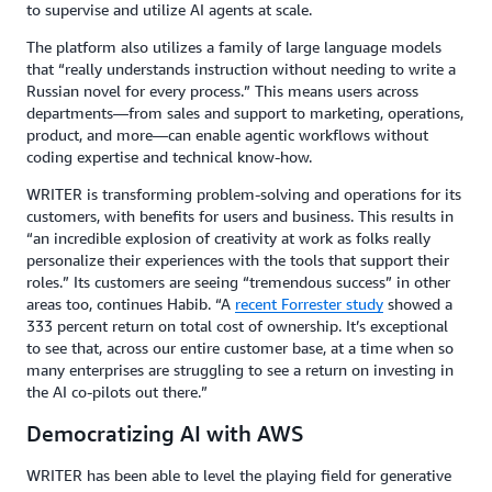
to supervise and utilize AI agents at scale.
The platform also utilizes a family of large language models
that “really understands instruction without needing to write a
Russian novel for every process.” This means users across
departments—from sales and support to marketing, operations,
product, and more—can enable agentic workflows without
coding expertise and technical know-how.
WRITER is transforming problem-solving and operations for its
customers, with benefits for users and business. This results in
“an incredible explosion of creativity at work as folks really
personalize their experiences with the tools that support their
roles.” Its customers are seeing “tremendous success” in other
areas too, continues Habib. “A
recent Forrester study
showed a
333 percent return on total cost of ownership. It’s exceptional
to see that, across our entire customer base, at a time when so
many enterprises are struggling to see a return on investing in
the AI co-pilots out there.”
Democratizing AI with AWS
WRITER has been able to level the playing field for generative