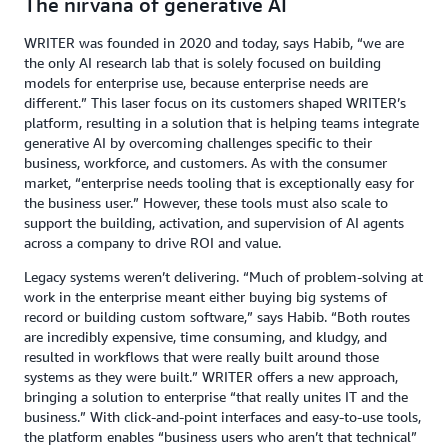
The nirvana of generative AI
WRITER was founded in 2020 and today, says Habib, “we are
the only AI research lab that is solely focused on building
models for enterprise use, because enterprise needs are
different.” This laser focus on its customers shaped WRITER’s
platform, resulting in a solution that is helping teams integrate
generative AI by overcoming challenges specific to their
business, workforce, and customers. As with the consumer
market, “enterprise needs tooling that is exceptionally easy for
the business user.” However, these tools must also scale to
support the building, activation, and supervision of AI agents
across a company to drive ROI and value.
Legacy systems weren’t delivering. “Much of problem-solving at
work in the enterprise meant either buying big systems of
record or building custom software,” says Habib. “Both routes
are incredibly expensive, time consuming, and kludgy, and
resulted in workflows that were really built around those
systems as they were built.” WRITER offers a new approach,
bringing a solution to enterprise “that really unites IT and the
business.” With click-and-point interfaces and easy-to-use tools,
the platform enables “business users who aren’t that technical”