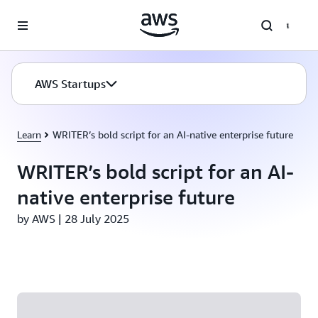
Skip to main content
AWS Startups
Learn
WRITER’s bold script for an AI-native enterprise future
WRITER’s bold script for an AI-
native enterprise future
by AWS | 28 July 2025