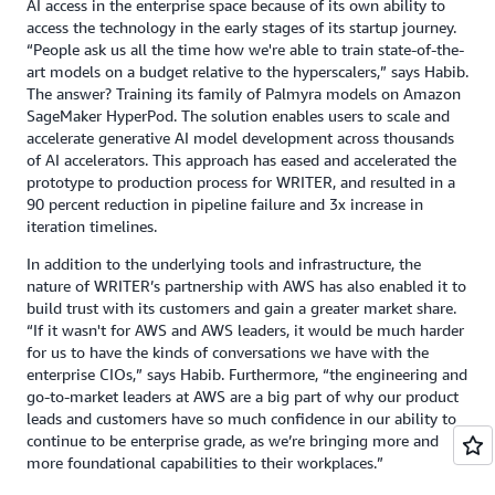
AI access in the enterprise space because of its own ability to
access the technology in the early stages of its startup journey.
“People ask us all the time how we're able to train state-of-the-
art models on a budget relative to the hyperscalers,” says Habib.
The answer? Training its family of Palmyra models on Amazon
SageMaker HyperPod. The solution enables users to scale and
accelerate generative AI model development across thousands
of AI accelerators. This approach has eased and accelerated the
prototype to production process for WRITER, and resulted in a
90 percent reduction in pipeline failure and 3x increase in
iteration timelines.
In addition to the underlying tools and infrastructure, the
nature of WRITER’s partnership with AWS has also enabled it to
build trust with its customers and gain a greater market share.
“If it wasn't for AWS and AWS leaders, it would be much harder
for us to have the kinds of conversations we have with the
enterprise CIOs,” says Habib. Furthermore, “the engineering and
go-to-market leaders at AWS are a big part of why our product
leads and customers have so much confidence in our ability to
continue to be enterprise grade, as we’re bringing more and
more foundational capabilities to their workplaces.”