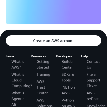
Create an AWS account
Learn
Resources
Developers
Help
What Is
Getting
Builder
Contact
AWS?
Started
Center
Us
What Is
Training
SDKs &
File a
Cloud
Tools
Support
AWS
Computing?
Ticket
Trust
.NET on
What Is
Center
AWS
AWS
Agentic
re:Post
AWS
Python
AI?
Solutions
on AWS
Knowledge