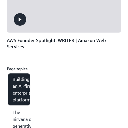
AWS Founder Spotlight: WRITER | Amazon Web
Services
Page topics
Building
an AI-first
enterprise
platform
The
nirvana of
generative