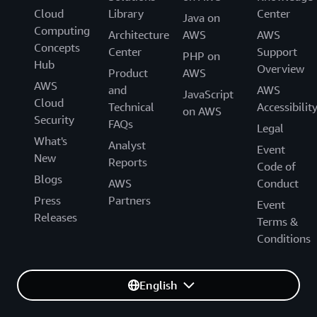
Cloud
Library
Center
Java on
Computing
Architecture
AWS
AWS
Concepts
Center
Support
PHP on
Hub
Overview
Product
AWS
AWS
and
AWS
JavaScript
Cloud
Technical
Accessibilit
on AWS
Security
FAQs
Legal
What's
Analyst
Event
New
Reports
Code of
Blogs
AWS
Conduct
Press
Partners
Event
Releases
Terms &
Conditions
English