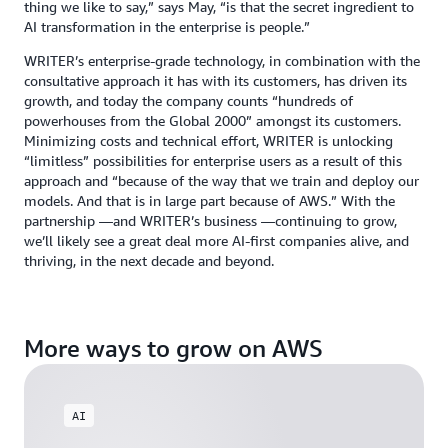
thing we like to say,” says May, “is that the secret ingredient to
AI transformation in the enterprise is people.”
WRITER’s enterprise-grade technology, in combination with the
consultative approach it has with its customers, has driven its
growth, and today the company counts “hundreds of
powerhouses from the Global 2000” amongst its customers.
Minimizing costs and technical effort, WRITER is unlocking
“limitless” possibilities for enterprise users as a result of this
approach and “because of the way that we train and deploy our
models. And that is in large part because of AWS.” With the
partnership —and WRITER’s business —continuing to grow,
we’ll likely see a great deal more AI-first companies alive, and
thriving, in the next decade and beyond.
More ways to grow on AWS
AI