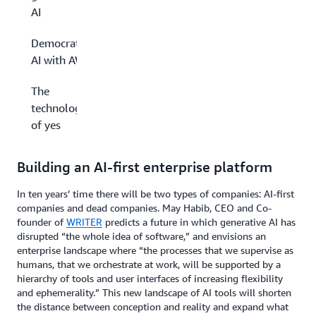
AI
Democratizing
AI with AWS
The
technology
of yes
Building an AI-first enterprise platform
In ten years’ time there will be two types of companies: AI-first
companies and dead companies. May Habib, CEO and Co-
founder of
WRITER
predicts a future in which generative AI has
disrupted “the whole idea of software,” and envisions an
enterprise landscape where “the processes that we supervise as
humans, that we orchestrate at work, will be supported by a
hierarchy of tools and user interfaces of increasing flexibility
and ephemerality.” This new landscape of AI tools will shorten
the distance between conception and reality and expand what