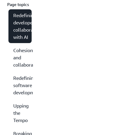
Page topics
Redefining
developer
collaboration
with AI
Cohesion
and
collaboration
Redefining
software
development
Upping
the
Tempo
Breaking