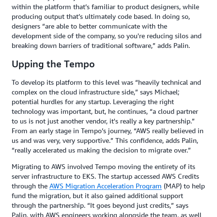
within the platform that’s familiar to product designers, while
producing output that’s ultimately code based. In doing so,
designers “are able to better communicate with the
development side of the company, so you're reducing silos and
breaking down barriers of traditional software,” adds Palin.
Upping the Tempo
To develop its platform to this level was “heavily technical and
complex on the cloud infrastructure side,” says Michael;
potential hurdles for any startup. Leveraging the right
technology was important, but, he continues, “a cloud partner
to us is not just another vendor, it's really a key partnership.”
From an early stage in Tempo’s journey, “AWS really believed in
us and was very, very supportive.” This confidence, adds Palin,
“really accelerated us making the decision to migrate over.”
Migrating to AWS involved Tempo moving the entirety of its
server infrastructure to EKS. The startup accessed AWS Credits
through the
AWS Migration Acceleration Program
(MAP) to help
fund the migration, but it also gained additional support
through the partnership. “It goes beyond just credits,” says
Palin, with AWS engineers working alongside the team, as well