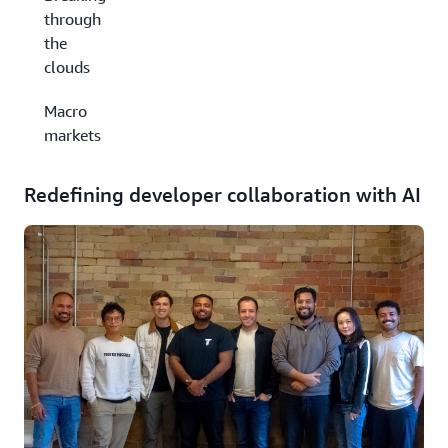
through
the
clouds
Macro
markets
Redefining developer collaboration with AI