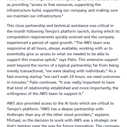
as providing “access to free resources, supporting the
infrastructure build, supporting our company, and making sure
we maintain our infrastructure.”
This close partnership and technical assistance was critical in
the month following Tempo’s platform launch, during which its
computation requirements quickly evolved and the company
experienced a period of rapid growth. “The AWS team was
responsive at all hours, always available, working with us to
essentially give us access to what we needed to be able to
support this massive uptick,” says Palin. This extensive support
went beyond the norms of a typical partnership; far from being
merely transactional, “we were dealing with individuals.” As a
fast-moving startup “we can't wait 24 hours, we need outcomes
in minutes,” Palin continues. “It was really important to have
that kind of relationship established and more importantly, the
willingness of the AWS team to support it.”
AWS also provided access to the AI tools which are critical to
Tempo’s platform. “AWS has a deeper partnership with
Anthropic than any of the other cloud providers,” explains
Michael, so the decision to work with AWS was a strategic one
that’s helping pave the way for future innovation. The company