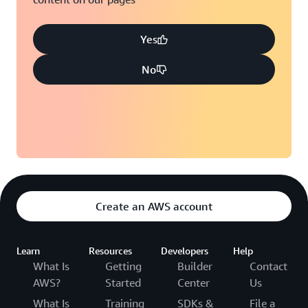
Yes
No
Create an AWS account
Learn
Resources
Developers
Help
What Is
Getting
Builder
Contact
AWS?
Started
Center
Us
What Is
Training
SDKs &
File a