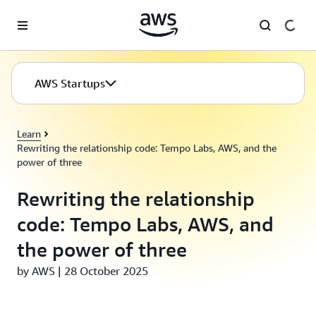
Skip to main content
AWS Startups
Learn
Rewriting the relationship code: Tempo Labs, AWS, and the
power of three
Rewriting the relationship
code: Tempo Labs, AWS, and
the power of three
by AWS | 28 October 2025