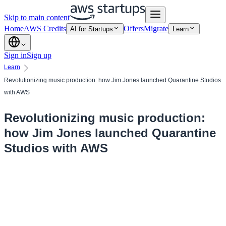
Skip to main content
Home
AWS Credits
Offers
Migrate
AI for Startups
Learn
Sign in
Sign up
Learn
Revolutionizing music production: how Jim Jones launched Quarantine Studios
with AWS
Revolutionizing music production:
how Jim Jones launched Quarantine
Studios with AWS