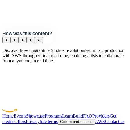
How was this content?
★
★
★
★
★
Discover how Quarantine Studios revolutionized music production
with AWS through virtual recording, enabling artists to collaborate
from anywhere, in real time.
Home
Events
Showcase
Programs
Learn
Build
FAQ
Providers
Get
credits
Offers
Privacy
Site terms
AWS
Contact us
Cookie preferences