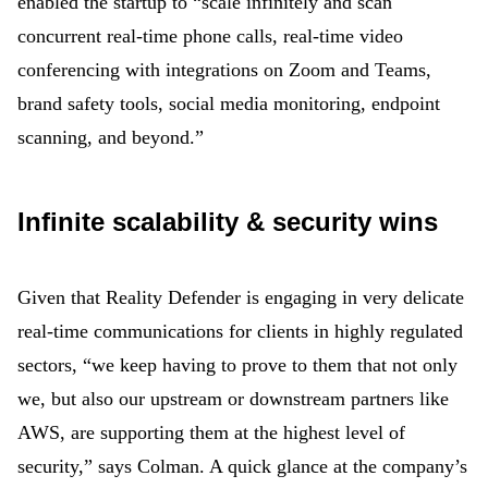
enabled the startup to “scale infinitely and scan
concurrent real-time phone calls, real-time video
conferencing with integrations on Zoom and Teams,
brand safety tools, social media monitoring, endpoint
scanning, and beyond.”
Infinite scalability & security wins
Given that Reality Defender is engaging in very delicate
real-time communications for clients in highly regulated
sectors, “we keep having to prove to them that not only
we, but also our upstream or downstream partners like
AWS, are supporting them at the highest level of
security,” says Colman. A quick glance at the company’s