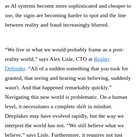
as AI systems become more sophisticated and cheaper to
use, the signs are becoming harder to spot and the line
between reality and fraud increasingly blurred.
“We live in what we would probably frame as a post-
reality world,” says Alex Lisle, CTO at
Reality
Defender
. “All of a sudden something that you took for
granted, that seeing and hearing was believing, suddenly
wasn't. And that happened remarkably quickly.”
Navigating this new world is problematic. On a human
level, it necessitates a complete shift in mindset.
Deepfakes may have evolved rapidly, but the way we
interpret the world has not. “We still believe what we
believe,” says Lisle. Furthermore, it requires not just