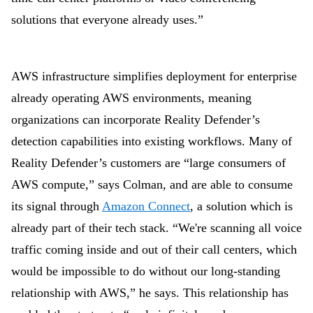
solutions that everyone already uses.”
AWS infrastructure simplifies deployment for enterprise
already operating AWS environments, meaning
organizations can incorporate Reality Defender’s
detection capabilities into existing workflows. Many of
Reality Defender’s customers are “large consumers of
AWS compute,” says Colman, and are able to consume
its signal through
Amazon Connect
, a solution which is
already part of their tech stack. “We're scanning all voice
traffic coming inside and out of their call centers, which
would be impossible to do without our long-standing
relationship with AWS,” he says. This relationship has