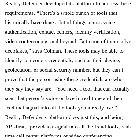
Reality Defender developed its platform to address these
requirements. “There's a whole bunch of tools that
historically have done a lot of things across voice
authentication, contact centers, identity verification,
video conferencing, and beyond. But none of them solve
deepfakes,” says Colman. These tools may be able to
identify someone’s credentials, such as their device,
geolocation, or social security number, but they can’t
prove that the person using these credentials are who
they say they say are. “You need a tool that can actually
scan that person’s voice or face in real time and then
feed that signal into all the tools you already use.”
Reality Defender’s platform does just this, and being
API-first, “provides a signal into all the fraud tools, real-
time call center platforms or video conferencing