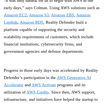
“it was only natural for us to begin with AWS in our
early days,” says Colman. Using AWS solutions such as
Amazon EC2
,
Amazon S3
,
Amazon EBS
,
Amazon
Lambda
,
Amazon RDS
, Reality Defender built a
platform capable of supporting the security and
scalability requirements of customers, which include
financial institutions, cybersecurity firms, and
government agencies and defense departments.
Progress in those early days was accelerated by Reality
Defender’s participation in the
AWS Generative AI
Accelerator
and
AWS Activate
programs and its
utilization of
AWS Credits
. Since then, AWS support,
infrastructure, and initiatives have helped the startup to