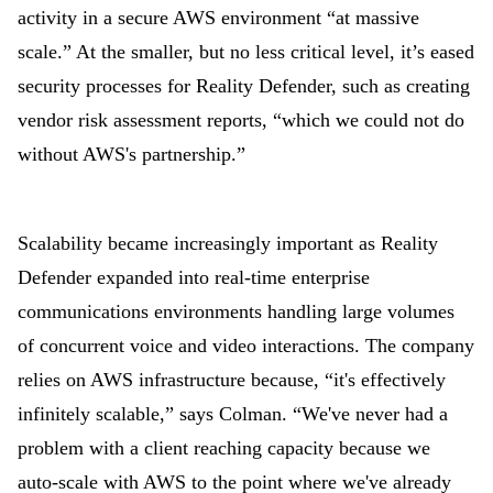
activity in a secure AWS environment “at massive
scale.” At the smaller, but no less critical level, it’s eased
security processes for Reality Defender, such as creating
vendor risk assessment reports, “which we could not do
without AWS's partnership.”
Scalability became increasingly important as Reality
Defender expanded into real-time enterprise
communications environments handling large volumes
of concurrent voice and video interactions. The company
relies on AWS infrastructure because, “it's effectively
infinitely scalable,” says Colman. “We've never had a
problem with a client reaching capacity because we
auto-scale with AWS to the point where we've already