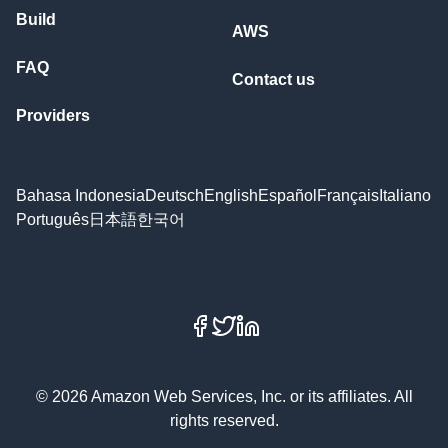
Build
AWS
FAQ
Contact us
Providers
Bahasa Indonesia
Deutsch
English
Español
Français
Italiano
Português
日本語
한국어
Facebook
X
LinkedIn
© 2026 Amazon Web Services, Inc. or its affiliates. All
rights reserved.