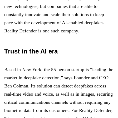
new technologies, but companies that are able to
constantly innovate and scale their solutions to keep
pace with the development of AI-enabled deepfakes.
Reality Defender is one such company.
Trust in the AI era
Based in New York, the 55-person startup is “leading the
market in deepfake detection,” says Founder and CEO
Ben Colman. Its solution can detect deepfakes across
real-time video and voice, as well as in images, securing
critical communications channels without requiring any
biometric data from its customers. For Reality Defender,