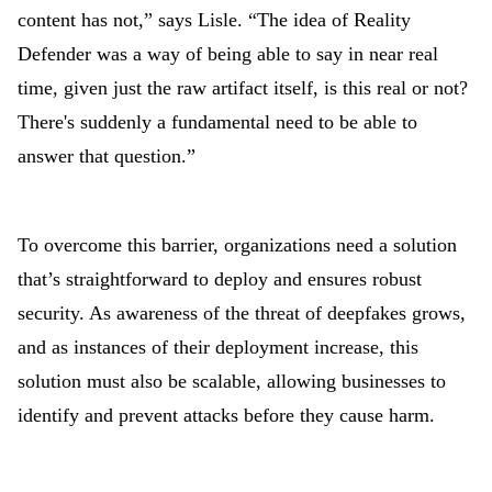
content has not,” says Lisle. “The idea of Reality
Defender was a way of being able to say in near real
time, given just the raw artifact itself, is this real or not?
There's suddenly a fundamental need to be able to
answer that question.”
To overcome this barrier, organizations need a solution
that’s straightforward to deploy and ensures robust
security. As awareness of the threat of deepfakes grows,
and as instances of their deployment increase, this
solution must also be scalable, allowing businesses to
identify and prevent attacks before they cause harm.