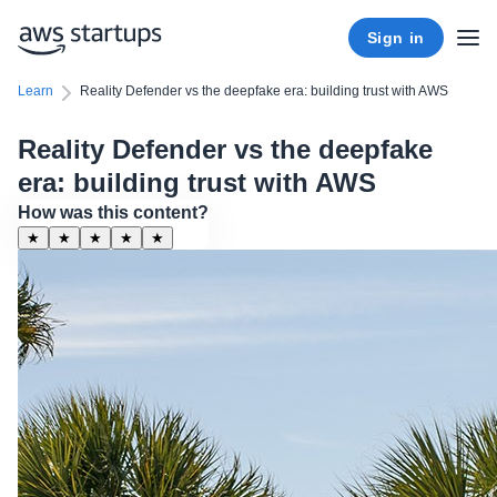
Sign in
Learn
Reality Defender vs the deepfake era: building trust with AWS
Reality Defender vs the deepfake
era: building trust with AWS
How was this content?
★
★
★
★
★