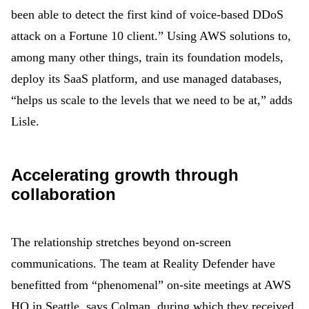
been able to detect the first kind of voice-based DDoS
attack on a Fortune 10 client.” Using AWS solutions to,
among many other things, train its foundation models,
deploy its SaaS platform, and use managed databases,
“helps us scale to the levels that we need to be at,” adds
Lisle.
Accelerating growth through
collaboration
The relationship stretches beyond on-screen
communications. The team at Reality Defender have
benefitted from “phenomenal” on-site meetings at AWS
HQ in Seattle, says Colman, during which they received