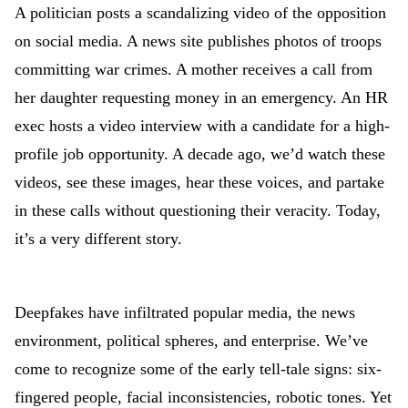
A politician posts a scandalizing video of the opposition
on social media. A news site publishes photos of troops
committing war crimes. A mother receives a call from
her daughter requesting money in an emergency. An HR
exec hosts a video interview with a candidate for a high-
profile job opportunity. A decade ago, we’d watch these
videos, see these images, hear these voices, and partake
in these calls without questioning their veracity. Today,
it’s a very different story.
Deepfakes have infiltrated popular media, the news
environment, political spheres, and enterprise. We’ve
come to recognize some of the early tell-tale signs: six-
fingered people, facial inconsistencies, robotic tones. Yet