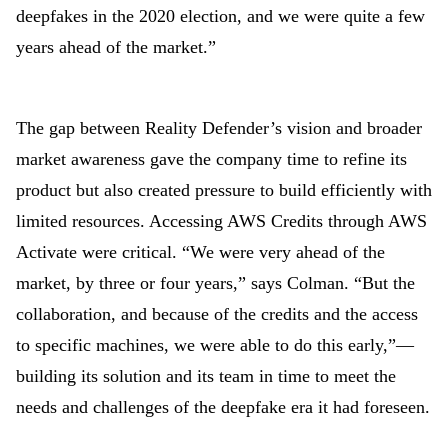
deepfakes in the 2020 election, and we were quite a few
years ahead of the market.”
The gap between Reality Defender’s vision and broader
market awareness gave the company time to refine its
product but also created pressure to build efficiently with
limited resources. Accessing AWS Credits through AWS
Activate were critical. “We were very ahead of the
market, by three or four years,” says Colman. “But the
collaboration, and because of the credits and the access
to specific machines, we were able to do this early,”
—
building its solution and its team in time to meet the
needs and challenges of the deepfake era it had foreseen.