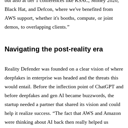
but also at tier 1 conferences like RSAC, Money 2020,
Black Hat, and Defcon, where we've benefited from
AWS support, whether it's booths, compute, or joint
demos, to overlapping clients.”
Navigating the post-reality era
Reality Defender was founded on a clear vision of where
deepfakes in enterprise was headed and the threats this
would entail. Before the inflection point of ChatGPT and
before deepfakes and gen AI became buzzwords, the
startup needed a partner that shared its vision and could
help it realize success. “The fact that AWS and Amazon
were thinking about AI back then really helped us