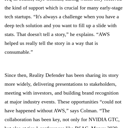
the kind of support which is crucial for many early-stage
tech startups. “It's always a challenge when you have a
deep tech solution and you want to fill up a slide with
stats. That doesn't tell a story,” he explains. “AWS
helped us really tell the story in a way that is
consumable.”
Since then, Reality Defender has been sharing its story
more widely, delivering presentations to stakeholders,
meeting with investors, and building brand recognition
at major industry events. These opportunities “could not
have happened without AWS,” says Colman. “The
collaboration has been key, not only for NVIDIA GTC,