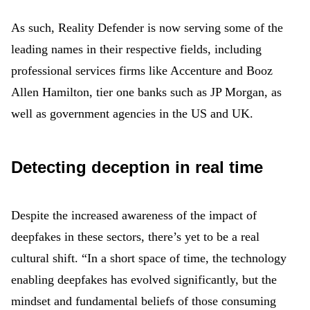
As such, Reality Defender is now serving some of the
leading names in their respective fields, including
professional services firms like Accenture and Booz
Allen Hamilton, tier one banks such as JP Morgan, as
well as government agencies in the US and UK.
Detecting deception in real time
Despite the increased awareness of the impact of
deepfakes in these sectors, there’s yet to be a real
cultural shift. “In a short space of time, the technology
enabling deepfakes has evolved significantly, but the
mindset and fundamental beliefs of those consuming