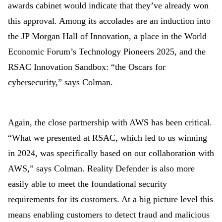
awards cabinet would indicate that they’ve already won
this approval. Among its accolades are an induction into
the JP Morgan Hall of Innovation, a place in the World
Economic Forum’s Technology Pioneers 2025, and the
RSAC Innovation Sandbox: “the Oscars for
cybersecurity,” says Colman.
Again, the close partnership with AWS has been critical.
“What we presented at RSAC, which led to us winning
in 2024, was specifically based on our collaboration
with
AWS,” says Colman. Reality Defender is also more
easily able to meet the foundational security
requirements for its customers. At a big picture level this
means enabling customers to detect fraud and malicious