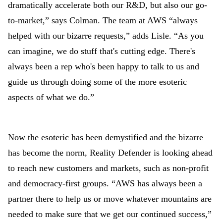
dramatically accelerate both our R&D, but also our go-
to-market,” says Colman. The team at AWS “always
helped with our bizarre requests,” adds Lisle. “As you
can imagine, we do stuff that's cutting edge. There's
always been a rep who's been happy to talk to us and
guide us through doing some of the more esoteric
aspects of what we do.”
Now the esoteric has been demystified and the bizarre
has become the norm, Reality Defender is looking ahead
to reach new customers and markets, such as non-profit
and democracy-first groups. “AWS has always been a
partner there to help us or move whatever mountains are
needed to make sure that we get our continued success,”