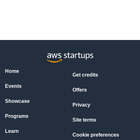
Home
Get credits
Events
Offers
Showcase
Privacy
Programs
Site terms
Learn
Cookie preferences