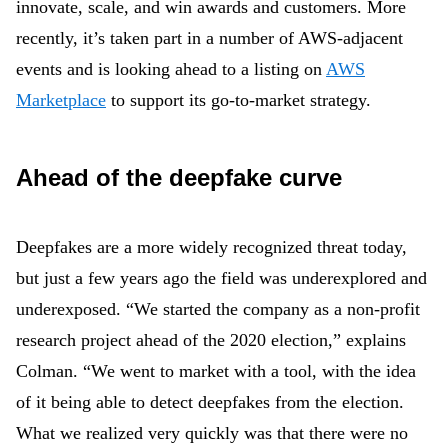
innovate, scale, and win awards and customers. More
recently, it’s taken part in a number of AWS-adjacent
events and is looking ahead to a listing on
AWS
Marketplace
to support its go-to-market strategy.
Ahead of the deepfake curve
Deepfakes are a more widely recognized threat today,
but just a few years ago the field was underexplored and
underexposed. “We started the company as a non-profit
research project ahead of the 2020 election,” explains
Colman. “We went to market with a tool, with the idea
of it being able to detect deepfakes from the election.
What we realized very quickly was that there were no