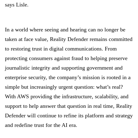
says Lisle.
In a world where seeing and hearing can no longer be
taken at face value, Reality Defender remains committed
to restoring trust in digital communications. From
protecting consumers against fraud to helping preserve
journalistic integrity and supporting government and
enterprise security, the company’s mission is rooted in a
simple but increasingly urgent question: what’s real?
With AWS providing the infrastructure, scalability, and
support to help answer that question in real time, Reality
Defender will continue to refine its platform and strategy
and redefine trust for the AI era.