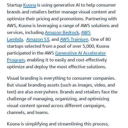
Startup
Kuona
is using generative AI to help consumer
brands and retailers better manage visual content and
optimize their pricing and promotions. Partnering with
AWS, Kuona is leveraging a range of AWS solutions and
services, including
Amazon Bedrock
,
AWS
Lambda
,
Amazon S3
, and
AWS Trainium
. One of 80
startups selected from a pool of over 5,000, Kuona
participated in the AWS
Generative AI Accelerator
Program
, enabling it to easily and cost-effectively
optimize and deploy the most effective solutions.
Visual branding is everything to consumer companies.
But visual branding assets (such as images, video, and
text) are also everywhere. Brands and retailers face the
challenge of managing, organizing, and optimizing
visual content spread across different campaigns,
channels, and teams.
Kuona is simplifying and streamlining this process,