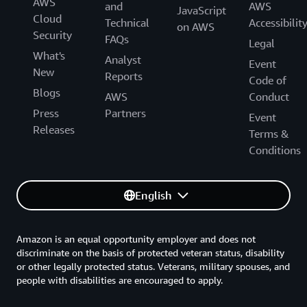
AWS
and
AWS
JavaScript
Cloud
Technical
Accessibilit
on AWS
Security
FAQs
Legal
What's
Analyst
Event
New
Reports
Code of
Blogs
AWS
Conduct
Press
Partners
Event
Releases
Terms &
Conditions
English
Amazon is an equal opportunity employer and does not
discriminate on the basis of protected veteran status, disability
or other legally protected status. Veterans, military spouses, and
people with disabilities are encouraged to apply.