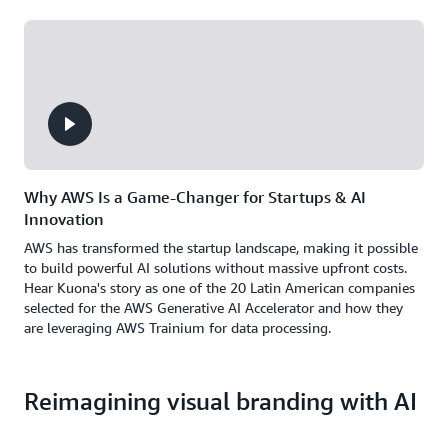
Why AWS Is a Game-Changer for Startups & AI
Innovation
AWS has transformed the startup landscape, making it possible
to build powerful AI solutions without massive upfront costs.
Hear Kuona's story as one of the 20 Latin American companies
selected for the AWS Generative AI Accelerator and how they
are leveraging AWS Trainium for data processing.
Reimagining visual branding with AI