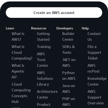
Create an AWS account
Learn
Resources
Developers
Help
What Is
Getting
Builder
Contact
AWS?
Started
Center
Us
What Is
Training
SDKs &
File a
Cloud
Tools
Support
AWS
Computing?
Ticket
Trust
.NET on
What Is
Center
AWS
AWS
Agentic
re:Post
AWS
Python
AI?
Solutions
on AWS
Knowledge
Cloud
Library
Center
Java on
Computing
Architecture
AWS
AWS
Concepts
Center
Support
PHP on
Hub
Overview
Product
AWS