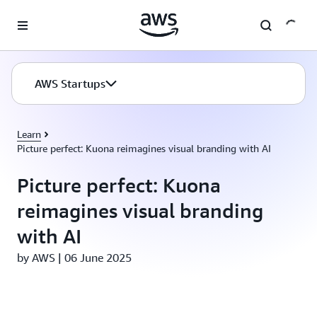
Skip to main content
AWS Startups
Learn
Picture perfect: Kuona reimagines visual branding with AI
Picture perfect: Kuona
reimagines visual branding
with AI
by AWS | 06 June 2025