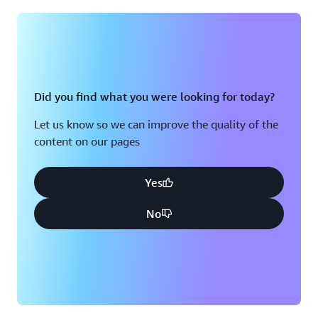
Did you find what you were looking for today?
Let us know so we can improve the quality of the
content on our pages
Yes
No