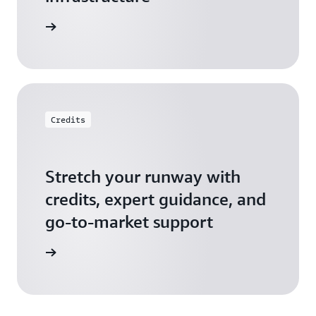
 Startups
Credits
Stretch your runway with
credits, expert guidance, and
go-to-market support
 Activate