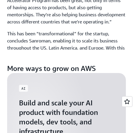
Accelerator Program has been great, not only in terms
of having access to products, but also getting
mentorships. They're also helping business development
across different countries that we're operating in.”
This has been “transformational” for the startup,
concludes Sanroman, enabling it to scale its business
throughout the US, Latin America, and Europe. With this
global growth—and its partnership with AWS­—Kuona is
helping brands better manage and monetize a world of
More ways to grow on AWS
content, making a world of difference.
AI
Build and scale your AI
product with foundation
models, dev tools, and
infrastructure