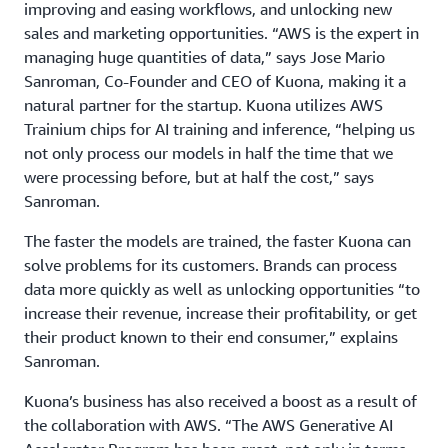
improving and easing workflows, and unlocking new
sales and marketing opportunities. “AWS is the expert in
managing huge quantities of data,” says Jose Mario
Sanroman, Co-Founder and CEO of Kuona, making it a
natural partner for the startup. Kuona utilizes AWS
Trainium chips for AI training and inference, “helping us
not only process our models in half the time that we
were processing before, but at half the cost,” says
Sanroman.
The faster the models are trained, the faster Kuona can
solve problems for its customers. Brands can process
data more quickly as well as unlocking opportunities “to
increase their revenue, increase their profitability, or get
their product known to their end consumer,” explains
Sanroman.
Kuona’s business has also received a boost as a result of
the collaboration with AWS. “The AWS Generative AI