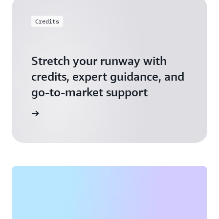
Credits
Stretch your runway with
credits, expert guidance, and
go-to-market support
 Activate