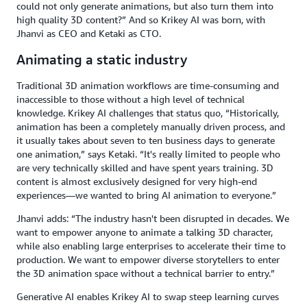
could not only generate animations, but also turn them into
high quality 3D content?” And so Krikey AI was born, with
Jhanvi as CEO and Ketaki as CTO.
Animating a static industry
Traditional 3D animation workflows are time-consuming and
inaccessible to those without a high level of technical
knowledge. Krikey AI challenges that status quo, “Historically,
animation has been a completely manually driven process, and
it usually takes about seven to ten business days to generate
one animation,” says Ketaki. “It's really limited to people who
are very technically skilled and have spent years training. 3D
content is almost exclusively designed for very high-end
experiences—we wanted to bring AI animation to everyone.”
Jhanvi adds: “The industry hasn't been disrupted in decades. We
want to empower anyone to animate a talking 3D character,
while also enabling large enterprises to accelerate their time to
production. We want to empower diverse storytellers to enter
the 3D animation space without a technical barrier to entry.”
Generative AI enables Krikey AI to swap steep learning curves