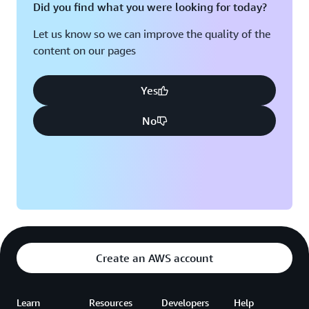
Did you find what you were looking for today?
Let us know so we can improve the quality of the
content on our pages
Yes
No
Create an AWS account
Learn
Resources
Developers
Help