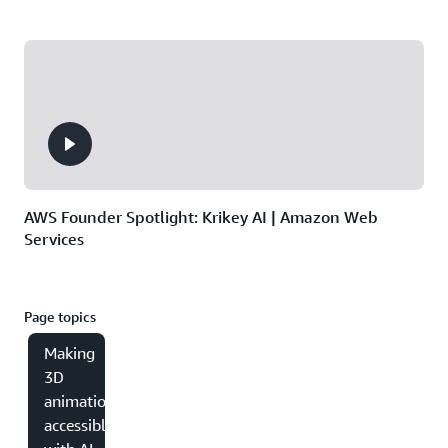
AWS Founder Spotlight: Krikey AI | Amazon Web
Services
Page topics
Making
3D
animation
accessible