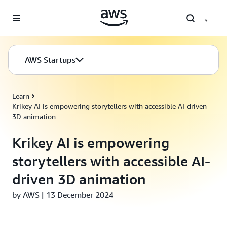
Skip to main content
AWS Startups
Learn
Krikey AI is empowering storytellers with accessible AI-driven
3D animation
Krikey AI is empowering
storytellers with accessible AI-
driven 3D animation
by AWS | 13 December 2024