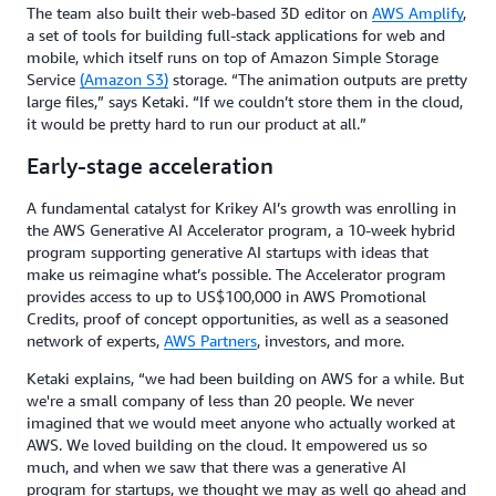
The team also built their web-based 3D editor on
AWS Amplify
,
a set of tools for building full-stack applications for web and
mobile, which itself runs on top of Amazon Simple Storage
Service
(Amazon S3)
storage. “The animation outputs are pretty
large files,” says Ketaki. “If we couldn’t store them in the cloud,
it would be pretty hard to run our product at all.”
Early-stage acceleration
A fundamental catalyst for Krikey AI’s growth was enrolling in
the AWS Generative AI Accelerator program, a 10-week hybrid
program supporting generative AI startups with ideas that
make us reimagine what’s possible. The Accelerator program
provides access to up to US$100,000 in AWS Promotional
Credits, proof of concept opportunities, as well as a seasoned
network of experts,
AWS Partners
, investors, and more.
Ketaki explains, “we had been building on AWS for a while. But
we're a small company of less than 20 people. We never
imagined that we would meet anyone who actually worked at
AWS. We loved building on the cloud. It empowered us so
much, and when we saw that there was a generative AI
program for startups, we thought we may as well go ahead and