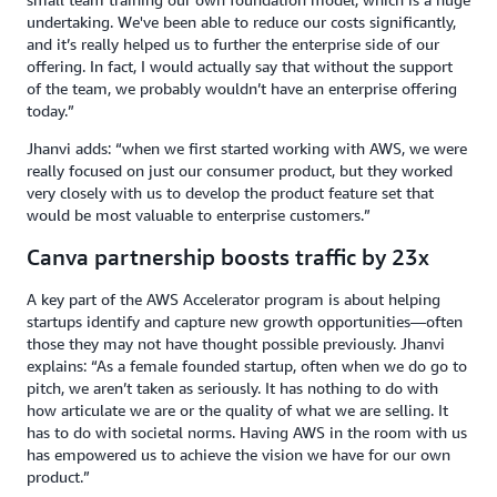
undertaking. We've been able to reduce our costs significantly,
and it’s really helped us to further the enterprise side of our
offering.
In fact, I would actually say that without the support
of the team, we probably wouldn’t have an enterprise offering
today.”
Jhanvi adds: “when we first started working with AWS, we were
really focused on just our consumer product, but they worked
very closely with us to develop the product feature set that
would be most valuable to enterprise customers.”
Canva partnership boosts traffic by 23x
A key part of the AWS Accelerator program is about helping
startups identify and capture new growth opportunities—often
those they may not have thought possible previously. Jhanvi
explains: “As a female founded startup, often when we do go to
pitch, we aren’t taken as seriously. It has nothing to do with
how articulate we are or the quality of what we are selling. It
has to do with societal norms. Having AWS in the room with us
has empowered us to achieve the vision we have for our own
product.”