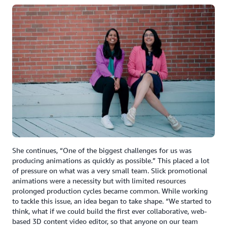
She continues, “One of the biggest challenges for us was
producing animations as quickly as possible.” This placed a lot
of pressure on what was a very small team. Slick promotional
animations were a necessity but with limited resources
prolonged production cycles became common. While working
to tackle this issue, an idea began to take shape. “We started to
think, what if we could build the first ever collaborative, web-
based 3D content video editor, so that anyone on our team