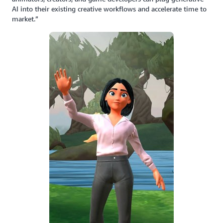
AI into their existing creative workflows and accelerate time to
market.”