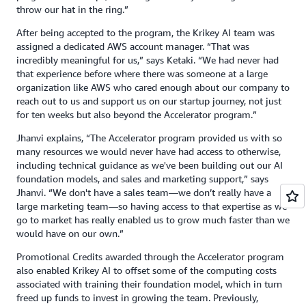
throw our hat in the ring.”
After being accepted to the program, the Krikey AI team was
assigned a dedicated AWS account manager. “That was
incredibly meaningful for us,” says Ketaki. “We had never had
that experience before where there was someone at a large
organization like AWS who cared enough about our company to
reach out to us and support us on our startup journey, not just
for ten weeks but also beyond the Accelerator program.”
Jhanvi explains, “The Accelerator program provided us with so
many resources we would never have had access to otherwise,
including technical guidance as we've been building out our AI
foundation models, and sales and marketing support,” says
Jhanvi. “We don't have a sales team—we don’t really have a
large marketing team—so having access to that expertise as we
go to market has really enabled us to grow much faster than we
would have on our own.”
Promotional Credits awarded through the Accelerator program
also enabled Krikey AI to offset some of the computing costs
associated with training their foundation model, which in turn
freed up funds to invest in growing the team. Previously,