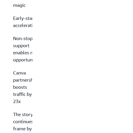
magic
Early-stage
acceleration
Non-stop
support
enables new
opportunities
Canva
partnership
boosts
traffic by
23x
The story
continues,
frame by