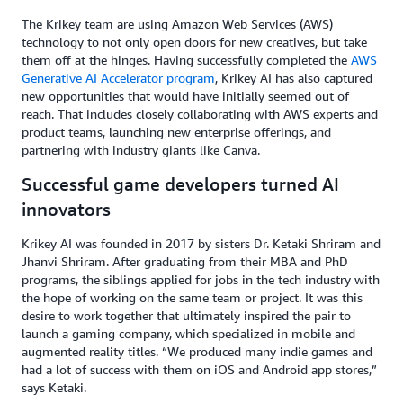
The Krikey team are using Amazon Web Services (AWS)
technology to not only open doors for new creatives, but take
them off at the hinges. Having successfully completed the
AWS
Generative AI Accelerator program
, Krikey AI has also captured
new opportunities that would have initially seemed out of
reach. That includes closely collaborating with AWS experts and
product teams, launching new enterprise offerings, and
partnering with industry giants like Canva.
Successful game developers turned AI
innovators
Krikey AI was founded in 2017 by sisters Dr. Ketaki Shriram and
Jhanvi Shriram. After graduating from their MBA and PhD
programs, the siblings applied for jobs in the tech industry with
the hope of working on the same team or project. It was this
desire to work together that ultimately inspired the pair to
launch a gaming company, which specialized in mobile and
augmented reality titles. “We produced many indie games and
had a lot of success with them on iOS and Android app stores,”
says Ketaki.