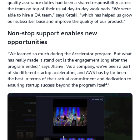
quality assurance duties had been a shared responsibility across
the team on top of their usual day-to-day workloads. “We were
able to hire a QA team,” says Ketaki, “which has helped us grow
our subscriber base and improve the quality of our product.”
Non-stop support enables new
opportunities
“We learned so much during the Accelerator program. But what
has really made it stand out is the engagement long after the
program ended,” says Jhanvi. “As a company, we've been a part
of six different startup accelerators, and AWS has by far been
the best in terms of their actual commitment and dedication to
ensuring startup success beyond the program itself.”