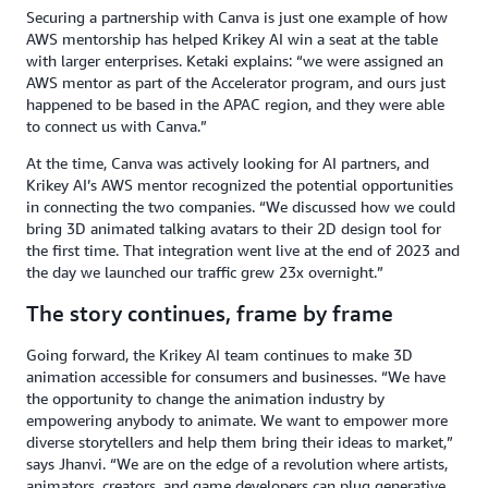
Securing a partnership with Canva is just one example of how
AWS mentorship has helped Krikey AI win a seat at the table
with larger enterprises. Ketaki explains: “we were assigned an
AWS mentor as part of the Accelerator program, and ours just
happened to be based in the APAC region, and they were able
to connect us with Canva.”
At the time, Canva was actively looking for AI partners, and
Krikey AI’s AWS mentor recognized the potential opportunities
in connecting the two companies. “We discussed how we could
bring 3D animated talking avatars to their 2D design tool for
the first time. That integration went live at the end of 2023 and
the day we launched our traffic grew 23x overnight.”
The story continues, frame by frame
Going forward, the Krikey AI team continues to make 3D
animation accessible for consumers and businesses. “We have
the opportunity to change the animation industry by
empowering anybody to animate. We want to empower more
diverse storytellers and help them bring their ideas to market,”
says Jhanvi. “We are on the edge of a revolution where artists,
animators, creators, and game developers can plug generative