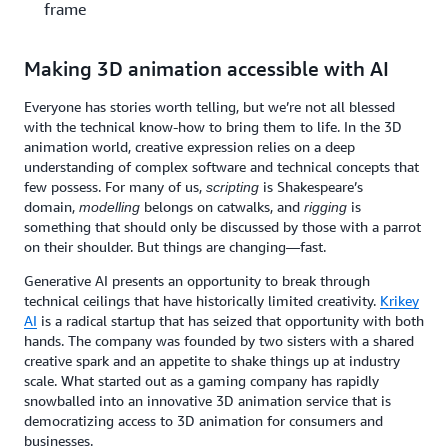
frame
Making 3D animation accessible with AI
Everyone has stories worth telling, but we’re not all blessed
with the technical know-how to bring them to life. In the 3D
animation world, creative expression relies on a deep
understanding of complex software and technical concepts that
few possess. For many of us,
is Shakespeare’s
scripting
domain,
belongs on catwalks, and
is
modelling
rigging
something that should only be discussed by those with a parrot
on their shoulder. But things are changing—fast.
Generative AI presents an opportunity to break through
technical ceilings that have historically limited creativity.
Krikey
AI
is a radical startup that has seized that opportunity with both
hands. The company was founded by two sisters with a shared
creative spark and an appetite to shake things up at industry
scale. What started out as a gaming company has rapidly
snowballed into an innovative 3D animation service that is
democratizing access to 3D animation for consumers and
businesses.