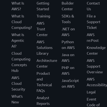
What Is
Getting
Builder
Contact
AWS?
Started
Center
Us
What Is
Training
SDKs &
File a
Cloud
Tools
Support
AWS
Computing?
Ticket
Trust
.NET on
What Is
Center
AWS
AWS
Agentic
re:Post
AWS
Python
AI?
Solutions
on AWS
Knowledge
Cloud
Library
Center
Java on
Computing
Architecture
AWS
AWS
Concepts
Center
Support
PHP on
Hub
Overview
Product
AWS
AWS
and
AWS
JavaScript
Cloud
Technical
Accessibilit
on AWS
Security
FAQs
Legal
What's
Analyst
Event
New
Reports
Code of