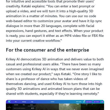
for intuitive and accessible tools that promote their users’
creativity. Ketaki explains: “You can enter a text prompt or
upload a video, and we will turn it into a high-quality 3D
animation in a matter of minutes. You can use our no code
web-based editor to customize your avatar and have it lip sync
dialogue in more than 20 languages, complete with facial
expressions, hand gestures, and text effects. When your product
is ready, you can export it either as an MP4 video file or FBX file
into your current creative workflow.”
For the consumer and the enterprise
Krikey AI democratizes 3D animation and delivers value to both
casual and professional users alike. “There have been so many
customers using Krikey AI in ways that we never even imagined
when we created our product,” says Ketaki. “One story I like to
share is a professor of dance who has taken videos of
themselves dancing, and used Krikey AI to turn those into high
quality 3D animations and animated lesson plans that can be
shared with students, especially if they're learning remotely.”