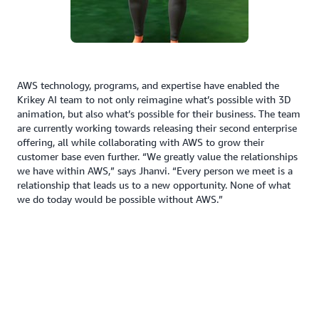
AWS technology, programs, and expertise have enabled the
Krikey AI team to not only reimagine what’s possible with 3D
animation, but also what’s possible for their business. The team
are currently working towards releasing their second enterprise
offering, all while collaborating with AWS to grow their
customer base even further. “We greatly value the relationships
we have within AWS,” says Jhanvi. “Every person we meet is a
relationship that leads us to a new opportunity. None of what
we do today would be possible without AWS.”