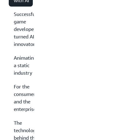
with AI
Successful
game
developers
turned AI
innovators
Animating
a static
industry
For the
consumer
and the
enterprise
The
technology
behind the