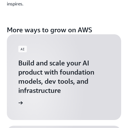
inspires.
More ways to grow on AWS
AI
Build and scale your AI
product with foundation
models, dev tools, and
infrastructure
 Startups