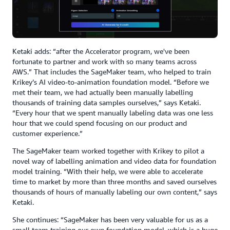
Ketaki adds: “after the Accelerator program, we've been
fortunate to partner and work with so many teams across
AWS.” That includes the SageMaker team, who helped to train
Krikey’s AI video-to-animation foundation model. “Before we
met their team, we had actually been manually labelling
thousands of training data samples ourselves,” says Ketaki.
“Every hour that we spent manually labeling data was one less
hour that we could spend focusing on our product and
customer experience.”
The SageMaker team worked together with Krikey to pilot a
novel way of labelling animation and video data for foundation
model training. “With their help, we were able to accelerate
time to market by more than three months and saved ourselves
thousands of hours of manually labeling our own content,” says
Ketaki.
She continues: “SageMaker has been very valuable for us as a
small team training our own foundation model, which is a huge