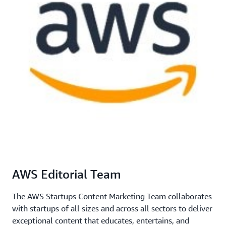
AWS Editorial Team
The AWS Startups Content Marketing Team collaborates
with startups of all sizes and across all sectors to deliver
exceptional content that educates, entertains, and