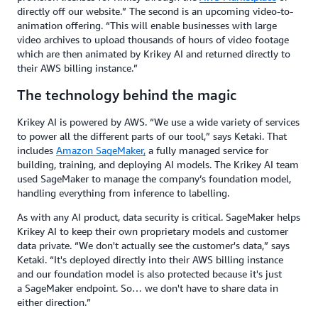
directly off our website.” The second is an upcoming video-to-
animation offering. “This will enable businesses with large
video archives to upload thousands of hours of video footage
which are then animated by Krikey AI and returned directly to
their AWS billing instance.”
The technology behind the magic
Krikey AI is powered by AWS. “We use a wide variety of services
to power all the different parts of our tool,” says Ketaki. That
includes
Amazon SageMaker,
a fully managed service for
building, training, and deploying AI models. The Krikey AI team
used SageMaker to manage the company’s foundation model,
handling everything from inference to labelling.
As with any AI product, data security is critical. SageMaker helps
Krikey AI to keep their own proprietary models and customer
data private. “We don't actually see the customer's data,” says
Ketaki. “It's deployed directly into their AWS billing instance
and our foundation model is also protected because it's just
a SageMaker endpoint. So… we don't have to share data in
either direction.”