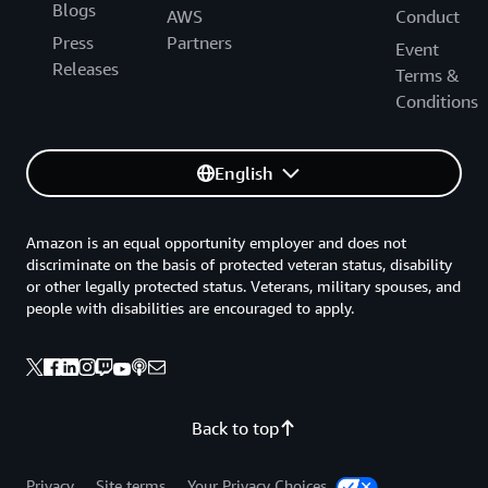
Blogs
AWS
Conduct
Press
Partners
Event
Releases
Terms &
Conditions
English
Amazon is an equal opportunity employer and does not
discriminate on the basis of protected veteran status, disability
or other legally protected status. Veterans, military spouses, and
people with disabilities are encouraged to apply.
Back to top
Privacy
Site terms
Your Privacy Choices