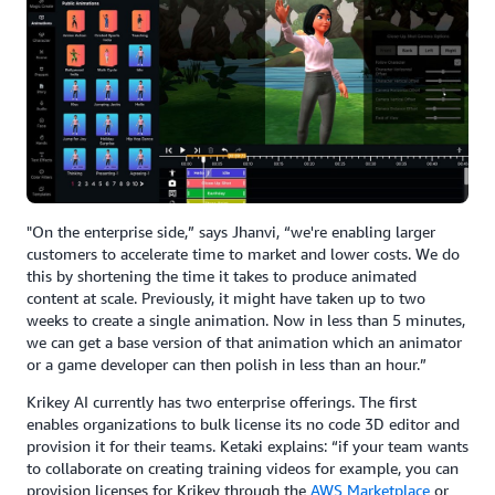
"On the enterprise side,” says Jhanvi, “we're enabling larger
customers to accelerate time to market and lower costs. We do
this by shortening the time it takes to produce animated
content at scale. Previously, it might have taken up to two
weeks to create a single animation. Now in less than 5 minutes,
we can get a base version of that animation which an animator
or a game developer can then polish in less than an hour.”
Krikey AI currently has two enterprise offerings. The first
enables organizations to bulk license its no code 3D editor and
provision it for their teams. Ketaki explains: “if your team wants
to collaborate on creating training videos for example, you can
provision licenses for Krikey through the
AWS Marketplace
or