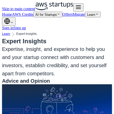
Skip to main content
Home
AWS Credits
Offers
Migrate
AI for Startups
Learn
Sign in
Sign up
Learn
Expert Insights
Expert Insights
Expertise, insight, and experience to help you
and your startup connect with customers and
investors, establish credibility, and set yourself
apart from competitors.
Advice and Opinion