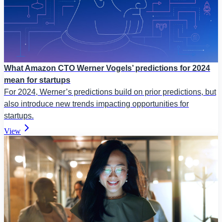
What Amazon CTO Werner Vogels’ predictions for 2024
mean for startups
For 2024, Werner’s predictions build on prior predictions, but
also introduce new trends impacting opportunities for
startups.
View