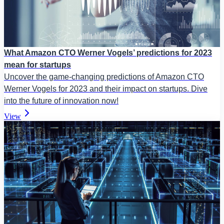
What Amazon CTO Werner Vogels’ predictions for 2023
mean for startups
Uncover the game-changing predictions of Amazon CTO
Werner Vogels for 2023 and their impact on startups. Dive
into the future of innovation now!
View