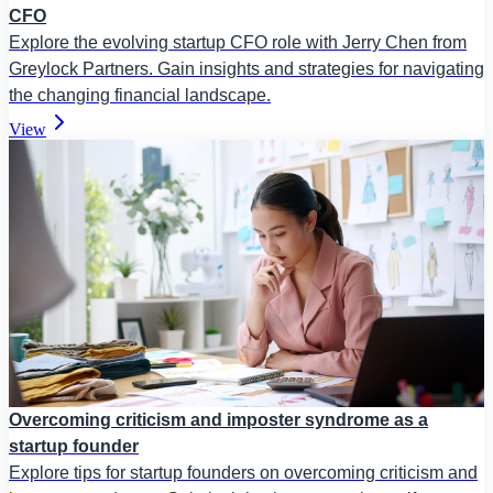
CFO
Explore the evolving startup CFO role with Jerry Chen from
Greylock Partners. Gain insights and strategies for navigating
the changing financial landscape.
View
Overcoming criticism and imposter syndrome as a
startup founder
Explore tips for startup founders on overcoming criticism and