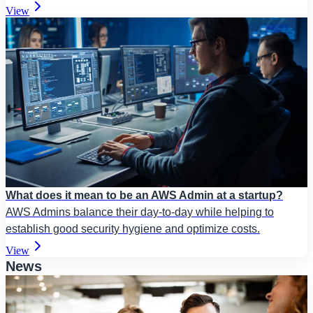
View
What does it mean to be an AWS Admin at a startup?
AWS Admins balance their day-to-day while helping to
establish good security hygiene and optimize costs.
View
News