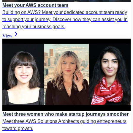
Meet your AWS account team
Building on AWS? Meet your dedicated account team ready
to support your journey. Discover how they can assist you in
reaching your business goals.
View
Meet three women who make startup journeys smoother
Meet three AWS Solutions Architects guiding entrepreneurs
toward growth.