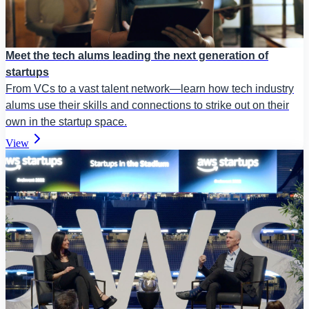
Meet the tech alums leading the next generation of
startups
From VCs to a vast talent network—learn how tech industry
alums use their skills and connections to strike out on their
own in the startup space.
View