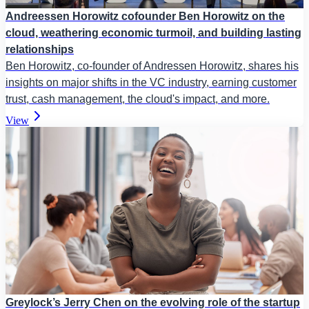
Andreessen Horowitz cofounder Ben Horowitz on the
cloud, weathering economic turmoil, and building lasting
relationships
Ben Horowitz, co-founder of Andressen Horowitz, shares his
insights on major shifts in the VC industry, earning customer
trust, cash management, the cloud's impact, and more.
View
Greylock’s Jerry Chen on the evolving role of the startup