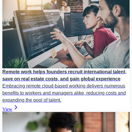
Remote work helps founders recruit international talent,
save on real estate costs, and gain global experience
Embracing remote cloud-based working delivers numerous
benefits to workers and managers alike, reducing costs and
expanding the pool of talent.
View