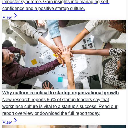
imposter syndrome. Gain insights into managing self-
confidence and a positive startup culture.
View
Why culture is critical to startup organizational growth
New research reports 86% of startup leaders say that
workplace culture is vital to a startup's success. Read our
report overview or download the full report today.
View