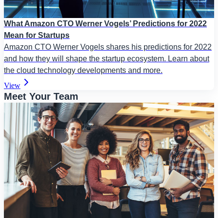
What Amazon CTO Werner Vogels’ Predictions for 2022
Mean for Startups
Amazon CTO Werner Vogels shares his predictions for 2022
and how they will shape the startup ecosystem. Learn about
the cloud technology developments and more.
View
Meet Your Team