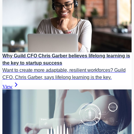
Why Guild CFO Chris Garber believes lifelong learning is
the key to startup success
Want to create more adaptable, resilient workforces? Guild
CFO, Chris Garber, says lifelong learning is the key.
View