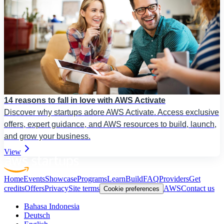
14 reasons to fall in love with AWS Activate
Discover why startups adore AWS Activate. Access exclusive
offers, expert guidance, and AWS resources to build, launch,
and grow your business.
View
Home
Events
Showcase
Programs
Learn
Build
FAQ
Providers
Get
credits
Offers
Privacy
Site terms
AWS
Contact us
Cookie preferences
Bahasa Indonesia
Deutsch