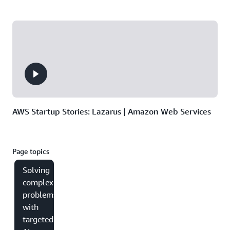
AWS Startup Stories: Lazarus | Amazon Web Services
Page topics
Solving
complex
problems
with
targeted