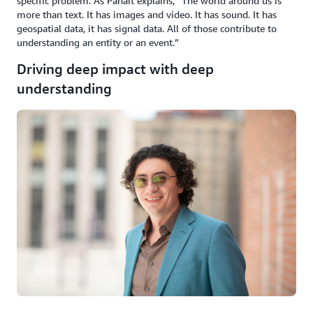
specific problem. As Panait explains, “The world around us is
more than text. It has images and video. It has sound. It has
geospatial data, it has signal data. All of those contribute to
understanding an entity or an event.”
Driving deep impact with deep
understanding