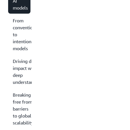
AI
models
From
conventional
to
intentional
models
Driving deep
impact with
deep
understanding
Breaking
free from
barriers
to global
scalability