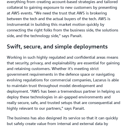
everything from creating account-based strategies and tailored
collateral to gaining exposure to new customers by presenting
at AWS events. “We need the trust that AWS is brokering
between the tech and the actual buyers of the tech. AWS is
instrumental in building this market motion quickly by
connecting the right folks from the business side, the solutions
side, and the technology side,” says Panait.
Swift, secure, and simple deployments
Working in such highly regulated and confidential areas means
that security, privacy, and explainability are essential for gaining
and retaining customers. Whether it’s meeting strict
government requirements in the defence space or navigating
evolving regulations for commercial companies, Lazarus is able
to maintain trust throughout model development and
deployment. “AWS has been a tremendous partner in helping us
deploy these technologies in air-gapped environments and
really secure, safe, and trusted setups that are consequential and
highly relevant to our partners,” says Panait.
The business has also designed its service so that it can quickly
but safely create value from internal and external data by