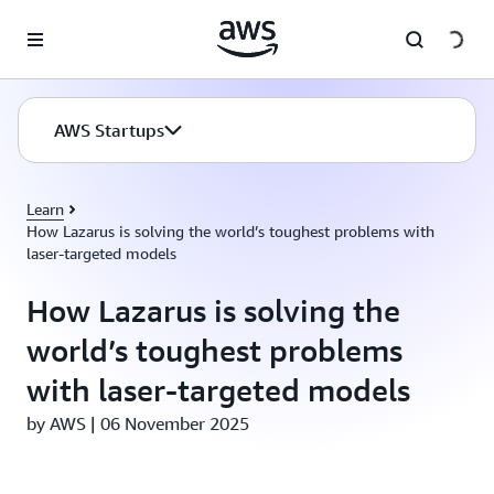
Skip to main content
AWS Startups
Learn
How Lazarus is solving the world’s toughest problems with
laser-targeted models
How Lazarus is solving the
world’s toughest problems
with laser-targeted models
by AWS | 06 November 2025