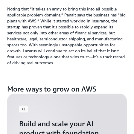
Noting that “it takes an army to bring this into all possible
applicable problem domains,” Panait says the business has “big
plans with AWS.” While it started working in insurance, the
startup has proven that it’s possible to rapidly expand its
services not only into other areas of financial services, but
healthcare, legal, semiconductor, shipping, and manufacturing
spaces too. With seemingly unstoppable opportunities for
growth, Lazarus will continue to act on its belief that it isn’t
features or technology alone that wins trust—it’s a track record
of driving real outcomes.
More ways to grow on AWS
AI
Build and scale your AI
product with foundation