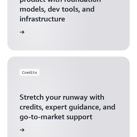
models, dev tools, and
infrastructure
 Startups
Credits
Stretch your runway with
credits, expert guidance, and
go-to-market support
 Activate