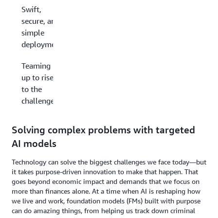
Swift,
secure, and
simple
deployments
Teaming
up to rise
to the
challenge
Solving complex problems with targeted
AI models
Technology can solve the biggest challenges we face today—but
it takes purpose-driven innovation to make that happen. That
goes beyond economic impact and demands that we focus on
more than finances alone. At a time when AI is reshaping how
we live and work, foundation models (FMs) built with purpose
can do amazing things, from helping us track down criminal