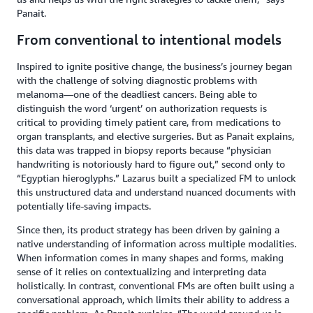
Panait.
From conventional to intentional models
Inspired to ignite positive change, the business’s journey began
with the challenge of solving diagnostic problems with
melanoma—one of the deadliest cancers. Being able to
distinguish the word ‘urgent’ on authorization requests is
critical to providing timely patient care, from medications to
organ transplants, and elective surgeries. But as Panait explains,
this data was trapped in biopsy reports because “physician
handwriting is notoriously hard to figure out,” second only to
“Egyptian hieroglyphs.” Lazarus built a specialized FM to unlock
this unstructured data and understand nuanced documents with
potentially life-saving impacts.
Since then, its product strategy has been driven by gaining a
native understanding of information across multiple modalities.
When information comes in many shapes and forms, making
sense of it relies on contextualizing and interpreting data
holistically. In contrast, conventional FMs are often built using a
conversational approach, which limits their ability to address a