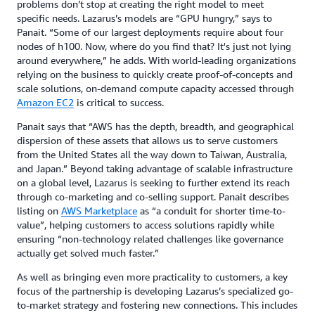
problems don’t stop at creating the right model to meet
specific needs. Lazarus’s models are “GPU hungry,” says to
Panait. “Some of our largest deployments require about four
nodes of h100. Now, where do you find that? It's just not lying
around everywhere,” he adds. With world-leading organizations
relying on the business to quickly create proof-of-concepts and
scale solutions, on-demand compute capacity accessed through
Amazon EC2
is critical to success.
Panait says that “AWS has the depth, breadth, and geographical
dispersion of these assets that allows us to serve customers
from the United States all the way down to Taiwan, Australia,
and Japan.” Beyond taking advantage of scalable infrastructure
on a global level, Lazarus is seeking to further extend its reach
through co-marketing and co-selling support. Panait describes
listing on
AWS Marketplace
as “a conduit for shorter time-to-
value”, helping customers to access solutions rapidly while
ensuring “non-technology related challenges like governance
actually get solved much faster.”
As well as bringing even more practicality to customers, a key
focus of the partnership is developing Lazarus’s specialized go-
to-market strategy and fostering new connections. This includes