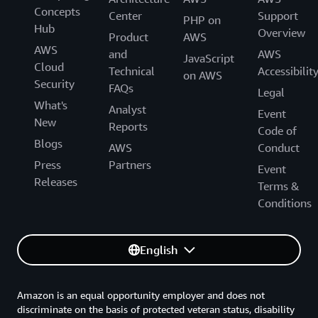
Concepts
Center
Support
PHP on
Hub
Overview
Product
AWS
AWS
and
AWS
JavaScript
Cloud
Technical
Accessibilit
on AWS
Security
FAQs
Legal
What's
Analyst
Event
New
Reports
Code of
Blogs
AWS
Conduct
Press
Partners
Event
Releases
Terms &
Conditions
English
Amazon is an equal opportunity employer and does not
discriminate on the basis of protected veteran status, disability