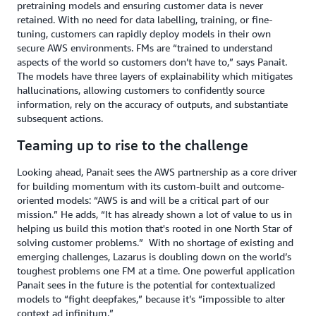
pretraining models and ensuring customer data is never
retained. With no need for data labelling, training, or fine-
tuning, customers can rapidly deploy models in their own
secure AWS environments. FMs are “trained to understand
aspects of the world so customers don’t have to,” says Panait.
The models have three layers of explainability which mitigates
hallucinations, allowing customers to confidently source
information, rely on the accuracy of outputs, and substantiate
subsequent actions.
Teaming up to rise to the challenge
Looking ahead, Panait sees the AWS partnership as a core driver
for building momentum with its custom-built and outcome-
oriented models: “AWS is and will be a critical part of our
mission.” He adds, “It has already shown a lot of value to us in
helping us build this motion that's rooted in one North Star of
solving customer problems.”
With no shortage of existing and
emerging challenges, Lazarus is doubling down on the world’s
toughest problems one FM at a time. One powerful application
Panait sees in the future is the potential for contextualized
models to “fight deepfakes,” because it’s “impossible to alter
context ad infinitum.”