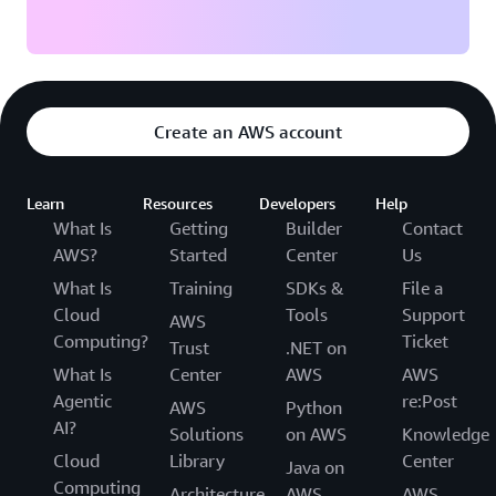
Create an AWS account
Learn
Resources
Developers
Help
What Is
Getting
Builder
Contact
AWS?
Started
Center
Us
What Is
Training
SDKs &
File a
Cloud
Tools
Support
AWS
Computing?
Ticket
Trust
.NET on
What Is
Center
AWS
AWS
Agentic
re:Post
AWS
Python
AI?
Solutions
on AWS
Knowledge
Cloud
Library
Center
Java on
Computing
Architecture
AWS
AWS