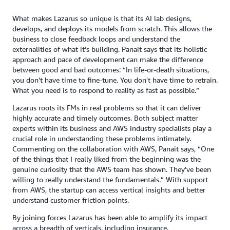
What makes Lazarus so unique is that its AI lab designs,
develops, and deploys its models from scratch. This allows the
business to close feedback loops and understand the
externalities of what it’s building. Panait says that its holistic
approach and pace of development can make the difference
between good and bad outcomes: “In life-or-death situations,
you don't have time to fine-tune. You don't have time to retrain.
What you need is to respond to reality as fast as possible.”
Lazarus roots its FMs in real problems so that it can deliver
highly accurate and timely outcomes. Both subject matter
experts within its business and AWS industry specialists play a
crucial role in understanding these problems intimately.
Commenting on the collaboration with AWS, Panait says, “One
of the things that I really liked from the beginning was the
genuine curiosity that the AWS team has shown. They've been
willing to really understand the fundamentals.” With support
from AWS, the startup can access vertical insights and better
understand customer friction points.
By joining forces Lazarus has been able to amplify its impact
across a breadth of verticals, including insurance,