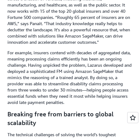
manufacturing, and healthcare, as well as the public sector. It
now works with 15 of the top 20 global insurers and over 40
Fortune 500 companies. “Roughly 65 percent of insurers are on
AWS,” says Panait. "That industry knowledge really helps to
declutter the landscape. It's also a powerful resource that, when
combined with solutions like Amazon SageMaker, can drive
innovation and accelerate customer outcomes."
For example, insurers contend with decades of aggregated data,
meaning processing claims efficiently has been an ongoing
challenge. Having unpicked the problem, Lazarus developed and
deployed a sophisticated FM using Amazon SageMaker that
mimics the reasoning of a trained analyst. By doing so, a
provider was able to streamline disability claims processing
from three weeks to under 30 minutes—helping people access
essential funds when they need it most while helping insurers
avoid late payment penalties.
Breaking free from barriers to global
scalability
The technical challenges of solving the world’s toughest