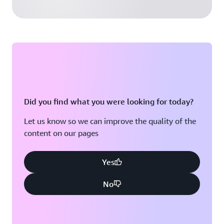
Did you find what you were looking for today?
Let us know so we can improve the quality of the
content on our pages
Yes
No