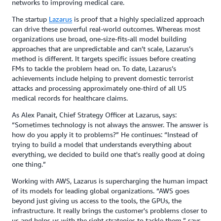
networks to improving medical care.
The startup
Lazarus
is proof that a highly specialized approach
can drive these powerful real-world outcomes. Whereas most
organizations use broad, one-size-fits-all model building
approaches that are unpredictable and can’t scale, Lazarus’s
method is different. It targets specific issues before creating
FMs to tackle the problem head on. To date, Lazarus’s
achievements include helping to prevent domestic terrorist
attacks and processing approximately one-third of all US
medical records for healthcare claims.
As Alex Panait, Chief Strategy Officer at Lazarus, says:
“Sometimes technology is not always the answer. The answer is
how do you apply it to problems?” He continues: “Instead of
trying to build a model that understands everything about
everything, we decided to build one that's really good at doing
one thing.”
Working with AWS, Lazarus is supercharging the human impact
of its models for leading global organizations. “AWS goes
beyond just giving us access to the tools, the GPUs, the
infrastructure. It really brings the customer's problems closer to
us and helps us with the right strategies to tackle them,” says