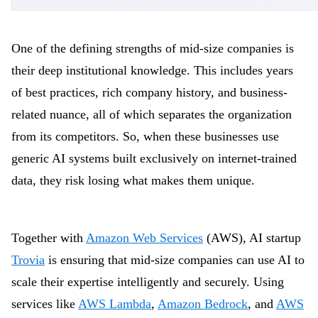
One of the defining strengths of mid-size companies is
their deep institutional knowledge. This includes years
of best practices, rich company history, and business-
related nuance, all of which separates the organization
from its competitors. So, when these businesses use
generic AI systems built exclusively on internet-trained
data, they risk losing what makes them unique.
Together with
Amazon Web Services
(AWS), AI startup
Trovia
is ensuring that mid-size companies can use AI to
scale their expertise intelligently and securely. Using
services like
AWS Lambda
,
Amazon Bedrock
, and
AWS