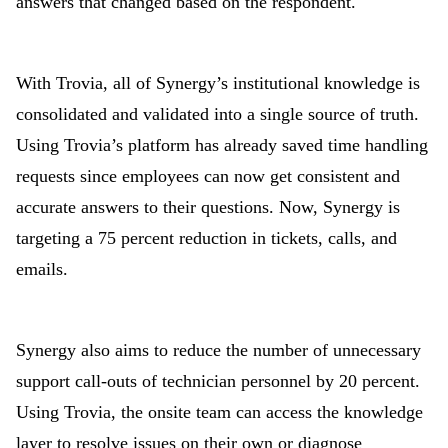
answers that changed based on the respondent.
With Trovia, all of Synergy’s institutional knowledge is
consolidated and validated into a single source of truth.
Using Trovia’s platform has already saved time handling
requests since employees can now get consistent and
accurate answers to their questions. Now, Synergy is
targeting a 75 percent reduction in tickets, calls, and
emails.
Synergy also aims to reduce the number of unnecessary
support call-outs of technician personnel by 20 percent.
Using Trovia, the onsite team can access the knowledge
layer to resolve issues on their own or diagnose