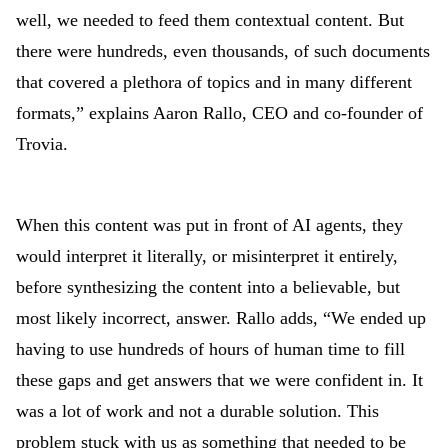
well, we needed to feed them contextual content. But
there were hundreds, even thousands, of such documents
that covered a plethora of topics and in many different
formats,” explains Aaron Rallo, CEO and co-founder of
Trovia.
When this content was put in front of AI agents, they
would interpret it literally, or misinterpret it entirely,
before synthesizing the content into a believable, but
most likely incorrect, answer. Rallo adds, “We ended up
having to use hundreds of hours of human time to fill
these gaps and get answers that we were confident in. It
was a lot of work and not a durable solution. This
problem stuck with us as something that needed to be