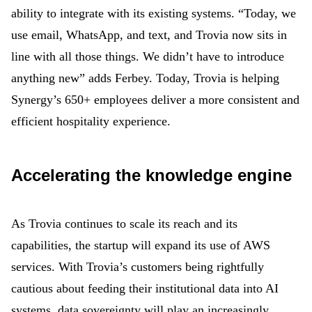
ability to integrate with its existing systems. “Today, we
use email, WhatsApp, and text, and Trovia now sits in
line with all those things. We didn’t have to introduce
anything new” adds Ferbey. Today, Trovia is helping
Synergy’s 650+ employees deliver a more consistent and
efficient hospitality experience.
Accelerating the knowledge engine
As Trovia continues to scale its reach and its
capabilities, the startup will expand its use of AWS
services. With Trovia’s customers being rightfully
cautious about feeding their institutional data into AI
systems, data sovereignty will play an increasingly