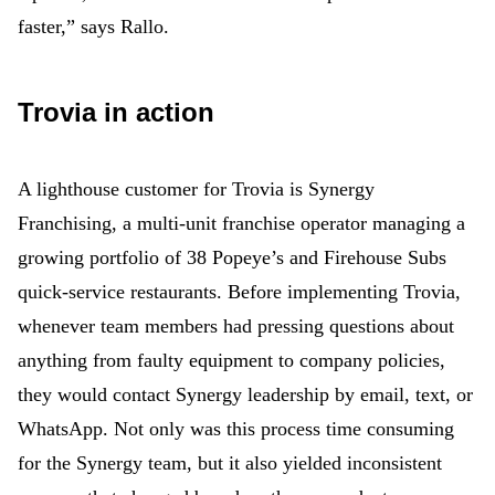
faster,” says Rallo.
Trovia in action
A lighthouse customer for Trovia is Synergy
Franchising, a multi-unit franchise operator managing a
growing portfolio of 38 Popeye’s and Firehouse Subs
quick-service restaurants. Before implementing Trovia,
whenever team members had pressing questions about
anything from faulty equipment to company policies,
they would contact Synergy leadership by email, text, or
WhatsApp. Not only was this process time consuming
for the Synergy team, but it also yielded inconsistent