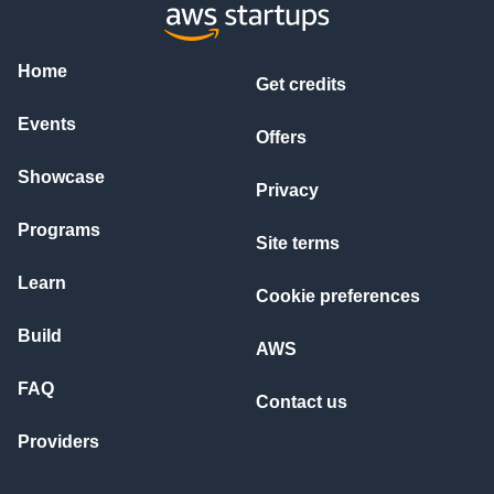
Home
Get credits
Events
Offers
Showcase
Privacy
Programs
Site terms
Learn
Cookie preferences
Build
AWS
FAQ
Contact us
Providers