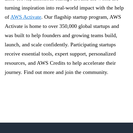
turning inspiration into real-world impact with the help
of
AWS Activate
. Our flagship startup program, AWS
Activate is home to over 350,000 global startups and
was built to help founders and growing teams build,
launch, and scale confidently. Participating startups
receive essential tools, expert support, personalized
resources, and AWS Credits to help accelerate their
journey. Find out more and join the community.