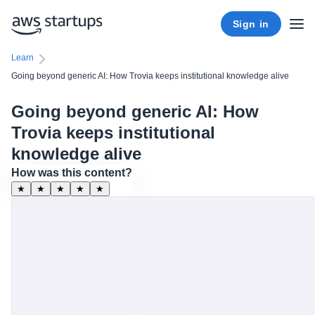
Sign in
Learn
Going beyond generic AI: How Trovia keeps institutional knowledge alive
Going beyond generic AI: How
Trovia keeps institutional
knowledge alive
How was this content?
★
★
★
★
★