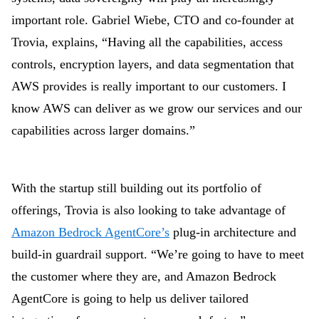
important role. Gabriel Wiebe, CTO and co-founder at
Trovia,
explains, “Having all the capabilities, access
controls, encryption layers, and data segmentation that
AWS provides is really important to our customers. I
know AWS can deliver as we grow our services and our
capabilities across larger domains.”
With the startup still building out its portfolio of
offerings, Trovia is also looking to take advantage of
Amazon Bedrock AgentCore’s
plug-in architecture and
build-in guardrail support. “We’re going to have to meet
the customer where they are, and Amazon Bedrock
AgentCore is going to help us deliver tailored