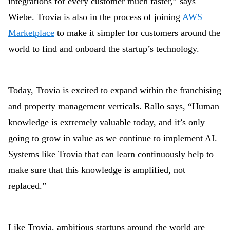
integrations for every customer much faster,” says
Wiebe. Trovia is also in the process of joining
AWS
Marketplace
to make it simpler for customers around the
world to find and onboard the startup’s technology.
Today, Trovia is excited to expand within the franchising
and property management verticals. Rallo says, “Human
knowledge is extremely valuable today, and it’s only
going to grow in value as we continue to implement AI.
Systems like Trovia that can learn continuously help to
make sure that this knowledge is amplified, not
replaced.”
Like Trovia, ambitious startups around the world are