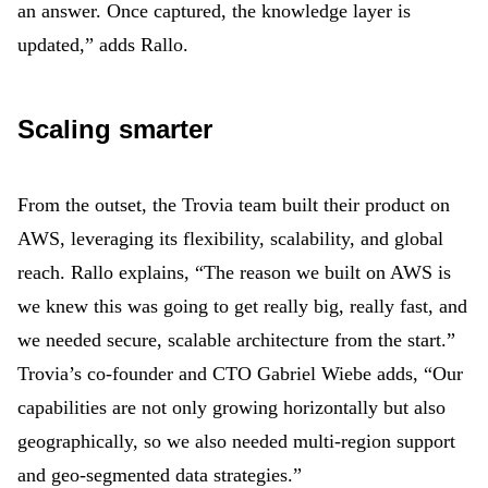
an answer. Once captured, the knowledge layer is
updated,” adds Rallo.
Scaling smarter
From the outset, the Trovia team built their product on
AWS, leveraging its flexibility, scalability, and global
reach. Rallo explains, “The reason we built on AWS is
we knew this was going to get really big, really fast, and
we needed secure, scalable architecture from the start.”
Trovia’s co-founder and CTO Gabriel Wiebe
adds, “Our
capabilities are not only growing horizontally but also
geographically, so we also needed multi-region support
and geo-segmented data strategies.”