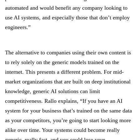
automated and would benefit any company looking to
use AI systems, and especially those that don’t employ
engineers.”
The alternative to companies using their own content is
to rely solely on the generic models trained on the
internet. This presents a different problem. For mid-
market organizations that are built on deep institutional
knowledge, generic AI solutions can limit
competitiveness. Rallo explains, “If you have an AI
system for your business that’s trained on the same data
as your competitors, you’re going to start looking more
alike over time. Your systems could become really
generic, really fast, and you could lose your