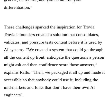
differentiation.”
These challenges sparked the inspiration for Trovia.
Trovia’s founders
created a solution that consolidates,
validates, and pressure tests content before it is used by
AI systems. “We created a system that could go through
all the content up front, anticipate the questions a person
might ask and then confidence score those answers,”
explains Rallo. “Then, we packaged it all up and made it
accessible so that anybody could use it, including the
mid-markets and folks that don’t have their own AI
engineers”.