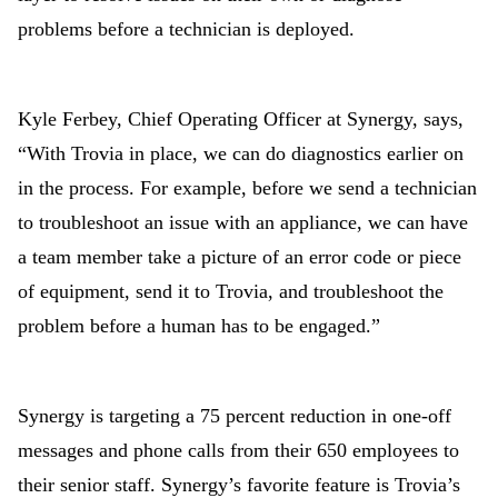
problems before a technician is deployed.
Kyle Ferbey, Chief Operating Officer at Synergy, says,
“With Trovia in place, we can do diagnostics earlier on
in the process. For example, before we send a technician
to troubleshoot an issue with an appliance, we can have
a team member take a picture of an error code or piece
of equipment, send it to Trovia, and troubleshoot the
problem before a human has to be engaged.”
Synergy is targeting a 75 percent reduction in one-off
messages and phone calls from their 650 employees to
their senior staff. Synergy’s favorite feature is Trovia’s