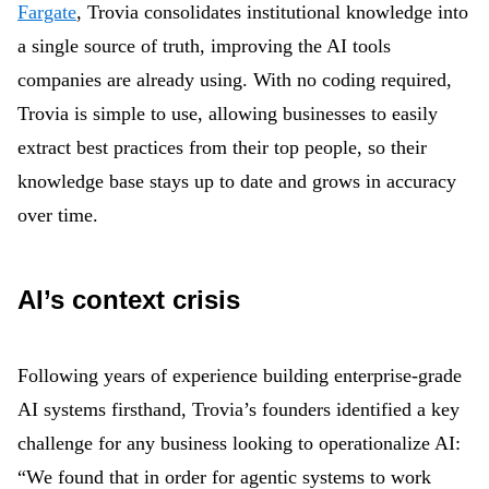
Fargate
, Trovia consolidates institutional knowledge into
a single source of truth, improving the AI tools
companies are already using. With no coding required,
Trovia is simple to use, allowing businesses to easily
extract best practices from their top people, so their
knowledge base stays up to date and grows in accuracy
over time.
AI’s context crisis
Following years of experience building enterprise-grade
AI systems firsthand, Trovia’s founders identified a key
challenge for any business looking to operationalize AI:
“We found that in order for agentic systems to work