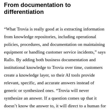
From documentation to
differentiation
“What Trovia is really good at is extracting information
from knowledge repositories, including operational
policies, procedures, and documentation on maintaining
equipment or handling customer service incidents,” says
Rallo. By adding both business documentation and
institutional knowledge to Trovia over time, customers
create a knowledge layer, so their AI tools provide
relevant, specific, and accurate answers instead of
generic or synthesized ones. “Trovia will never
synthesize an answer. If a question comes up that it
doesn’t know the answer to, it will direct to a human for