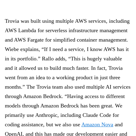
Trovia was built using multiple AWS services, including
AWS Lambda for serverless infrastructure management
and AWS Fargate for simplified container management.
Wiebe
explains, “If I need a service, I know AWS has it
in its portfolio.” Rallo adds, “This is hugely valuable
and it allowed us to build much faster. In fact, Trovia
went from an idea to a working product in just three
months.” The Trovia team also used multiple AI services
through Amazon Bedrock. “Having access to different
models through Amazon Bedrock has been great. We
primarily use Anthropic, including Claude Code for
coding assistance, but we also use
Amazon Nova
and
OpenAI, and this has made our development easier and