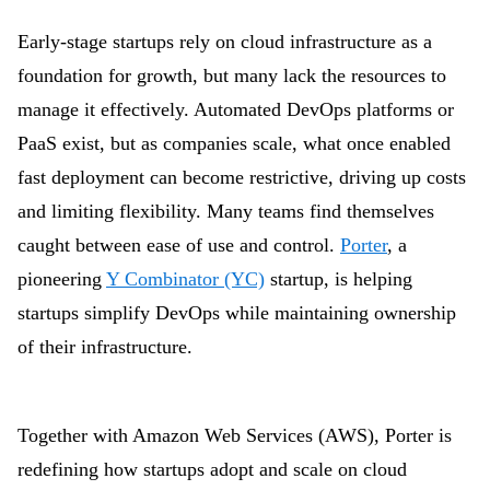
Early-stage startups rely on cloud infrastructure as a
foundation for growth, but many lack the resources to
manage it effectively. Automated DevOps platforms or
PaaS exist, but as companies scale, what once enabled
fast deployment can become restrictive, driving up costs
and limiting flexibility. Many teams find themselves
caught between ease of use and control.
Porter
, a
pioneering
Y Combinator (YC)
startup, is helping
startups simplify DevOps while maintaining ownership
of their infrastructure.
Together with Amazon Web Services (AWS), Porter is
redefining how startups adopt and scale on cloud