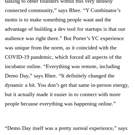
talking to other founders within this very densely
connected community,” says Rhee. “Y Combinator’s
motto is to make something people want and the
advantage of building a dev tool for startups is that our
audience was right there.” But Porter’s YC experience
was unique from the norm, as it coincided with the
COVID-19 pandemic, which forced all aspects of the
incubator online. “Everything was remote, including
Demo Day,” says Rhee. “It definitely changed the
dynamic a bit. You don’t get that same in-person energy,
but it actually made it easier in to connect with more
people because everything was happening online.”
“Demo Day itself was a pretty surreal experience,” says