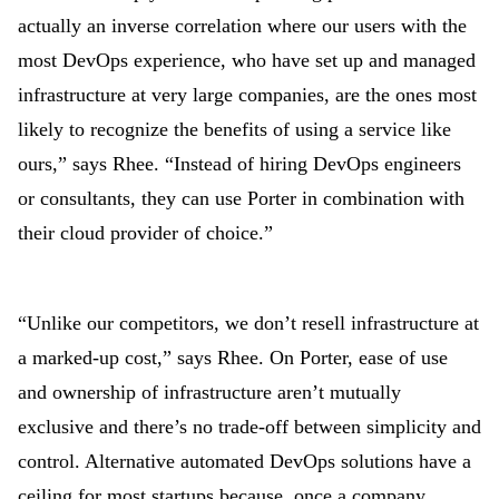
actually an inverse correlation where our users with the
most DevOps experience, who have set up and managed
infrastructure at very large companies, are the ones most
likely to recognize the benefits of using a service like
ours,” says Rhee. “Instead of hiring DevOps engineers
or consultants, they can use Porter in combination with
their cloud provider of choice.”
“Unlike our competitors, we don’t resell infrastructure at
a marked-up cost,” says Rhee. On Porter, ease of use
and ownership of infrastructure aren’t mutually
exclusive and there’s no trade-off between simplicity and
control. Alternative automated DevOps solutions have a
ceiling for most startups because, once a company