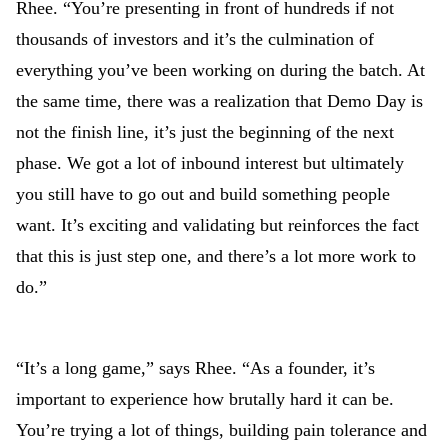
Rhee. “You’re presenting in front of hundreds if not
thousands of investors and it’s the culmination of
everything you’ve been working on during the batch. At
the same time, there was a realization that Demo Day is
not the finish line, it’s just the beginning of the next
phase. We got a lot of inbound interest but ultimately
you still have to go out and build something people
want. It’s exciting and validating but reinforces the fact
that this is just step one, and there’s a lot more work to
do.”
“It’s a long game,” says Rhee. “As a founder, it’s
important to experience how brutally hard it can be.
You’re trying a lot of things, building pain tolerance and