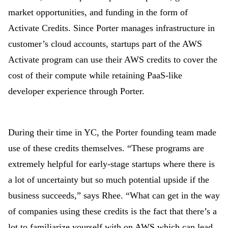
market opportunities, and funding in the form of
Activate Credits. Since Porter manages infrastructure in
customer’s cloud accounts, startups part of the AWS
Activate program can use their AWS credits to cover the
cost of their compute while retaining PaaS-like
developer experience through Porter.
During their time in YC, the Porter founding team made
use of these credits themselves. “These programs are
extremely helpful for early-stage startups where there is
a lot of uncertainty but so much potential upside if the
business succeeds,” says Rhee. “What can get in the way
of companies using these credits is the fact that there’s a
lot to familiarize yourself with on AWS which can lead