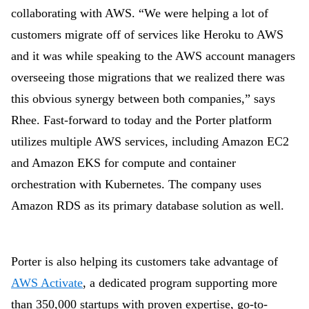
collaborating with AWS. “We were helping a lot of
customers migrate off of services like Heroku to AWS
and it was while speaking to the AWS account managers
overseeing those migrations that we realized there was
this obvious synergy between both companies,” says
Rhee. Fast-forward to today and the Porter platform
utilizes multiple AWS services, including Amazon EC2
and Amazon EKS for compute and container
orchestration with Kubernetes. The company uses
Amazon RDS as its primary database solution as well.
Porter is also helping its customers take advantage of
AWS Activate
, a dedicated program supporting more
than 350,000 startups with proven expertise, go-to-