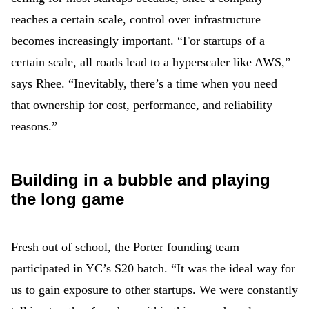
reaches a certain scale, control over infrastructure
becomes increasingly important. “For startups of a
certain scale, all roads lead to a hyperscaler like AWS,”
says Rhee. “Inevitably, there’s a time when you need
that ownership for cost, performance, and reliability
reasons.”
Building in a bubble and playing
the long game
Fresh out of school, the Porter founding team
participated in YC’s S20 batch. “It was the ideal way for
us to gain exposure to other startups. We were constantly