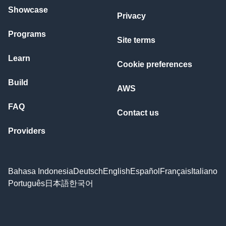
Showcase
Privacy
Programs
Site terms
Learn
Cookie preferences
Build
AWS
FAQ
Contact us
Providers
Bahasa Indonesia
Deutsch
English
Español
Français
Italiano
Português
日本語
한국어