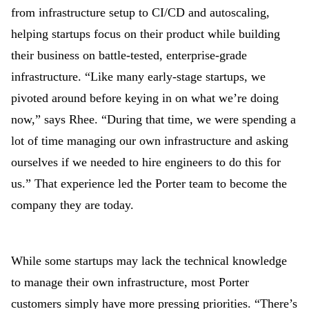
from infrastructure setup to CI/CD and autoscaling,
helping startups focus on their product while building
their business on battle-tested, enterprise-grade
infrastructure. “Like many early-stage startups, we
pivoted around before keying in on what we’re doing
now,” says Rhee. “During that time, we were spending a
lot of time managing our own infrastructure and asking
ourselves if we needed to hire engineers to do this for
us.” That experience led the Porter team to become the
company they are today.
While some startups may lack the technical knowledge
to manage their own infrastructure, most Porter
customers simply have more pressing priorities. “There’s