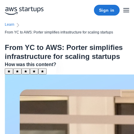
Sign in
Learn
From YC to AWS: Porter simplifies infrastructure for scaling startups
From YC to AWS: Porter simplifies
infrastructure for scaling startups
How was this content?
★
★
★
★
★