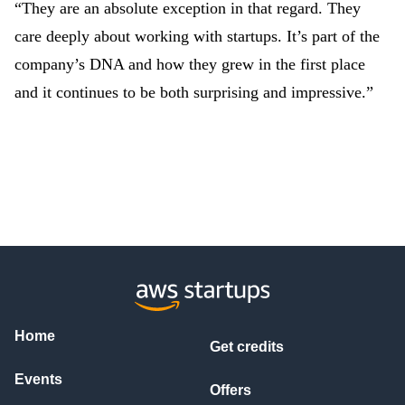
“They are an absolute exception in that regard. They
care deeply about working with startups. It’s part of the
company’s DNA and how they grew in the first place
and it continues to be both surprising and impressive.”
Home
Get credits
Events
Offers