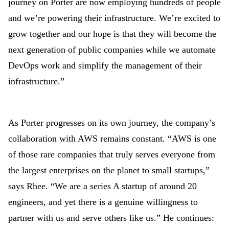
journey on Porter are now employing hundreds of people
and we’re powering their infrastructure. We’re excited to
grow together and our hope is that they will become the
next generation of public companies while we automate
DevOps work and simplify the management of their
infrastructure.”
As Porter progresses on its own journey, the company’s
collaboration with AWS remains constant. “AWS is one
of those rare companies that truly serves everyone from
the largest enterprises on the planet to small startups,”
says Rhee. “We are a series A startup of around 20
engineers, and yet there is a genuine willingness to
partner with us and serve others like us.” He continues: