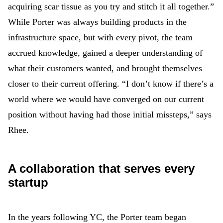
acquiring scar tissue as you try and stitch it all together.”
While Porter was always building products in the
infrastructure space, but with every pivot, the team
accrued knowledge, gained a deeper understanding of
what their customers wanted, and brought themselves
closer to their current offering. “I don’t know if there’s a
world where we would have converged on our current
position without having had those initial missteps,” says
Rhee.
A collaboration that serves every
startup
In the years following YC, the Porter team began