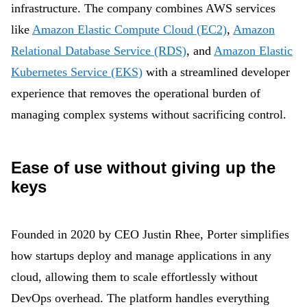
infrastructure. The company combines AWS services
like
Amazon Elastic Compute Cloud (EC2)
,
Amazon
Relational Database Service (RDS)
, and
Amazon Elastic
Kubernetes Service (EKS)
with a streamlined developer
experience that removes the operational burden of
managing complex systems without sacrificing control.
Ease of use without giving up the
keys
Founded in 2020 by CEO Justin Rhee, Porter simplifies
how startups deploy and manage applications in any
cloud, allowing them to scale effortlessly without
DevOps overhead. The platform handles everything