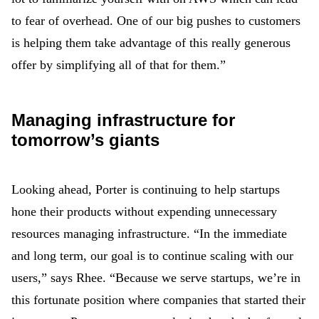
to fear of overhead. One of our big pushes to customers
is helping them take advantage of this really generous
offer by simplifying all of that for them.”
Managing infrastructure for
tomorrow’s giants
Looking ahead, Porter is continuing to help startups
hone their products without expending unnecessary
resources managing infrastructure. “In the immediate
and long term, our goal is to continue scaling with our
users,” says Rhee. “Because we serve startups, we’re in
this fortunate position where companies that started their