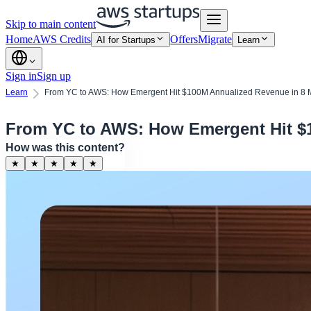
Skip to main content
Home
AWS Credits
Offers
Migrate
AI for Startups
Learn
Sign in
Sign up
Learn
From YC to AWS: How Emergent Hit $100M Annualized Revenue in 8 
From YC to AWS: How Emergent Hit $
How was this content?
★
★
★
★
★