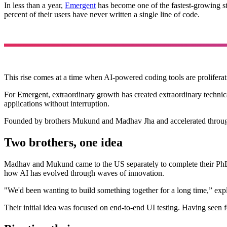
In less than a year,
Emergent
has become one of the fastest-growing sta
percent of their users have never written a single line of code.
This rise comes at a time when AI-powered coding tools are proliferati
For Emergent, extraordinary growth has created extraordinary technica
applications without interruption.
Founded by brothers Mukund and Madhav Jha and accelerated throu
Two brothers, one idea
Madhav and Mukund came to the US separately to complete their PhDs
how AI has evolved through waves of innovation.
"We'd been wanting to build something together for a long time,” expl
Their initial idea was focused on end-to-end UI testing. Having seen