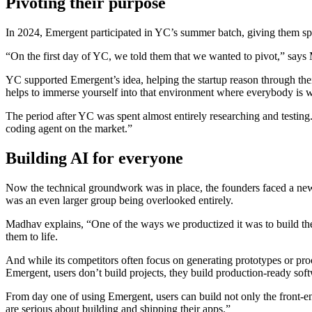
Pivoting their purpose
In 2024, Emergent participated in YC’s summer batch, giving them spa
“On the first day of YC, we told them that we wanted to pivot,” says 
YC supported Emergent’s idea, helping the startup reason through thei
helps to immerse yourself into that environment where everybody is wo
The period after YC was spent almost entirely researching and testing
coding agent on the market.”
Building AI for everyone
Now the technical groundwork was in place, the founders faced a new qu
was an even larger group being overlooked entirely.
Madhav explains, “One of the ways we productized it was to build the
them to life.
And while its competitors often focus on generating prototypes or pro
Emergent, users don’t build projects, they build production-ready sof
From day one of using Emergent, users can build not only the front-en
are serious about building and shipping their apps.”