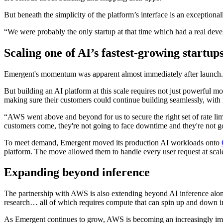
But beneath the simplicity of the platform’s interface is an exceptio
“We were probably the only startup at that time which had a real devel
Scaling one of AI’s fastest-growing startup
Emergent's momentum was apparent almost immediately after launch. “I
But building an AI platform at this scale requires not just powerful m
making sure their customers could continue building seamlessly, with 
“AWS went above and beyond for us to secure the right set of rate l
customers come, they're not going to face downtime and they're not g
To meet demand, Emergent moved its production AI workloads onto
platform. The move allowed them to handle every user request at scal
Expanding beyond inference
The partnership with AWS is also extending beyond AI inference alone.
research… all of which requires compute that can spin up and down in
As Emergent continues to grow, AWS is becoming an increasingly import