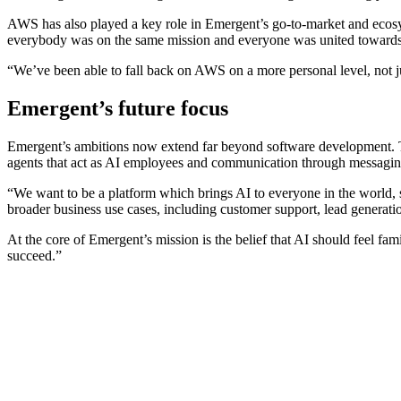
AWS has also played a key role in Emergent’s go-to-market and ecosys
everybody was on the same mission and everyone was united towards 
“We’ve been able to fall back on AWS on a more personal level, not 
Emergent’s future focus
Emergent’s ambitions now extend far beyond software development. The
agents that act as AI employees and communication through messagi
“We want to be a platform which brings AI to everyone in the world, s
broader business use cases, including customer support, lead generati
At the core of Emergent’s mission is the belief that AI should feel f
succeed.”