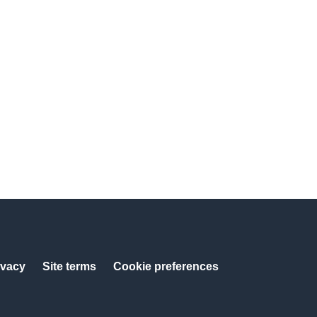
ivacy
Site terms
Cookie preferences