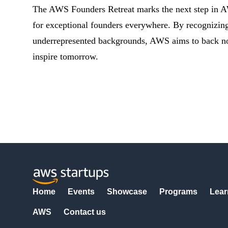
The AWS Founders Retreat marks the next step in 
for exceptional founders everywhere. By recognizing 
underrepresented backgrounds, AWS aims to back not j
inspire tomorrow.
Home
Events
Showcase
Programs
Lear
AWS
Contact us