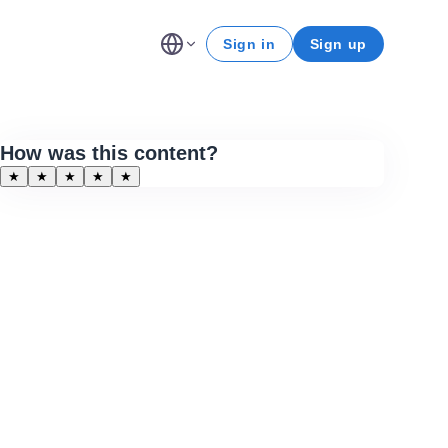
Sign in
Sign up
How was this content?
★
★
★
★
★