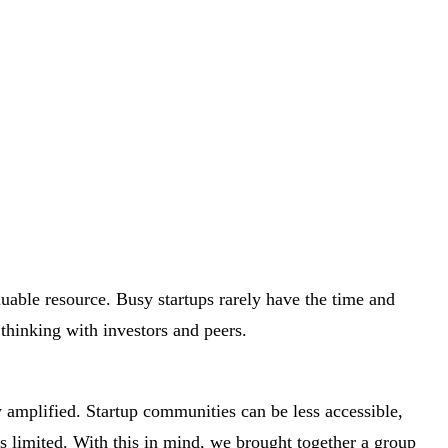
luable resource. Busy startups rarely have the time and
 thinking with investors and peers.
y amplified. Startup communities can be less accessible,
s limited. With this in mind, we brought together a group