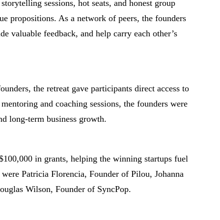
 storytelling sessions, hot seats, and honest group
alue propositions. As a network of peers, the founders
ide valuable feedback, and help carry each other’s
unders, the retreat gave participants direct access to
 mentoring and coaching sessions, the founders were
and long-term business growth.
$100,000 in grants, helping the winning startups fuel
s were Patricia Florencia, Founder of Pilou, Johanna
ouglas Wilson, Founder of SyncPop.