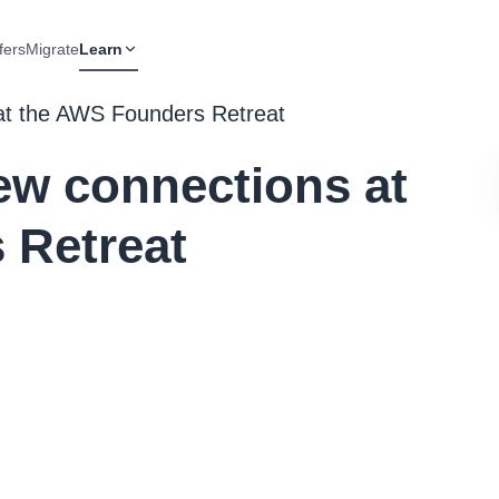
fers
Migrate
Learn
at the AWS Founders Retreat
ew connections at
 Retreat