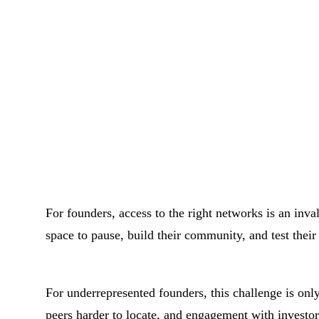
For founders, access to the right networks is an inva
space to pause, build their community, and test their
For underrepresented founders, this challenge is onl
peers harder to locate, and engagement with investor