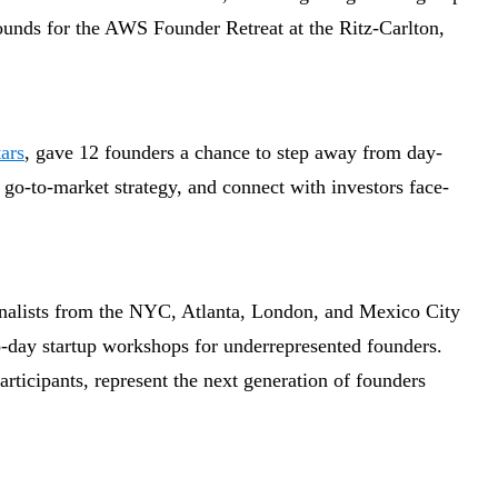
ounds for the AWS Founder Retreat at the Ritz-Carlton,
ars
, gave 12 founders a chance to step away from day-
ir go-to-market strategy, and connect with investors face-
inalists from the NYC, Atlanta, London, and Mexico City
wo-day startup workshops for underrepresented founders.
rticipants, represent the next generation of founders