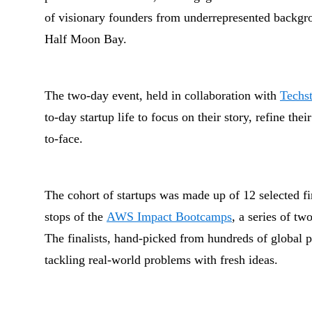
of visionary founders from underrepresented backgr
Half Moon Bay.
The two-day event, held in collaboration with
Techst
to-day startup life to focus on their story, refine the
to-face.
The cohort of startups was made up of 12 selected f
stops of the
AWS Impact Bootcamps
, a series of t
The finalists, hand-picked from hundreds of global pa
tackling real-world problems with fresh ideas.