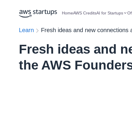
Home
AWS Credits
AI for Startups
Of
Learn
Fresh ideas and new connections 
Fresh ideas and n
the AWS Founders