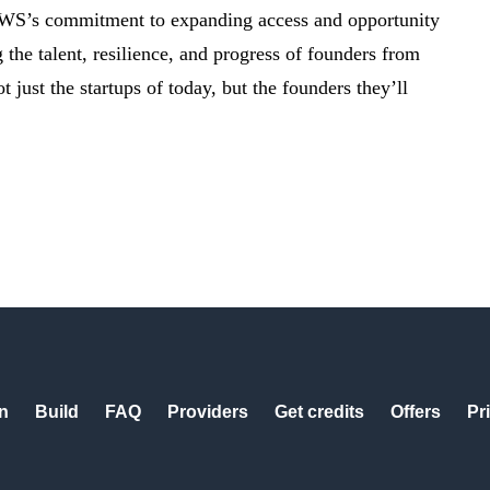
AWS’s commitment to expanding access and opportunity
the talent, resilience, and progress of founders from
ust the startups of today, but the founders they’ll
n
Build
FAQ
Providers
Get credits
Offers
Pr