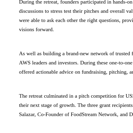
During the retreat, founders participated in hands-on
discussions to stress test their pitches and overall v
were able to ask each other the right questions, prov
visions forward.
As well as building a brand-new network of trusted fo
AWS leaders and investors. During these one-to-one
offered actionable advice on fundraising, pitching, 
The retreat culminated in a pitch competition for US
their next stage of growth. The three grant recipient
Salazar, Co-Founder of FoodStream Network, and D