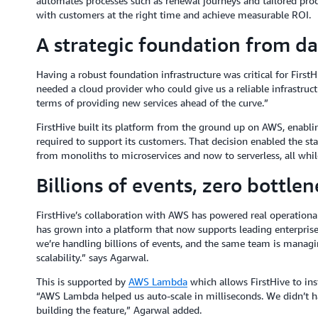
automates processes such as renewal journeys and tailored pr
with customers at the right time and achieve measurable ROI.
A strategic foundation from d
Having a robust foundation infrastructure was critical for First
needed a cloud provider who could give us a reliable infrastruc
terms of providing new services ahead of the curve.”
FirstHive built its platform from the ground up on AWS, enabling 
required to support its customers. That decision enabled the sta
from monoliths to microservices and now to serverless, all whil
Billions of events, zero bottlen
FirstHive’s collaboration with AWS has powered real operational
has grown into a platform that now supports leading enterpris
we’re handling billions of events, and the same team is manag
scalability.” says Agarwal.
This is supported by
AWS Lambda
which allows FirstHive to inst
“AWS Lambda helped us auto-scale in milliseconds. We didn’t h
building the feature,” Agarwal added.