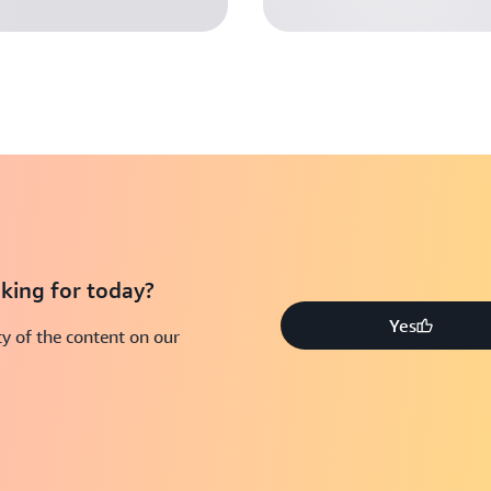
king for today?
Yes
y of the content on our