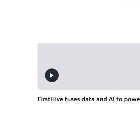
FirstHive fuses data and AI to powe