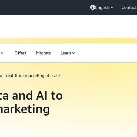
English
Contact
Offers
Migrate
Learn
wer real-time marketing at scale
ta and AI to
marketing