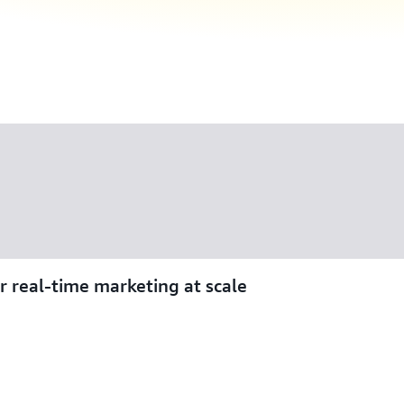
r real-time marketing at scale