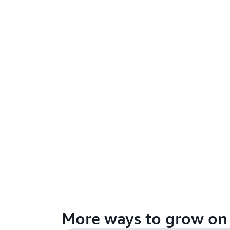
More ways to grow o