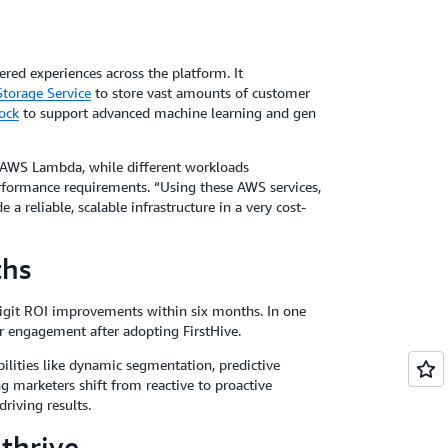
ered experiences across the platform. It
torage Service
to store vast amounts of customer
ock
to support advanced machine learning and gen
AWS Lambda, while different workloads
formance requirements. “Using these AWS services,
a reliable, scalable infrastructure in a very cost-
ths
igit ROI improvements within six months. In one
r engagement after adopting FirstHive.
ilities like dynamic segmentation, predictive
g marketers shift from reactive to proactive
riving results.
 thrive