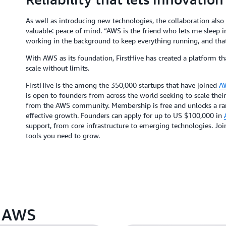
As well as introducing new technologies, the collaboration also
valuable: peace of mind. “AWS is the friend who lets me sleep i
working in the background to keep everything running, and that
With AWS as its foundation, FirstHive has created a platform t
scale without limits.
FirstHive is the among the 350,000 startups that have joined
AW
is open to founders from across the world seeking to scale their
from the AWS community. Membership is free and unlocks a rang
effective growth. Founders can apply for up to US $100,000 in
support, from core infrastructure to emerging technologies. Jo
tools you need to grow.
n AWS