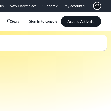
 us
AWS Marketplace
Support
My account
Access Activate
Search
Sign in to console