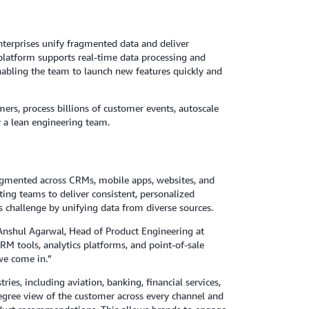
terprises unify fragmented data and deliver
platform supports real-time data processing and
enabling the team to launch new features quickly and
ers, process billions of customer events, autoscale
y a lean engineering team.
fragmented across CRMs, mobile apps, websites, and
ting teams to deliver consistent, personalized
s challenge by unifying data from diverse sources.
 Anshul Agarwal, Head of Product Engineering at
CRM tools, analytics platforms, and point-of-sale
 we come in.”
ries, including aviation, banking, financial services,
degree view of the customer across every channel and