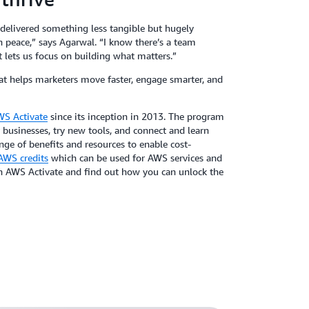
 delivered something less tangible but hugely
n peace,” says Agarwal. “I know there’s a team
 lets us focus on building what matters.”
hat helps marketers move faster, engage smarter, and
S Activate
since its inception in 2013. The program
 businesses, try new tools, and connect and learn
e of benefits and resources to enable cost-
AWS credits
which can be used for AWS services and
in AWS Activate and find out how you can unlock the