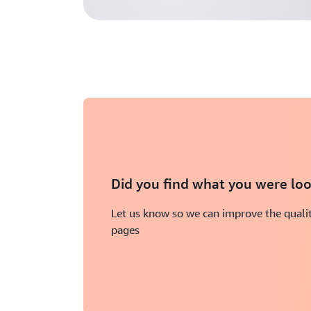
Did you find what you were loo
Let us know so we can improve the qualit
pages