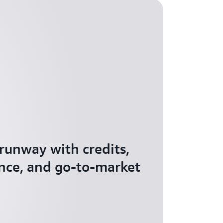
 runway with credits,
nce, and go-to-market