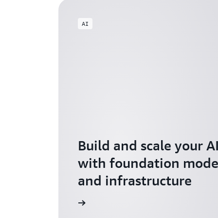
AI
Build and scale your A
with foundation model
and infrastructure
Explore AI for Startups