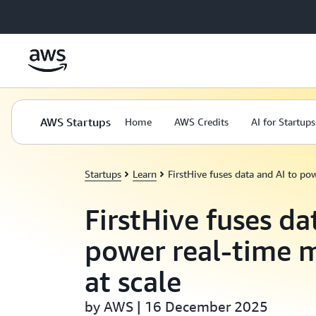
Skip to main content
AWS Startups
Home
AWS Credits
AI for Startups
Startups
Learn
FirstHive fuses data and AI to po
FirstHive fuses da
power real-time 
at scale
by AWS | 16 December 2025