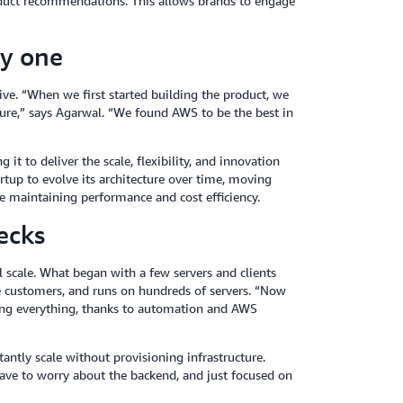
oduct recommendations. This allows brands to engage
ay one
Hive. “When we first started building the product, we
ture,” says Agarwal. “We found AWS to be the best in
it to deliver the scale, flexibility, and innovation
rtup to evolve its architecture over time, moving
e maintaining performance and cost efficiency.
ecks
 scale. What began with a few servers and clients
e customers, and runs on hundreds of servers. “Now
ing everything, thanks to automation and AWS
antly scale without provisioning infrastructure.
ave to worry about the backend, and just focused on