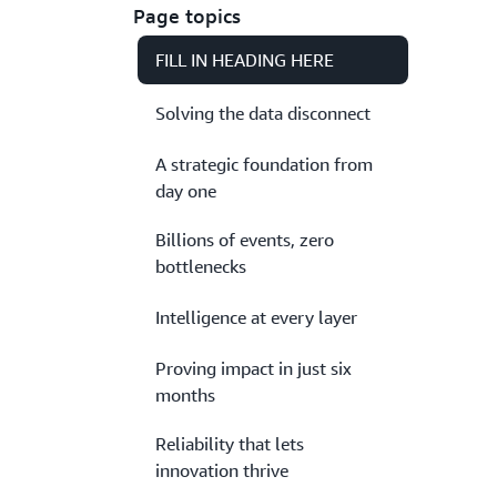
Page topics
FILL IN HEADING HERE
Solving the data disconnect
A strategic foundation from
day one
Billions of events, zero
bottlenecks
Intelligence at every layer
Proving impact in just six
months
Reliability that lets
innovation thrive