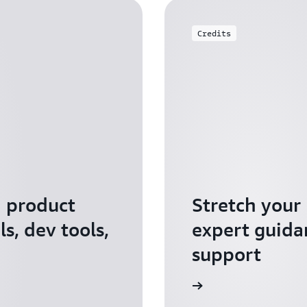
Credits
I product
Stretch your
s, dev tools,
expert guida
support
Apply for AWS Activate