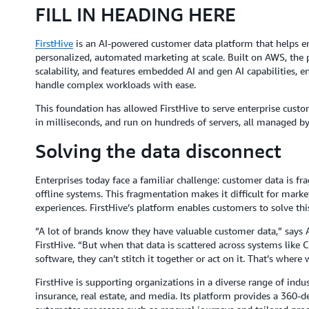
FILL IN HEADING HERE
FirstHive
is an AI-powered customer data platform that helps en
personalized, automated marketing at scale. Built on AWS, the 
scalability, and features embedded AI and gen AI capabilities, 
handle complex workloads with ease.
This foundation has allowed FirstHive to serve enterprise custom
in milliseconds, and run on hundreds of servers, all managed b
Solving the data disconnect
Enterprises today face a familiar challenge: customer data is 
offline systems. This fragmentation makes it difficult for marke
experiences. FirstHive’s platform enables customers to solve thi
“A lot of brands know they have valuable customer data,” says
FirstHive. “But when that data is scattered across systems like 
software, they can’t stitch it together or act on it. That’s where
FirstHive is supporting organizations in a diverse range of indust
insurance, real estate, and media. Its platform provides a 360-