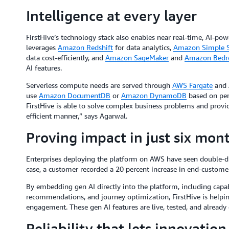
Intelligence at every layer
FirstHive’s technology stack also enables near real-time, AI-pow
leverages
Amazon Redshift
for data analytics,
Amazon Simple S
data cost-efficiently, and
Amazon SageMaker
and
Amazon Bedr
AI features.
Serverless compute needs are served through
AWS Fargate
and 
use
Amazon DocumentDB
or
Amazon DynamoDB
based on per
FirstHive is able to solve complex business problems and provide 
efficient manner,” says Agarwal.
Proving impact in just six mon
Enterprises deploying the platform on AWS have seen double-d
case, a customer recorded a 20 percent increase in end-custome
By embedding gen AI directly into the platform, including capab
recommendations, and journey optimization, FirstHive is helpin
engagement. These gen AI features are live, tested, and already d
Reliability that lets innovation