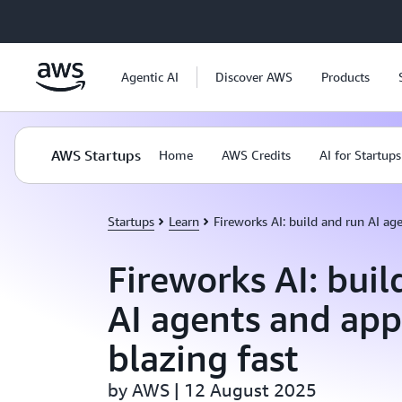
Skip to main content
Agentic AI
Discover AWS
Products
AWS Startups
Home
AWS Credits
AI for Startups
Startups
Learn
Fireworks AI: build and run AI age
Fireworks AI: buil
AI agents and app
blazing fast
by AWS | 12 August 2025