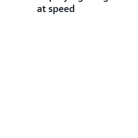
at speed