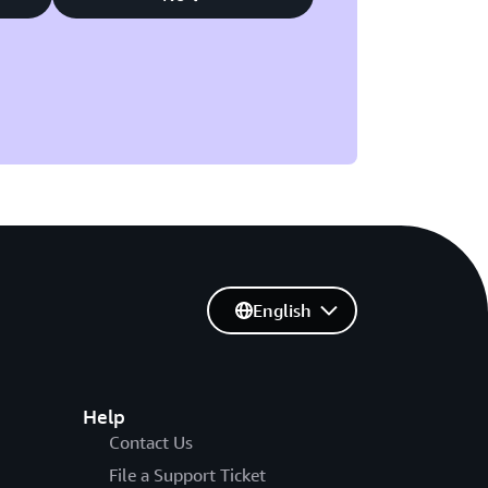
English
Help
Contact Us
File a Support Ticket