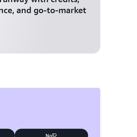
nce, and go-to-market
No