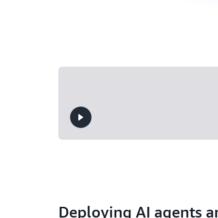
Deploying AI agents a