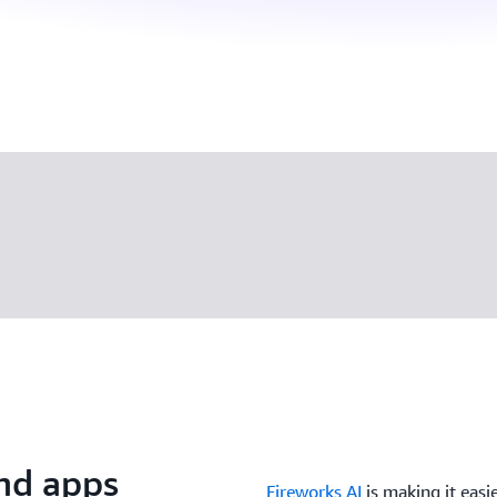
nd apps
Fireworks AI
is making it easi