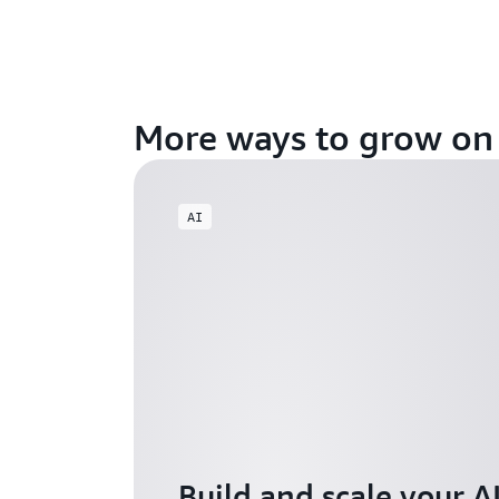
More ways to grow o
AI
Build and scale your A