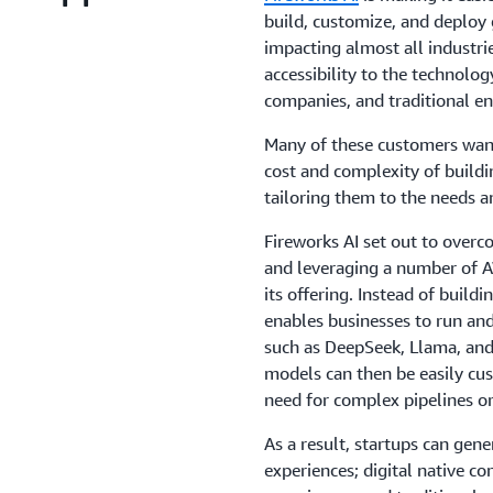
build, customize, and deploy 
impacting almost all industri
accessibility to the technolog
companies, and traditional en
Many of these customers want 
cost and complexity of build
tailoring them to the needs a
Fireworks AI set out to over
and leveraging a number of A
its offering. Instead of build
enables businesses to run an
such as DeepSeek, Llama, and 
models can then be easily cu
need for complex pipelines o
As a result, startups can gen
experiences; digital native co