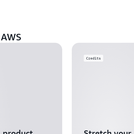
n AWS
Credits
I product
Stretch your