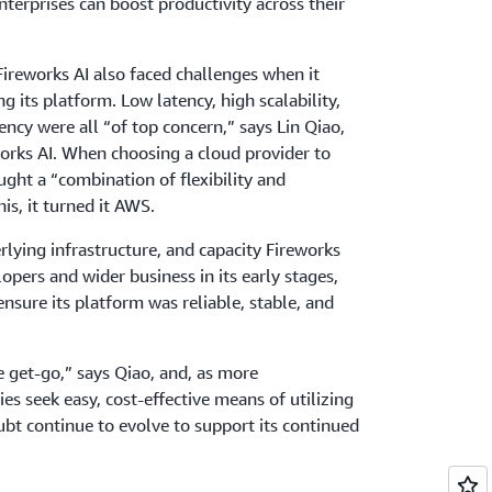
nterprises can boost productivity across their
Fireworks AI also faced challenges when it
 its platform. Low latency, high scalability,
ciency were all “of top concern,” says Lin Qiao,
rks AI. When choosing a cloud provider to
ught a “combination of flexibility and
his, it turned it AWS.
lying infrastructure, and capacity Fireworks
opers and wider business in its early stages,
 ensure its platform was reliable, stable, and
 get-go,” says Qiao, and, as more
es seek easy, cost-effective means of utilizing
oubt continue to evolve to support its continued