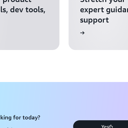
s, dev tools,
expert guida
support
Apply for AWS Activate
king for today?
Yes