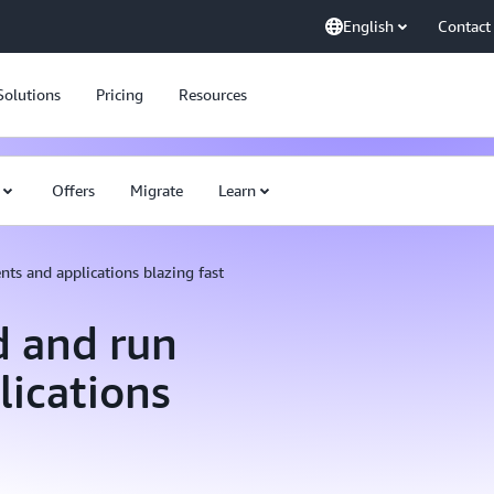
English
Contact
Solutions
Pricing
Resources
Offers
Migrate
Learn
nts and applications blazing fast
d and run
lications