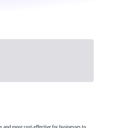
er and more cost-effective for businesses to