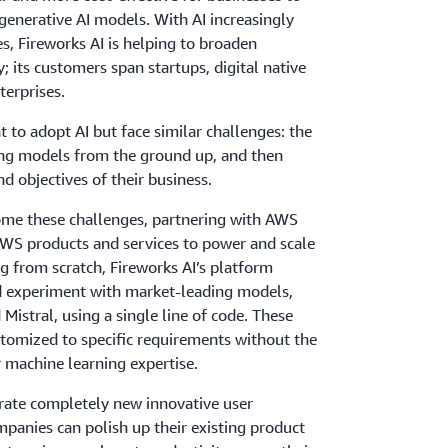
generative AI models. With AI increasingly
es, Fireworks AI is helping to broaden
y; its customers span startups, digital native
terprises.
to adopt AI but face similar challenges: the
ing models from the ground up, and then
nd objectives of their business.
come these challenges, partnering with AWS
WS products and services to power and scale
ing from scratch, Fireworks AI’s platform
d experiment with market-leading models,
Mistral, using a single line of code. These
stomized to specific requirements without the
r machine learning expertise.
erate completely new innovative user
mpanies can polish up their existing product