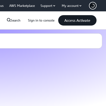
 us
AWS Marketplace
Support
My account
Access Activate
Search
Sign in to console