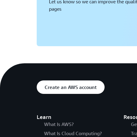
Let us know so we can improve the qualit
pages
Create an AWS account
Learn
Reso
What Is AWS?
Ge
What Is Cloud Computing?
Tr