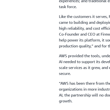
experiences; and traditional e
task force.
Like the customers it serves, 
came to building and deploying
high reliability, and cost effi
Co-Founder and CEO at Firewo
help power its platform, it so
production quality,” and for t
AWS provided the tools, under
AI needed to support its devel
scale services as it grew, and
secure.
“AWS has been there from the
organizations in more industri
AI, the partnership will no d
growth.