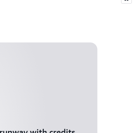
 runway with credits,