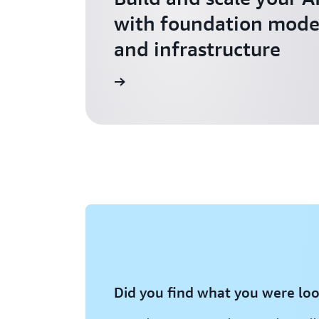
with foundation model
and infrastructure
Explore AI for Startups
Did you find what you were loo