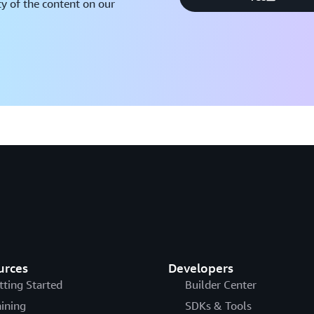
y of the content on our
urces
Developers
tting Started
Builder Center
aining
SDKs & Tools