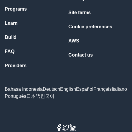
Programs
Site terms
Learn
Cookie preferences
Build
AWS
FAQ
Contact us
Providers
Bahasa Indonesia
Deutsch
English
Español
Français
Italiano
Português
日本語
한국어
Facebook
X
LinkedIn