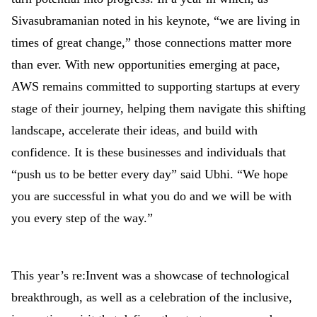
Sivasubramanian noted in his keynote, “we are living in
times of great change,” those connections matter more
than ever. With new opportunities emerging at pace,
AWS remains committed to supporting startups at every
stage of their journey, helping them navigate this shifting
landscape, accelerate their ideas, and build with
confidence. It is these businesses and individuals that
“push us to be better every day” said Ubhi. “We hope
you are successful in what you do and we will be with
you every step of the way.”
This year’s re:Invent was a showcase of technological
breakthrough, as well as a celebration of the inclusive,