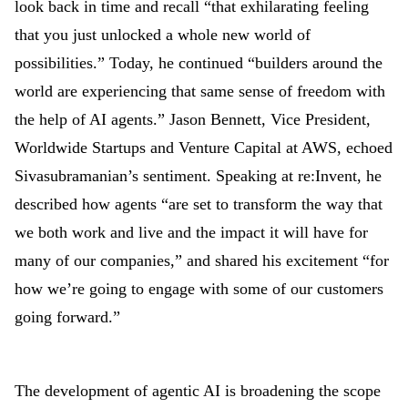
look back in time and recall “that exhilarating feeling
that you just unlocked a whole new world of
possibilities.” Today, he continued “builders around the
world are experiencing that same sense of freedom with
the help of AI agents.” Jason Bennett, Vice President,
Worldwide Startups and Venture Capital at AWS, echoed
Sivasubramanian’s sentiment. Speaking at re:Invent, he
described how agents “are set to transform the way that
we both work and live and the impact it will have for
many of our companies,
”
and shared his excitement “for
how we’re going to engage with some of our customers
going forward.”
The development of agentic AI is broadening the scope