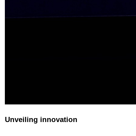
Unveiling innovation