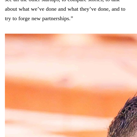
about what we’ve done and what they’ve done, and to
try to forge new partnerships.”