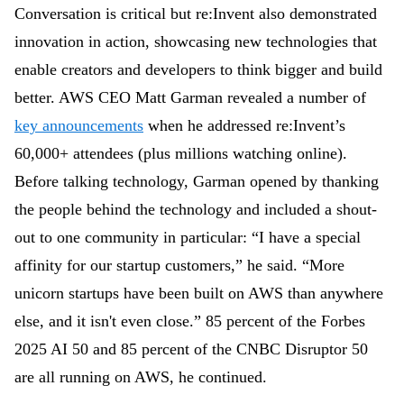
Conversation is critical but re:Invent also demonstrated
innovation in action, showcasing new technologies that
enable creators and developers to think bigger and build
better. AWS
CEO Matt Garman revealed a number of
key announcements
when he addressed re:Invent’s
60,000+ attendees (plus millions watching online).
Before talking technology, Garman opened by thanking
the people behind the technology and included a shout-
out to one community in particular: “
I have a special
affinity for our startup customers,” he said. “More
unicorn startups have been built on AWS than anywhere
else, and it isn't even close.” 85 percent of the Forbes
2025 AI 50 and 85 percent of the CNBC Disruptor 50
are all running on AWS, he continued.