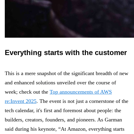
Everything starts with the customer
This is a mere snapshot of the significant breadth of new
and enhanced solutions unveiled over the course of
week; check out the
Top announcements of AWS
re:Invent 2025
. The event is not just a cornerstone of the
tech calendar, it's first and foremost about people: the
builders, creators, founders, and pioneers. As Garman
said during his keynote, “At Amazon, everything starts