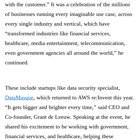
with the customer.” It was a celebration of the millions
of businesses running every imaginable use case, across
every single industry and vertical, which have
“transformed industries like financial services,
healthcare, media entertainment, telecommunication,
even government agencies all around the world,” he
continued.
These include startups like data security specialist,
DataMasque
, which returned to AWS re:Invent this year.
“It gets bigger and brighter every time,” said CEO and
Co-founder, Grant de Leeuw. Speaking at the event, he
shared his excitement to be working with government,
financial services, and healthcare, helping these