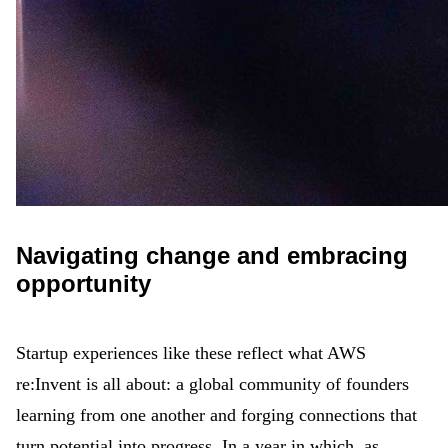
Navigating change and embracing
opportunity
Startup experiences like these reflect what AWS
re:Invent is all about: a global community of founders
learning from one another and forging connections that
turn potential into progress. In a year in which, as