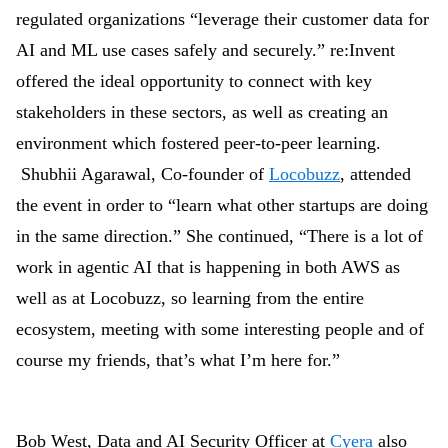
regulated organizations “leverage their customer data for
AI and ML use cases safely and securely.” re:Invent
offered the ideal opportunity to connect with key
stakeholders in these sectors, as well as creating an
environment which fostered peer-to-peer learning.
Shubhii Agarawal, Co-founder of
Locobuzz
, attended
the event in order to “learn what other startups are doing
in the same direction.” She continued, “There is a lot of
work in agentic AI that is happening in both AWS as
well as at Locobuzz, so learning from the entire
ecosystem, meeting with some interesting people and of
course my friends, that’s what I’m here for.”
Bob West, Data and AI Security Officer at
Cyera
also