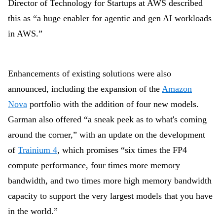
Director of Technology for Startups at AWS described
this as “a huge enabler for agentic and gen AI workloads
in AWS.”
Enhancements of existing solutions were also
announced, including the expansion of the
Amazon
Nova
portfolio with the addition of four new models.
Garman also offered “a sneak peek as to what's coming
around the corner,” with an update on the development
of
Trainium 4
, which promises “six times the FP4
compute performance, four times more memory
bandwidth, and two times more high memory bandwidth
capacity to support the very largest models that you have
in the world.”