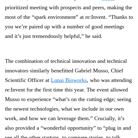
prioritized meeting with prospects and peers, making the
most of the “spark environment” at re:Invent. “Thanks to
you we’re paired up with a number of good meetings
and it’s just tremendously helpful,” he said.
The combination of technical innovation and technical
innovators similarly benefitted Gabriel Musso, Chief
Scientific Officer at
Lunai Bioworks
, who was attending
re:Invent for the first time this year. The event allowed
Musso to experience “what’s on the cutting edge; seeing
the newest technologies, what we include in our own
work, and how we can leverage them.” Crucially, it’s
also provided a “wonderful opportunity” to “plug in and
see all the other startups, to compare stories, to talk