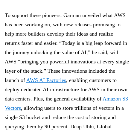
To support these pioneers, Garman unveiled what AWS
has been working on, with new releases promising to
help more builders develop their ideas and realize
returns faster and easier. “Today is a big leap forward in
the journey unlocking the value of AI,” he said, with
AWS “bringing you powerful innovations at every single
layer of the stack.” These innovations included the
launch of
AWS AI Factories
, enabling customers to
deploy dedicated AI infrastructure for AWS in their own
data centers. Plus, the general availability of
Amazon S3
Vectors
, allowing users to store trillions of vectors in a
single S3 bucket and reduce the cost of storing and
querying them by 90 percent. Deap Ubhi,
Global