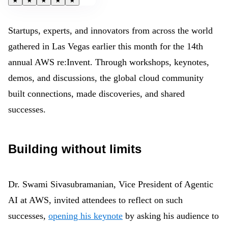
★
★
★
★
★
Startups, experts, and innovators from across the world
gathered in Las Vegas
earlier this month
for the 14th
annual AWS re:Invent. Through workshops, keynotes,
demos, and discussions, the global cloud community
built connections, made discoveries, and shared
successes.
Building without limits
Dr. Swami Sivasubramanian, Vice President of Agentic
AI at AWS, invited attendees to reflect on such
successes,
opening his keynote
by asking his audience to