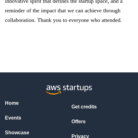
innovative spirit that defines the startup space, and a
reminder of the impact that we can achieve through
collaboration. Thank you to everyone who attended.
Home
Get credits
Events
Offers
Showcase
Privacy