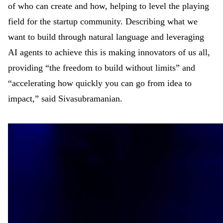
of who can create and how, helping to level the playing
field for the startup community. Describing what we
want to build through natural language and leveraging
AI agents to achieve this is making innovators of us all,
providing “the freedom to build without limits” and
“accelerating how quickly you can go from idea to
impact,” said Sivasubramanian.