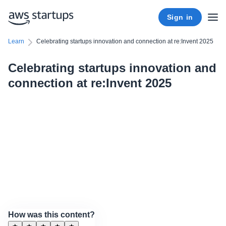
Sign in
Learn
Celebrating startups innovation and connection at re:Invent 2025
Celebrating startups innovation and
connection at re:Invent 2025
How was this content?