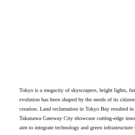
Tokyo is a megacity of skyscrapers, bright lights, fu
evolution has been shaped by the needs of its citizen
creation. Land reclamation in Tokyo Bay resulted in a
Takanawa Gateway City showcase cutting-edge inno
aim to integrate technology and green infrastructure 