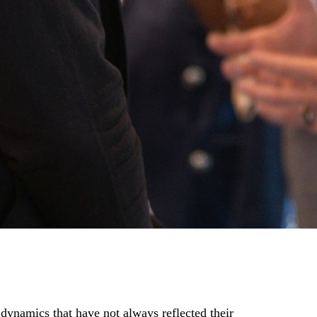
 dynamics that have not always reflected their