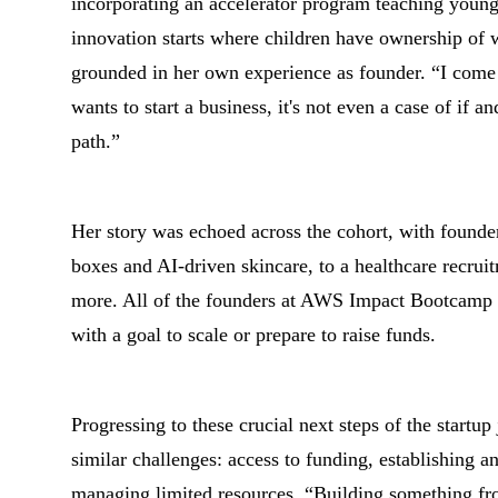
incorporating an accelerator program teaching young
innovation starts where children have ownership of 
grounded in her own experience as founder. “I come
wants to start a business, it's not even a case of if
path.”
Her story was echoed across the cohort, with found
boxes and AI-driven skincare, to a healthcare recrui
more. All of the founders at AWS Impact Bootcamp T
with a goal to scale or prepare to raise funds.
Progressing to these crucial next steps of the startu
similar challenges: access to funding, establishing 
managing limited resources. “Building something fro