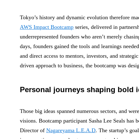
Tokyo’s history and dynamic evolution therefore made
AWS Impact Bootcamp
series, delivered in partner
underrepresented founders who aren’t merely chasin
days, founders gained the tools and learnings needed
and direct access to mentors, investors, and strategi
driven approach to business, the bootcamp was design
Personal journeys shaping bold 
Those big ideas spanned numerous sectors, and were
visions. Bootcamp participant Sasha Lee Seals has be
Director of
Nagareyama L.E.A.D
. The startup’s goal