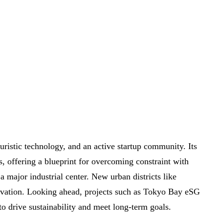
turistic technology, and an active startup community. Its
s, offering a blueprint for overcoming constraint with
 major industrial center. New urban districts like
vation. Looking ahead, projects such as Tokyo Bay eSG
to drive sustainability and meet long-term goals.