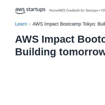
Home
AWS Credits
AI for Startups
Of
Learn
AWS Impact Bootcamp Tokyo: Build
AWS Impact Boot
Building tomorrow