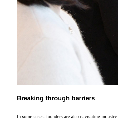
Breaking through barriers
In some cases, founders are also navigating industry