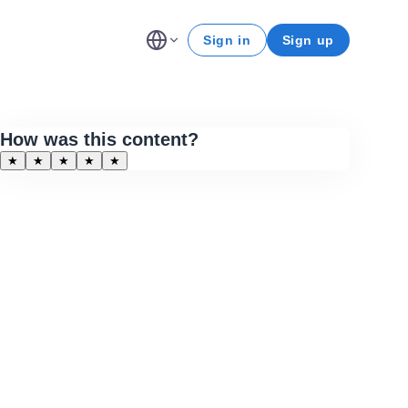
Sign in
Sign up
How was this content?
★
★
★
★
★