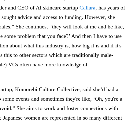
nder and CEO of AI skincare startup
Callara
, has years of
y sought advice and access to funding. However, she
 males.” She continues, “they will look at me and be like,
re some problem that you face?’ And then I have to use
on about what this industry is, how big it is and if it's
s this to other sectors which are traditionally male-
ale) VCs often have more knowledge of.
tartup, Komorebi Culture Collective, said she’d had a
o some events and sometimes they're like, ‘Oh, you're a
avoid.” She aims to work and foster connections with
e Japanese women are represented in so many different