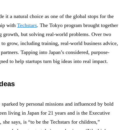
 it a natural choice as one of the global stops for the
ship with
Techstars
. The Tokyo program brought together
g growth, but solving real-world problems. Over two
 to grow, including training, real-world business advice,
c partners. Tapping into Japan’s considered, purpose-
ed to help startups turn big ideas into real impact.
ideas
 sparked by personal missions and influenced by bold
en living in Japan for 21 years and is the Executive
, she says, is “to be the Techstars for children,”