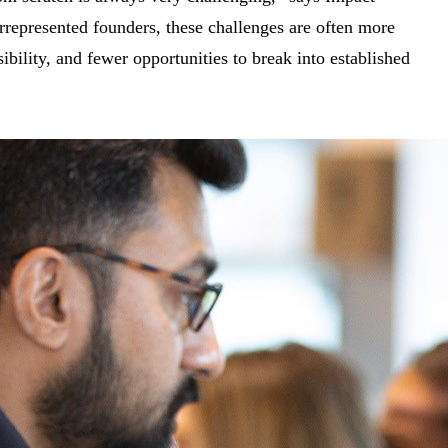
epresented founders, these challenges are often more
ibility, and fewer opportunities to break into established