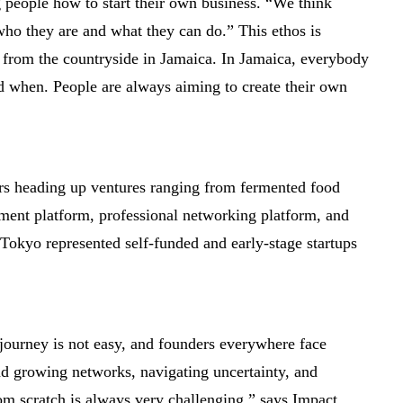
 people how to start their own business. “We think
who they are and what they can do.” This ethos is
 from the countryside in Jamaica. In Jamaica, everybody
 and when. People are always aiming to create their own
ers heading up ventures ranging from fermented food
tment platform, professional networking platform, and
okyo represented self-funded and early-stage startups
p journey is not easy, and founders everywhere face
and growing networks, navigating uncertainty, and
m scratch is always very challenging,” says Impact