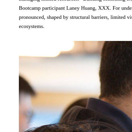
Bootcamp participant Laney Huang, XXX. For underr
pronounced, shaped by structural barriers, limited vis
ecosystems.