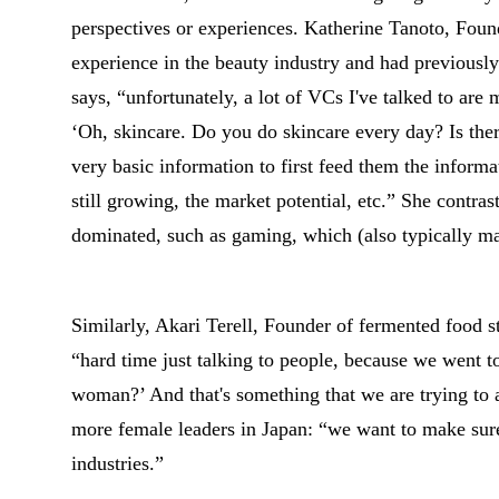
perspectives or experiences. Katherine Tanoto, Fou
experience in the beauty industry and had previousl
says, “unfortunately, a lot of VCs I've talked to are
‘Oh, skincare. Do you do skincare every day? Is the
very basic information to first feed them the informati
still growing, the market potential, etc.” She contrast
dominated, such as gaming, which (also typically m
Similarly, Akari Terell, Founder of fermented food s
“hard time just talking to people, because we went t
woman?’ And that's something that we are trying to 
more female leaders in Japan: “we want to make sur
industries.”