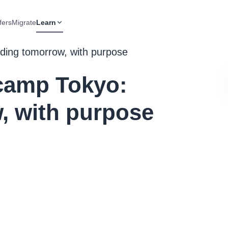
fers
Migrate
Learn
ing tomorrow, with purpose
camp Tokyo:
, with purpose