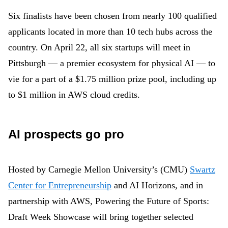
Six finalists have been chosen from nearly 100 qualified
applicants located in more than 10 tech hubs across the
country. On April 22, all six startups will meet in
Pittsburgh — a premier ecosystem for physical AI — to
vie for a part of a $1.75 million prize pool, including up
to $1 million in AWS cloud credits.
AI prospects go pro
Hosted by Carnegie Mellon University’s (CMU)
Swartz
Center for Entrepreneurship
and AI Horizons, and in
partnership with AWS,
Powering the Future of Sports
:
Draft Week Showcase
will bring together selected