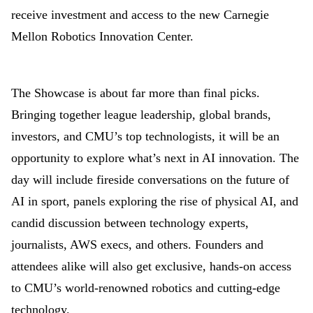
receive investment and access to the new Carnegie
Mellon Robotics Innovation Center.
The Showcase is about far more than final picks.
Bringing together league leadership, global brands,
investors, and CMU’s top technologists, it will be an
opportunity to explore what’s next in AI innovation. The
day will include fireside conversations on the future of
AI in sport, panels exploring the rise of physical AI, and
candid discussion between technology experts,
journalists, AWS execs, and others. Founders and
attendees alike will also get exclusive, hands-on access
to CMU’s world-renowned robotics and cutting-edge
technology.