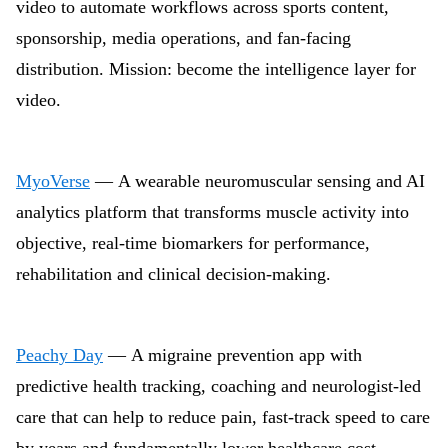
video to automate workflows across sports content,
sponsorship, media operations, and fan-facing
distribution. Mission: become the intelligence layer for
video.
MyoVerse
— A wearable neuromuscular sensing and AI
analytics platform that transforms muscle activity into
objective, real-time biomarkers for performance,
rehabilitation and clinical decision-making.
Peachy Day
— A migraine prevention app with
predictive health tracking, coaching and neurologist-led
care that can help to reduce pain, fast-track speed to care