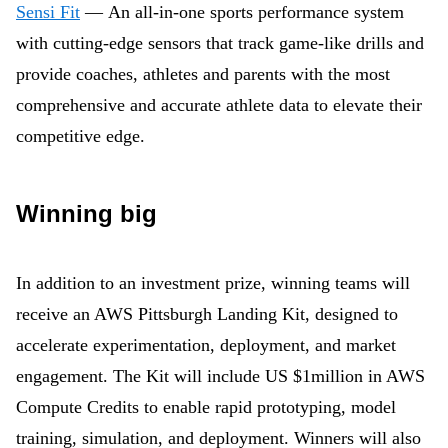
Sensi Fit
— An all-in-one sports performance system
with cutting-edge sensors that track game-like drills and
provide coaches, athletes and parents with the most
comprehensive and accurate athlete data to elevate their
competitive edge.
Winning big
In addition to an investment prize, winning teams will
receive an AWS Pittsburgh Landing Kit, designed to
accelerate experimentation, deployment, and market
engagement. The Kit will include US $1million in AWS
Compute Credits to enable rapid prototyping, model
training, simulation, and deployment. Winners will also