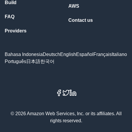
Build
AWS
FAQ
Contact us
Providers
Bahasa Indonesia
Deutsch
English
Español
Français
Italiano
Português
日本語
한국어
Facebook
X
LinkedIn
© 2026 Amazon Web Services, Inc. or its affiliates. All
rights reserved.