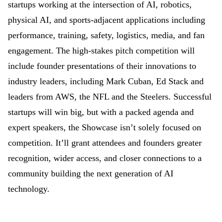
startups working at the intersection of AI, robotics,
physical AI, and sports-adjacent applications including
performance, training, safety, logistics, media, and fan
engagement. The high-stakes pitch competition will
include founder presentations of their innovations to
industry leaders, including Mark Cuban, Ed Stack and
leaders from AWS, the NFL and the Steelers. Successful
startups will win big, but with a packed agenda and
expert speakers, the Showcase isn’t solely focused on
competition. It’ll grant attendees and founders greater
recognition, wider access, and closer connections to a
community building the next generation of AI
technology.