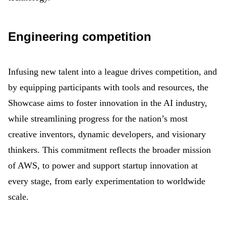
Engineering competition
Infusing new talent into a league drives competition, and
by equipping participants with tools and resources, the
Showcase aims to foster innovation in the AI industry,
while streamlining progress for the nation’s most
creative inventors, dynamic developers, and visionary
thinkers. This commitment reflects the broader mission
of AWS, to power and support startup innovation at
every stage, from early experimentation to worldwide
scale.