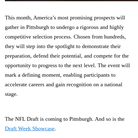
This month, America’s most promising prospects will
gather in Pittsburgh to undergo a rigorous and highly
competitive selection process. Chosen from hundreds,
they will step into the spotlight to demonstrate their
preparation, defend their potential, and compete for the
opportunity to progress to the next level. The event will
mark a defining moment, enabling participants to
accelerate careers and gain recognition on a national
stage.
The NFL Draft is coming to Pittsburgh. And so is the
Draft Week Showcase
.