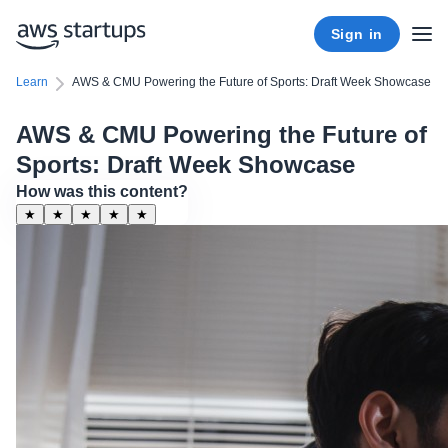
Sign in
Learn
AWS & CMU Powering the Future of Sports: Draft Week Showcase
AWS & CMU Powering the Future of
Sports: Draft Week Showcase
How was this content?
★
★
★
★
★