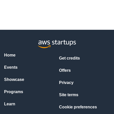
Home
Get credits
Events
Offers
Showcase
Privacy
Programs
Site terms
Learn
Cookie preferences