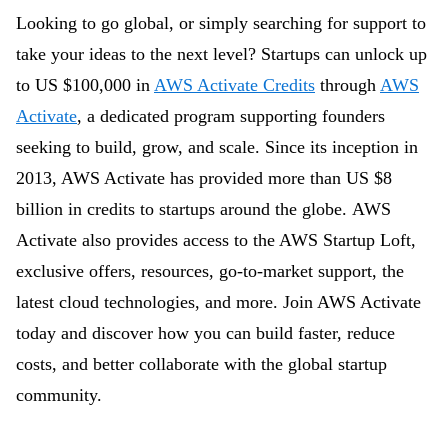
Looking to go global, or simply searching for support to
take your ideas to the next level? Startups can unlock up
to US $100,000 in
AWS Activate Credits
through
AWS
Activate
, a dedicated program supporting founders
seeking to build, grow, and scale. Since its inception in
2013, AWS Activate has provided more than US $8
billion in credits to startups around the globe.
AWS
Activate also provides access to the AWS Startup Loft,
exclusive offers, resources, go-to-market support, the
latest cloud technologies, and more. Join AWS Activate
today and discover how you can build faster, reduce
costs, and better collaborate with the global startup
community.