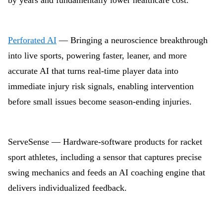
by years and fundamentally lower healthcare cost.
Perforated AI
— Bringing a neuroscience breakthrough
into live sports, powering faster, leaner, and more
accurate AI that turns real-time player data into
immediate injury risk signals, enabling intervention
before small issues become season-ending injuries.
ServeSense — Hardware-software products for racket
sport athletes, including a sensor that captures precise
swing mechanics and feeds an AI coaching engine that
delivers individualized feedback.