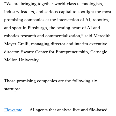
“We are bringing together world-class technologists,
industry leaders, and serious capital to spotlight the most
promising companies at the intersection of AI, robotics,
and sport in Pittsburgh, the beating heart of AI and
robotics research and commercialization,” said Meredith
Meyer Grelli, managing director and interim executive
director, Swartz Center for Entrepreneurship, Carnegie
Mellon University.
Those promising companies are the following six
startups:
Flowstate
— AI agents that analyze live and file-based