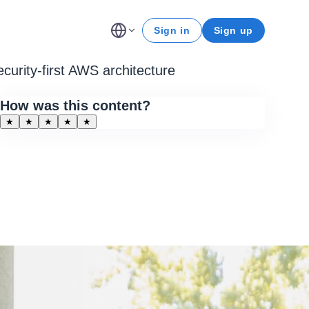
Sign in
Sign up
ecurity-first AWS architecture
How was this content?
★
★
★
★
★