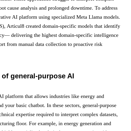
root cause analysis and prolonged downtime. To address
rative AI platform using specialized Meta Llama models.
), Articul8 created domain-specific models that identify
cy— delivering the highest domain-specific intelligence
fort from manual data collection to proactive risk
 of general-purpose AI
AI platform that allows industries like energy and
d your basic chatbot. In these sectors, general-purpose
chnical expertise required to interpret complex datasets,
turing floor. For example, in energy generation and