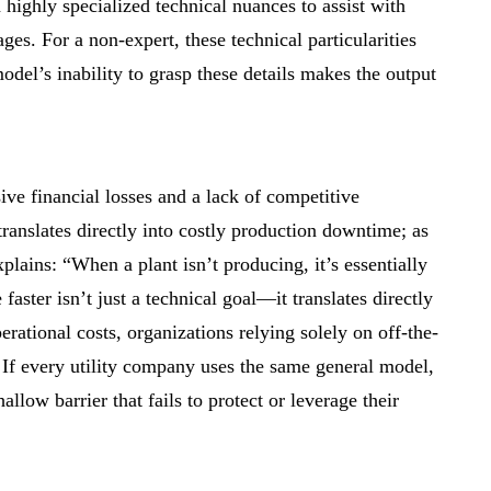
 highly specialized technical nuances to assist with
ges. For a non-expert, these technical particularities
odel’s inability to grasp these details makes the output
ive financial losses and a lack of competitive
translates directly into costly production downtime; as
plains: “When a plant isn’t producing, it’s essentially
aster isn’t just a technical goal—it translates directly
ational costs, organizations relying solely on off-the-
 If every utility company uses the same general model,
llow barrier that fails to protect or leverage their