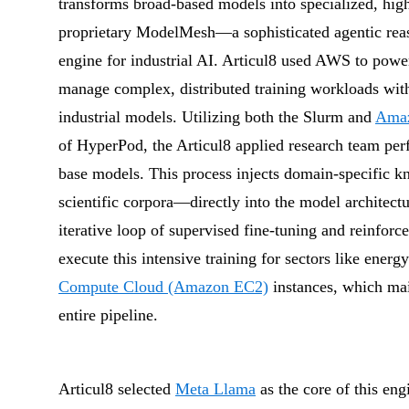
transforms broad-based models into specialized, high-
proprietary ModelMesh—a sophisticated agentic reaso
engine for industrial AI. Articul8 used AWS to powe
manage complex, distributed training workloads with t
industrial models. Utilizing both the Slurm and
Amaz
of HyperPod, the Articul8 applied research team pe
base models. This process injects domain-specific 
scientific corpora—directly into the model architect
iterative loop of supervised fine-tuning and reinforc
execute this intensive training for sectors like ener
Compute Cloud (Amazon EC2)
instances, which mai
entire pipeline.
Articul8 selected
Meta Llama
as the core of this eng