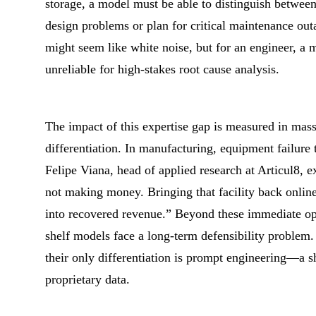
storage, a model must be able to distinguish between
design problems or plan for critical maintenance outa
might seem like white noise, but for an engineer, a m
unreliable for high-stakes root cause analysis.
The impact of this expertise gap is measured in mass
differentiation. In manufacturing, equipment failure 
Felipe Viana, head of applied research at Articul8, ex
not making money. Bringing that facility back online f
into recovered revenue.” Beyond these immediate oper
shelf models face a long-term defensibility problem.
their only differentiation is prompt engineering—a sha
proprietary data.