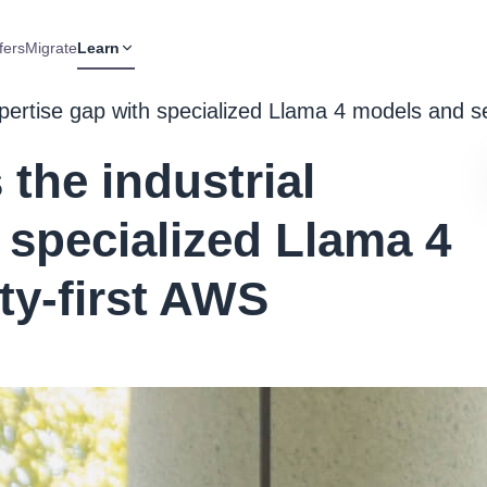
fers
Migrate
Learn
expertise gap with specialized Llama 4 models and s
 the industrial
 specialized Llama 4
ty-first AWS