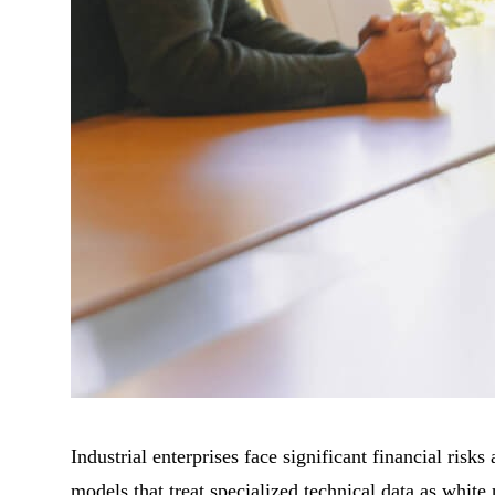
Industrial enterprises face significant financial ris
models that treat specialized technical data as white