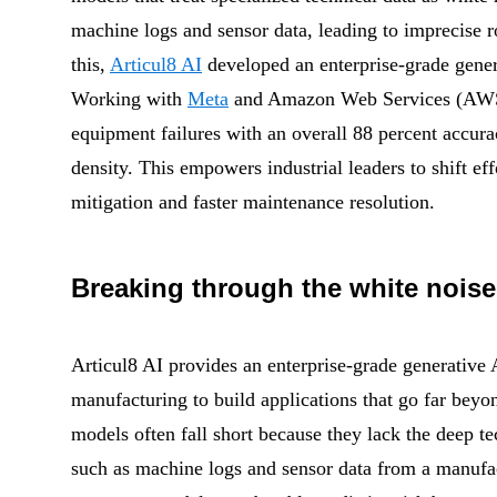
machine logs and sensor data, leading to imprecise 
this,
Articul8 AI
developed an enterprise-grade gene
Working with
Meta
and
Amazon Web Services
(AWS
equipment failures with an overall 88 percent accura
density. This empowers industrial leaders to shift ef
mitigation and faster maintenance resolution.
Breaking through the white noise
Articul8 AI provides an enterprise-grade generative 
manufacturing to build applications that go far beyon
models often fall short because they lack the deep te
such as machine logs and sensor data from a manufac