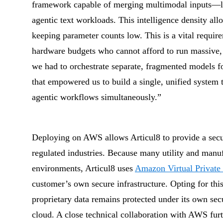
framework capable of merging multimodal inputs—l
agentic text workloads. This intelligence density allo
keeping parameter counts low. This is a vital require
hardware budgets who cannot afford to run massive,
we had to orchestrate separate, fragmented models fo
that empowered us to build a single, unified system
agentic workflows simultaneously.”
Deploying on AWS allows Articul8 to provide a securi
regulated industries. Because many utility and manufa
environments, Articul8 uses
Amazon Virtual Privat
customer’s own secure infrastructure. Opting for th
proprietary data remains protected under its own secu
cloud. A close technical collaboration with AWS furth