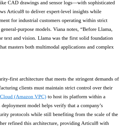
ike CAD drawings and sensor logs—with sophisticated
ws Articul8 to deliver expert-level insights while
ment for industrial customers operating within strict
 general-purpose models. Viana notes, “Before Llama,
r text and vision. Llama was the first solid foundation
 that masters both multimodal applications and complex
ty-first architecture that meets the stringent demands of
cturing clients must maintain strict control over their
e Cloud (Amazon VPC)
to host its platform within a
is deployment model helps verify that a company’s
rity protocols while still benefiting from the scale of the
er refined this architecture, providing Articul8 with