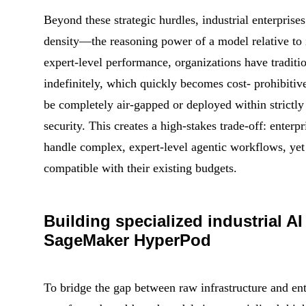
Beyond these strategic hurdles, industrial enterprises
density—the reasoning power of a model relative to i
expert-level performance, organizations have traditio
indefinitely, which quickly becomes cost- prohibitiv
be completely air-gapped or deployed within strictly
security. This creates a high-stakes trade-off: enterp
handle complex, expert-level agentic workflows, yet 
compatible with their existing budgets.
Building specialized industrial 
SageMaker HyperPod
To bridge the gap between raw infrastructure and ent