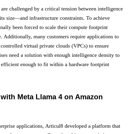
 are challenged by a critical tension between intelligence
ts size—and infrastructure constraints. To achieve
nally been forced to scale their compute footprint
e. Additionally, many customers require applications to
 controlled virtual private clouds (VPCs) to ensure
rises need a solution with enough intelligence density to
efficient enough to fit within a hardware footprint
AI with Meta Llama 4 on Amazon
erprise applications, Articul8 developed a platform that