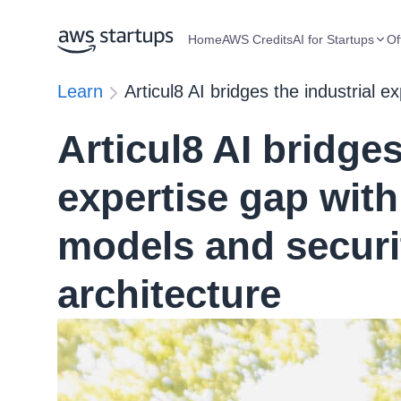
Home
AWS Credits
AI for Startups
Of
Learn
Articul8 AI bridges the industrial 
Articul8 AI bridges
expertise gap with
models and securi
architecture