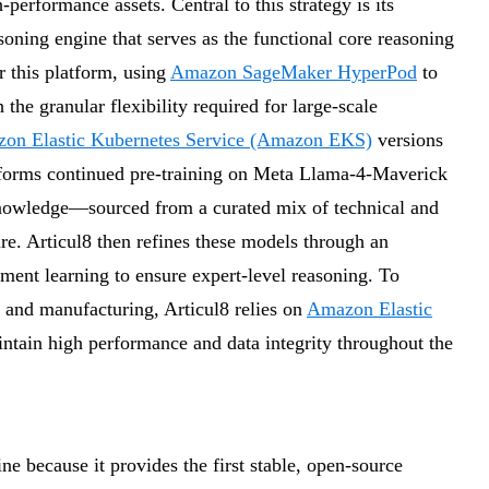
performance assets. Central to this strategy is its
ning engine that serves as the functional core reasoning
r this platform, using
Amazon SageMaker HyperPod
to
he granular flexibility required for large-scale
on Elastic Kubernetes Service (Amazon EKS)
versions
rforms continued pre-training on Meta Llama-4-Maverick
knowledge—sourced from a curated mix of technical and
ure. Articul8 then refines these models through an
ement learning to ensure expert-level reasoning. To
gy and manufacturing, Articul8 relies on
Amazon Elastic
ntain high performance and data integrity throughout the
ine because it provides the first stable, open-source