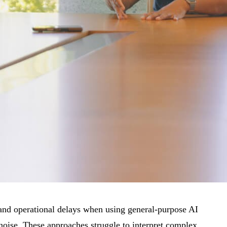
ks and operational delays when using general-purpose AI
 noise. These approaches struggle to interpret complex