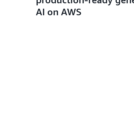
AI on AWS