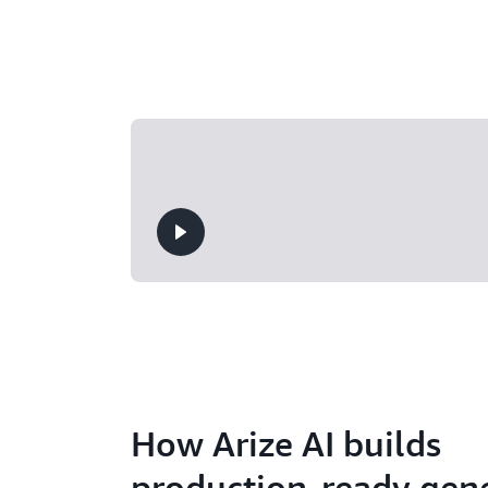
How Arize AI builds
production-ready gene