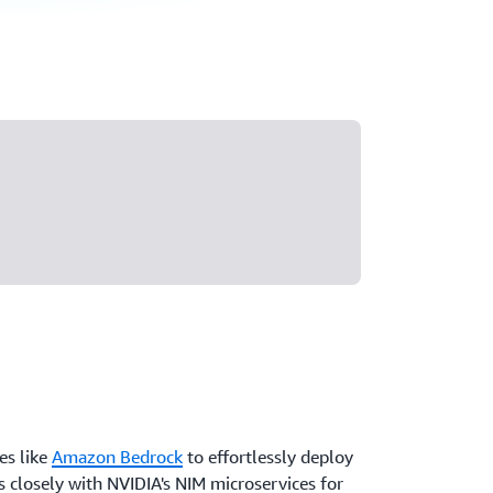
es like
Amazon Bedrock
to effortlessly deploy
 closely with NVIDIA's NIM microservices for