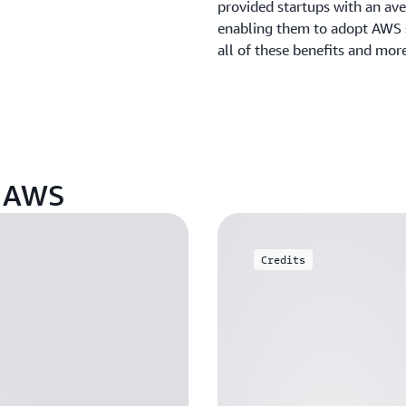
provided startups with an ave
enabling them to adopt AWS s
all of these benefits and mor
n AWS
Credits