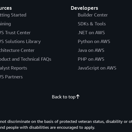
urces
Developers
tting Started
Builder Center
aining
SDKs & Tools
S Trust Center
.NET on AWS
S Solutions Library
Python on AWS
chitecture Center
Java on AWS
oduct and Technical FAQs
PHP on AWS
alyst Reports
JavaScript on AWS
S Partners
Back to top
 discriminate on the basis of protected veteran status, disability or o
 and people with disabilities are encouraged to apply.