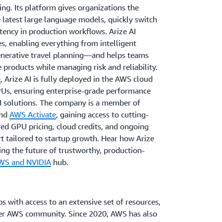
ing. Its platform gives organizations the
e latest large language models, quickly switch
tency in production workflows. Arize AI
es, enabling everything from intelligent
enerative travel planning—and helps teams
 products while managing risk and reliability.
e
, Arize AI is fully deployed in the AWS cloud
Us, ensuring enterprise-grade performance
AI solutions. The company is a member of
nd
AWS Activate
, gaining access to cutting-
ed GPU pricing, cloud credits, and ongoing
t tailored to startup growth. Hear how Arize
ng the future of trustworthy, production-
WS and NVIDIA
hub.
s with access to an extensive set of resources,
der AWS community. Since 2020, AWS has also