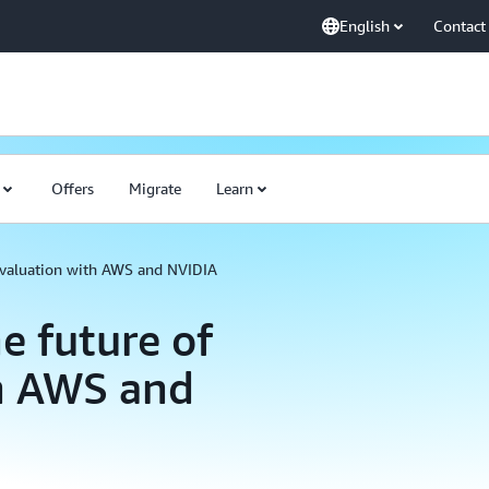
English
Contact
Offers
Migrate
Learn
 evaluation with AWS and NVIDIA
e future of
th AWS and