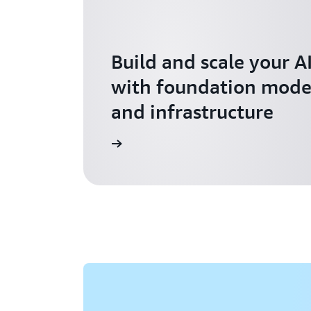
Build and scale your A
with foundation model
and infrastructure
Explore AI for Startups