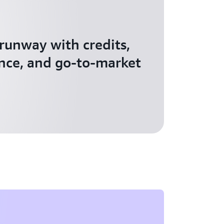
 runway with credits,
nce, and go-to-market