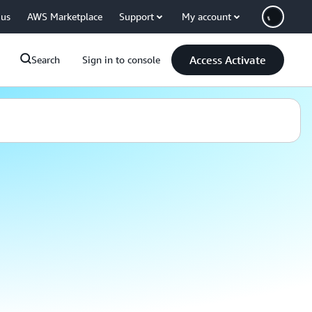
 us
AWS Marketplace
Support
My account
Access Activate
Search
Sign in to console