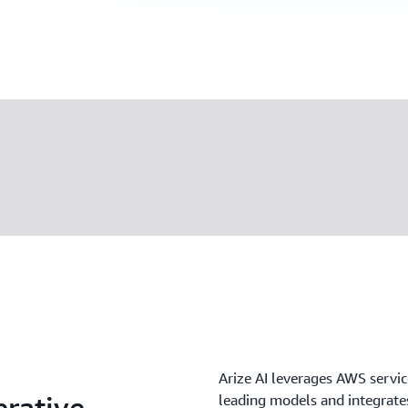
Arize AI leverages AWS servic
rative
leading models and integrates