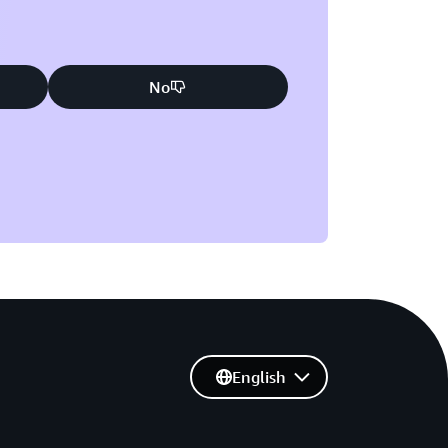
No
English