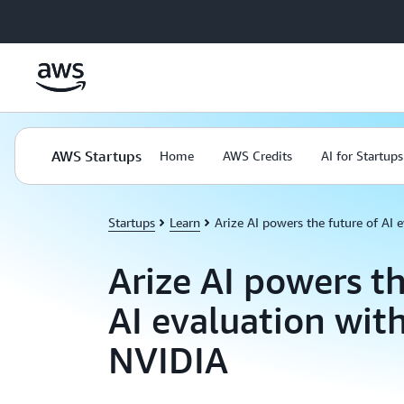
Skip to main content
AWS Startups
Home
AWS Credits
AI for Startups
Startups
Learn
Arize AI powers the future of AI
Arize AI powers th
AI evaluation wi
NVIDIA