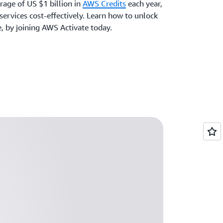
rage of US $1 billion in
AWS Credits
each year,
ervices cost-effectively. Learn how to unlock
e, by joining AWS Activate today.