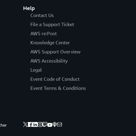
Help
Contact Us
File a Support Ticket
AWS re:Post
Knowledge Center
AWS Support Overview
AWS Accessibility
Legal
Event Code of Conduct
Event Terms & Conditions
ther