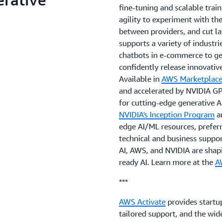
fine-tuning and scalable train
agility to experiment with th
between providers, and cut la
supports a variety of industri
chatbots in e-commerce to g
confidently release innovative
Available in
AWS Marketplac
and accelerated by NVIDIA GP
for cutting-edge generative 
NVIDIA's Inception Program
a
edge AI/ML resources, preferr
technical and business suppor
AI, AWS, and NVIDIA are shapi
ready AI. Learn more at the
A
***
AWS Activate
provides startup
tailored support, and the wi