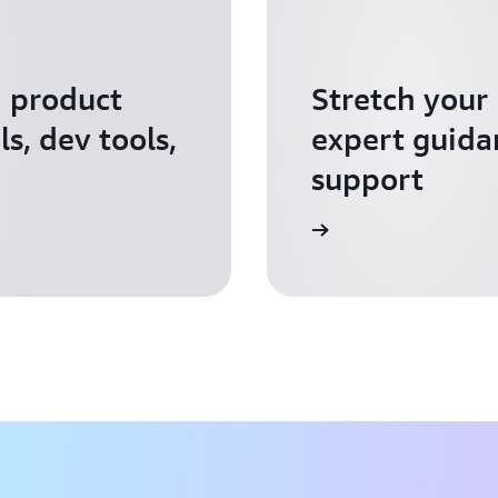
I product
Stretch your
s, dev tools,
expert guida
support
Apply for AWS Activate