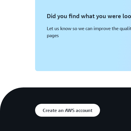
Did you find what you were loo
Let us know so we can improve the qualit
pages
Create an AWS account