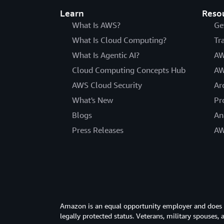
Learn
Reso
What Is AWS?
Ge
What Is Cloud Computing?
Tr
What Is Agentic AI?
AW
Cloud Computing Concepts Hub
AW
AWS Cloud Security
Ar
What's New
Pr
Blogs
An
Press Releases
AW
Amazon is an equal opportunity employer and does not
legally protected status. Veterans, military spouses,