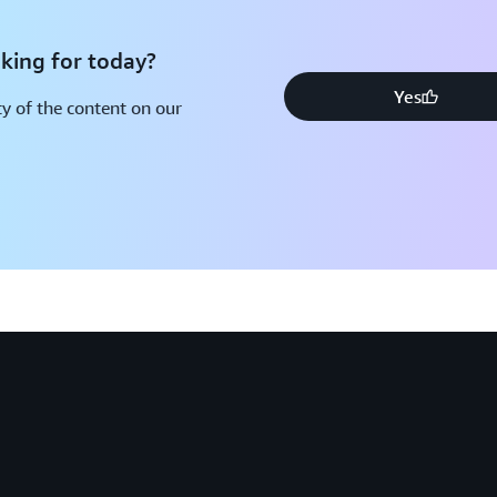
king for today?
Yes
y of the content on our