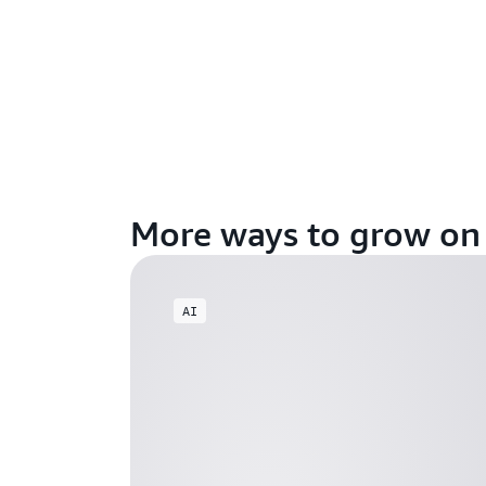
More ways to grow o
AI