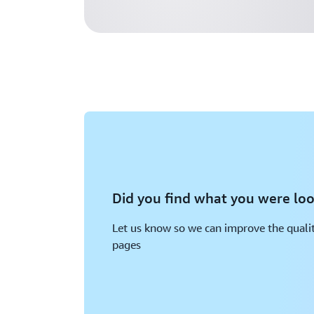
Did you find what you were loo
Let us know so we can improve the qualit
pages