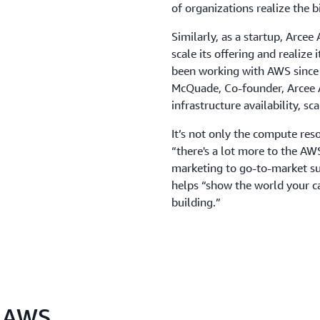
of organizations realize the 
Similarly, as a startup, Arcee 
scale its offering and realize 
been working with AWS since o
McQuade, Co-founder, Arcee AI
infrastructure availability, sc
It’s not only the compute re
“there's a lot more to the A
marketing to go-to-market s
helps “show the world your ca
building.”
n AWS