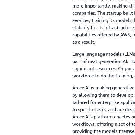
more importantly, making this
companies. The startup built 
services, training its models, 
stability for its infrastructu
capabilities offered by AWS, i
as a result.
Large language models (LLMs)
part of next generation AI. H
significant resources. Organi
workforce to do the training, 
Arcee AI is making generative 
by allowing them to develop
tailored for enterprise applic
to specific tasks, and are des
Arcee AI’s platform enables 
workflows, offering a set of 
providing the models themselv