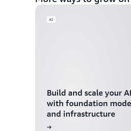
AI
Build and scale your A
with foundation model
and infrastructure
Explore AI for Startups