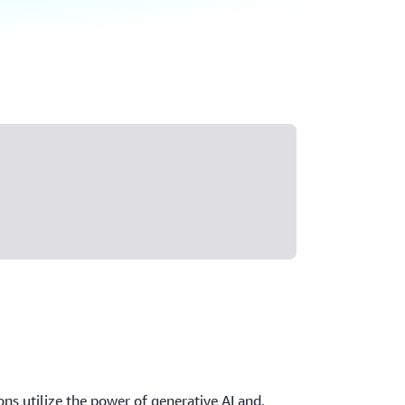
ons utilize the power of generative AI and,