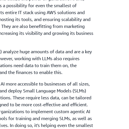
 a possibility for even the smallest of
its entire IT stack using AWS solutions and
hosting its tools, and ensuring scalability and
re. They are also benefitting from marketing
ncreasing its visibility and growing its business
 analyze huge amounts of data and are a key
owever, working with LLMs also requires
zations need data to train them on, the
and the finances to enable this.
AI more accessible to businesses of all sizes,
 and deploy Small Language Models (SLMs)
ations. These require less data, can be tailored
igned to be more cost-effective and efficient.
organizations to implement custom agentic AI
tools for training and merging SLMs, as well as
es. In doing so, it's helping even the smallest