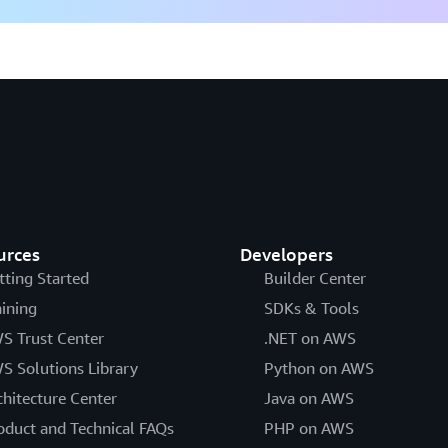
urces
Developers
tting Started
Builder Center
aining
SDKs & Tools
S Trust Center
.NET on AWS
S Solutions Library
Python on AWS
chitecture Center
Java on AWS
oduct and Technical FAQs
PHP on AWS