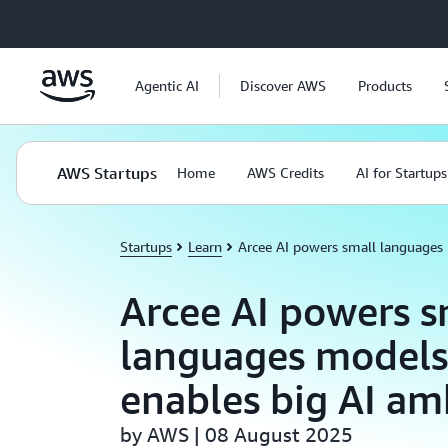
Skip to main content
Agentic AI
Discover AWS
Products
AWS Startups
Home
AWS Credits
AI for Startups
Startups
Learn
Arcee AI powers small languages
Arcee AI powers s
languages models
enables big AI am
by AWS | 08 August 2025