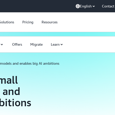
English
Contact
Solutions
Pricing
Resources
Offers
Migrate
Learn
 models and enables big AI ambitions
mall
 and
bitions