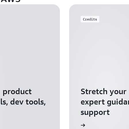
Credits
I product
Stretch your
s, dev tools,
expert guida
support
Apply for AWS Activate