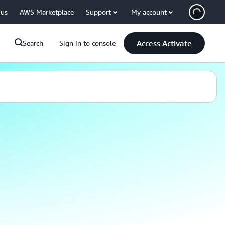
 us
AWS Marketplace
Support
My account
Access Activate
Search
Sign in to console