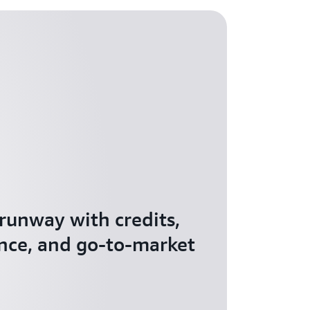
 runway with credits,
nce, and go-to-market