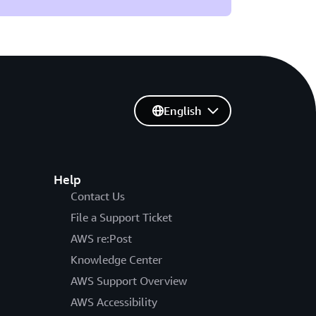
English
Help
Contact Us
File a Support Ticket
AWS re:Post
Knowledge Center
AWS Support Overview
AWS Accessibility