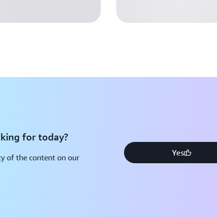
king for today?
Yes
y of the content on our