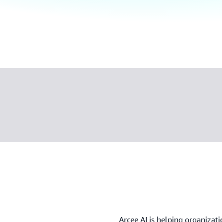
Arcee AI is helping organizati