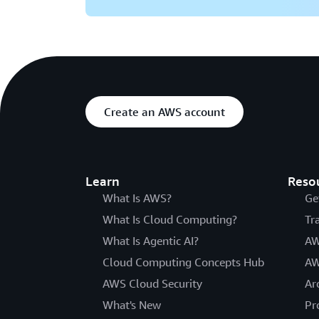
Create an AWS account
Learn
Reso
What Is AWS?
Ge
What Is Cloud Computing?
Tr
What Is Agentic AI?
AW
Cloud Computing Concepts Hub
AW
AWS Cloud Security
Ar
What's New
Pr