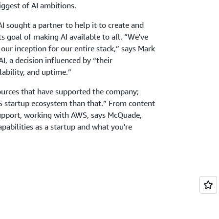
biggest of AI ambitions.
AI sought a partner to help it to create and
its goal of making AI available to all. “We've
ur inception for our entire stack,” says Mark
, a decision influenced by “their
alability, and uptime.”
sources that have supported the company;
WS startup ecosystem than that.” From content
upport, working with AWS, says McQuade,
pabilities as a startup and what you're