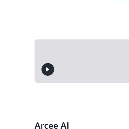
Arcee AI