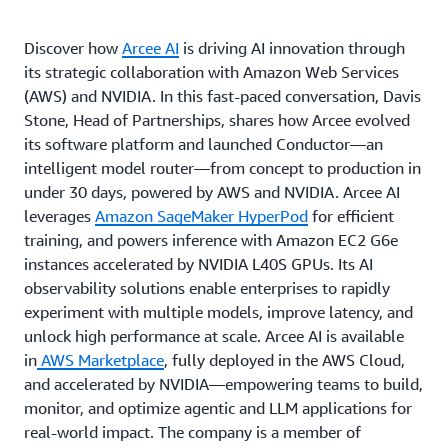
Discover how
Arcee AI
is driving AI innovation through
its strategic collaboration with Amazon Web Services
(AWS) and NVIDIA. In this fast-paced conversation, Davis
Stone, Head of Partnerships, shares how Arcee evolved
its software platform and launched Conductor—an
intelligent model router—from concept to production in
under 30 days, powered by AWS and NVIDIA. Arcee AI
leverages
Amazon SageMaker HyperPod
for efficient
training, and powers inference with Amazon EC2 G6e
instances accelerated by NVIDIA L40S GPUs. Its AI
observability solutions enable enterprises to rapidly
experiment with multiple models, improve latency, and
unlock high performance at scale. Arcee AI is available
in
AWS Marketplace
, fully deployed in the AWS Cloud,
and accelerated by NVIDIA—empowering teams to build,
monitor, and optimize agentic and LLM applications for
real-world impact. The company is a member of