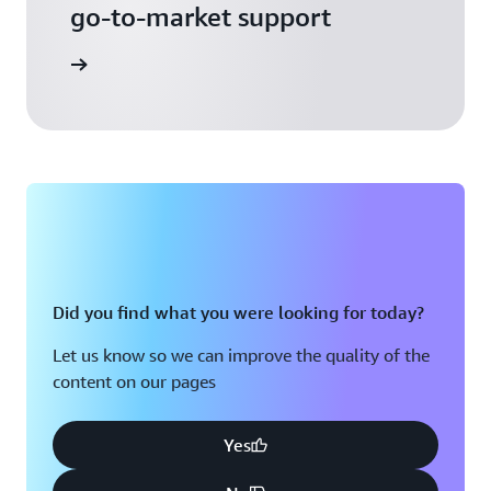
go-to-market support
 Activate
Did you find what you were looking for today?
Let us know so we can improve the quality of the
content on our pages
Yes