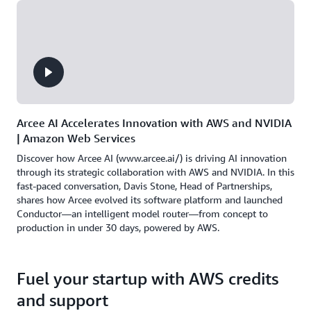
Arcee AI Accelerates Innovation with AWS and NVIDIA
| Amazon Web Services
Discover how Arcee AI (www.arcee.ai/) is driving AI innovation
through its strategic collaboration with AWS and NVIDIA. In this
fast-paced conversation, Davis Stone, Head of Partnerships,
shares how Arcee evolved its software platform and launched
Conductor—an intelligent model router—from concept to
production in under 30 days, powered by AWS.
Fuel your startup with AWS credits
and support