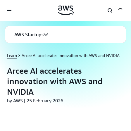
Skip to main content
AWS Startups
Learn
Arcee AI accelerates innovation with AWS and NVIDIA
Arcee AI accelerates
innovation with AWS and
NVIDIA
by AWS | 25 February 2026