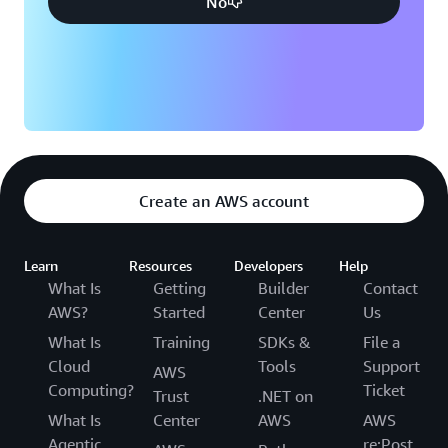
No
Create an AWS account
Learn
Resources
Developers
Help
What Is
Getting
Builder
Contact
AWS?
Started
Center
Us
What Is
Training
SDKs &
File a
Cloud
Tools
Support
AWS
Computing?
Ticket
Trust
.NET on
What Is
Center
AWS
AWS
Agentic
re:Post