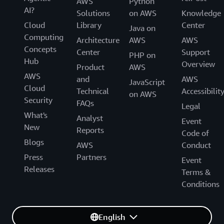
AWS
Python
AI?
Solutions
on AWS
Knowledge
Cloud
Library
Center
Java on
Computing
Architecture
AWS
AWS
Concepts
Center
Support
PHP on
Hub
Overview
Product
AWS
AWS
and
AWS
JavaScript
Cloud
Technical
Accessibilit
on AWS
Security
FAQs
Legal
What's
Analyst
Event
New
Reports
Code of
Blogs
AWS
Conduct
Press
Partners
Event
Releases
Terms &
Conditions
English