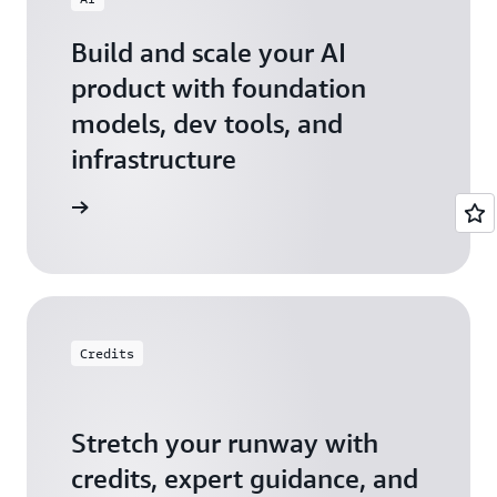
Build and scale your AI
product with foundation
models, dev tools, and
infrastructure
 Startups
Credits
Stretch your runway with
credits, expert guidance, and