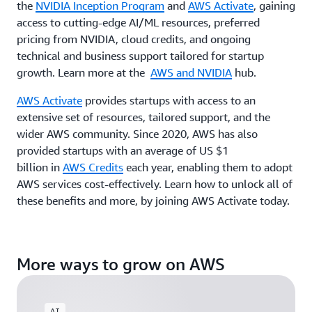
the
NVIDIA Inception Program
and
AWS Activate
, gaining
access to cutting-edge AI/ML resources, preferred
pricing from NVIDIA, cloud credits, and ongoing
technical and business support tailored for startup
growth. Learn more at the
AWS and NVIDIA
hub.
AWS Activate
provides startups with access to an
extensive set of resources, tailored support, and the
wider AWS community. Since 2020, AWS has also
provided startups with an average of US $1
billion in
AWS Credits
each year, enabling them to adopt
AWS services cost-effectively. Learn how to unlock all of
these benefits and more, by joining AWS Activate today.
More ways to grow on AWS
AI