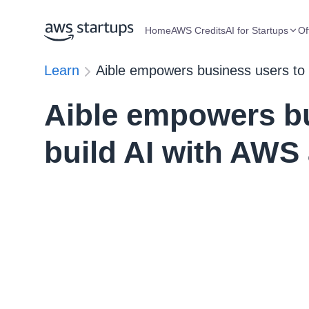
Home
AWS Credits
AI for Startups
Of
Learn
Aible empowers business users to
Aible empowers bu
build AI with AWS