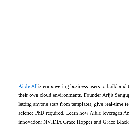
Aible AI
is empowering business users to build and tr
their own cloud environments. Founder Arijit Sengu
letting anyone start from templates, give real-time f
science PhD required. Learn how Aible leverages 
innovation: NVIDIA Grace Hopper and Grace Blackwel