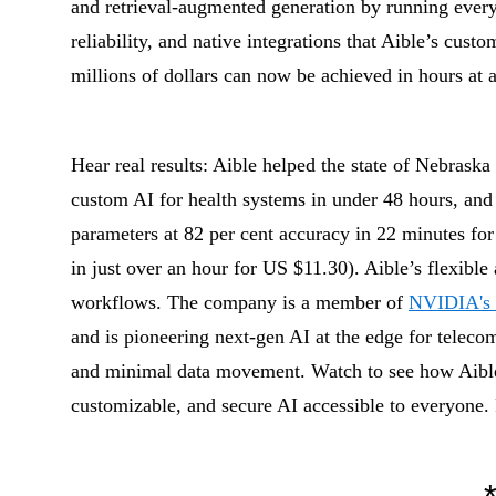
and retrieval-augmented generation by running every
reliability, and native integrations that Aible’s cus
millions of dollars can now be achieved in hours at a 
Hear real results: Aible helped the state of Nebraska 
custom AI for health systems in under 48 hours, and
parameters at 82 per cent accuracy in 22 minutes fo
in just over an hour for US $11.30). Aible’s flexible 
workflows. The company is a member of
NVIDIA's 
and is pioneering next-gen AI at the edge for telec
and minimal data movement. Watch to see how Aibl
customizable, and secure AI accessible to everyone.