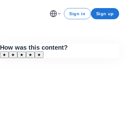
Sign in
Sign up
How was this content?
★
★
★
★
★