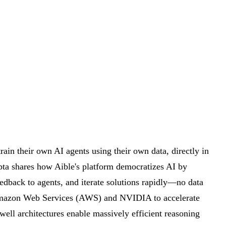
ain their own AI agents using their own data, directly in
pta shares how Aible's platform democratizes AI by
eedback to agents, and iterate solutions rapidly—no data
Amazon Web Services (AWS) and NVIDIA to accelerate
l architectures enable massively efficient reasoning