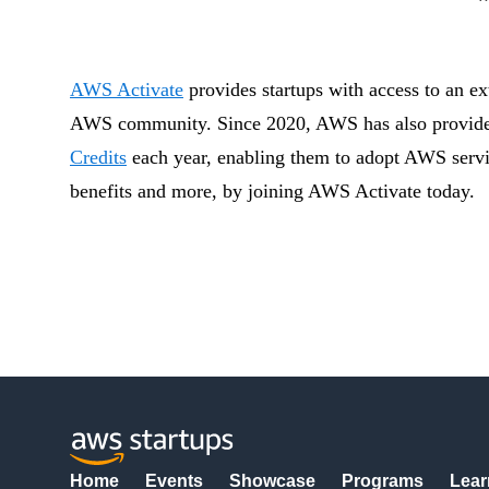
AWS Activate
provides startups with access to an ext
AWS community. Since 2020, AWS has also provided 
Credits
each year, enabling them to adopt AWS servic
benefits and more, by joining AWS Activate today.
Home
Events
Showcase
Programs
Lear