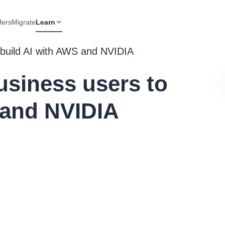
fers
Migrate
Learn
 build AI with AWS and NVIDIA
siness users to
 and NVIDIA