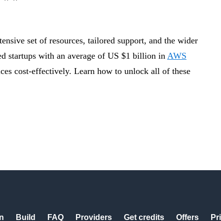
ensive set of resources, tailored support, and the wider
startups with an average of US $1 billion in
AWS
es cost-effectively. Learn how to unlock all of these
n
Build
FAQ
Providers
Get credits
Offers
Pr