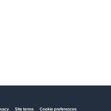
ivacy
Site terms
Cookie preferences