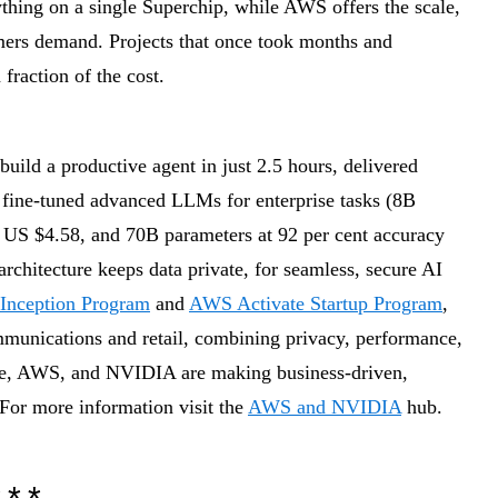
thing on a single Superchip, while AWS offers the scale,
tomers demand. Projects that once took months and
fraction of the cost.
build a productive agent in just 2.5 hours, delivered
 fine-tuned advanced LLMs for enterprise tasks (8B
r US $4.58, and 70B parameters at 92 per cent accuracy
architecture keeps data private, for seamless, secure AI
Inception Program
and
AWS Activate Startup Program
,
ommunications and retail, combining privacy, performance,
e, AWS, and NVIDIA are making business-driven,
 For more information visit the
AWS and NVIDIA
hub.