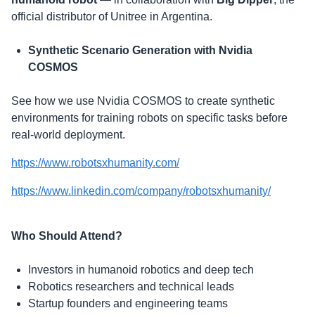
official distributor of Unitree in Argentina.
Synthetic Scenario Generation with Nvidia
COSMOS
​See how we use Nvidia COSMOS to create synthetic
environments for training robots on specific tasks before
real-world deployment.
https://www.robotsxhumanity.com/
https://www.linkedin.com/company/robotsxhumanity/
Who Should Attend?
​Investors in humanoid robotics and deep tech
​Robotics researchers and technical leads
​Startup founders and engineering teams