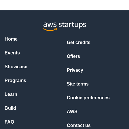
Home
Get credits
Events
Offers
Showcase
Privacy
Programs
Site terms
Learn
Cookie preferences
Build
AWS
FAQ
Contact us