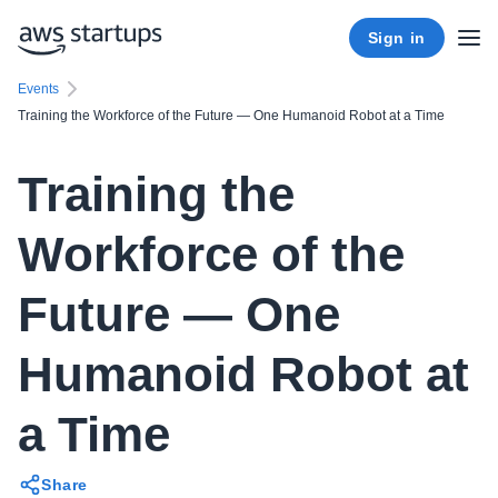
Sign in
Events
Training the Workforce of the Future — One Humanoid Robot at a Time
Training the
Workforce of the
Future — One
Humanoid Robot at
a Time
Share