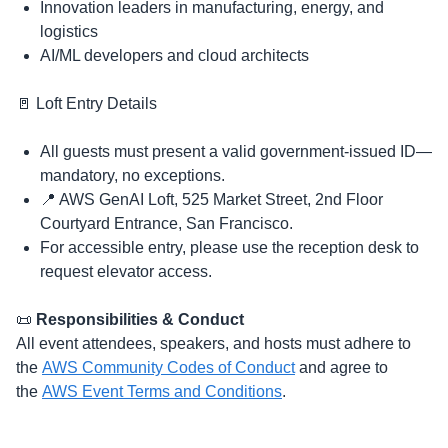
​Innovation leaders in manufacturing, energy, and
logistics
​AI/ML developers and cloud architects
​🚪 Loft Entry Details
​​All guests must present a valid government-issued ID—
mandatory, no exceptions.
​​📍 AWS GenAI Loft, 525 Market Street, 2nd Floor
Courtyard Entrance, San Francisco.
​​For accessible entry, please use the reception desk to
request elevator access.
​​📜
Responsibilities & Conduct
All event attendees, speakers, and hosts must adhere to
the
AWS Community Codes of Conduct
and agree to
the
AWS Event Terms and Conditions
.