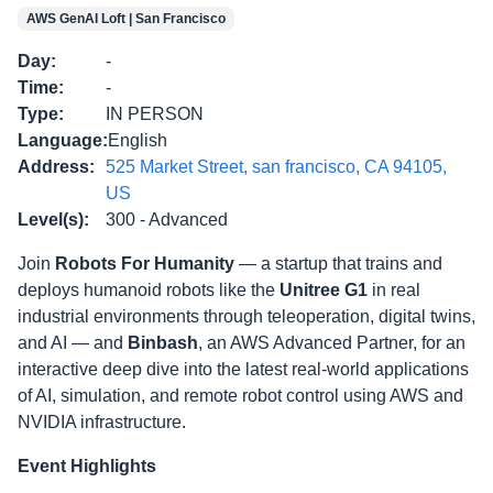
AWS GenAI Loft | San Francisco
Day
:
-
Time
:
-
Type
:
IN PERSON
Language
:
English
Address
:
525 Market Street, san francisco, CA 94105,
US
Level(s)
:
300 - Advanced
Join
Robots For Humanity
— a startup that trains and
deploys humanoid robots like the
Unitree G1
in real
industrial environments through teleoperation, digital twins,
and AI — and
Binbash
, an AWS Advanced Partner, for an
interactive deep dive into the latest real-world applications
of AI, simulation, and remote robot control using AWS and
NVIDIA infrastructure.
Event Highlights