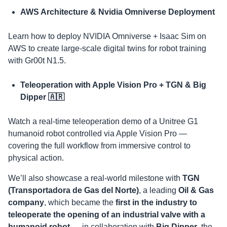
AWS Architecture & Nvidia Omniverse Deployment
​Learn how to deploy NVIDIA Omniverse + Isaac Sim on
AWS to create large-scale digital twins for robot training
with Gr00t N1.5.
Teleoperation with Apple Vision Pro + TGN & Big
Dipper 🇦🇷
​Watch a real-time teleoperation demo of a Unitree G1
humanoid robot controlled via Apple Vision Pro —
covering the full workflow from immersive control to
physical action.
​We’ll also showcase a real-world milestone with
TGN
(Transportadora de Gas del Norte)
, a leading
Oil & Gas
company
, which became the
first in the industry to
teleoperate the opening of an industrial valve with a
humanoid robot
— in collaboration with
Big Dipper
, the