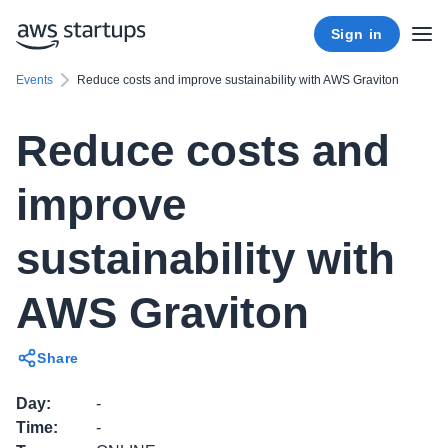
Sign in
Events
Reduce costs and improve sustainability with AWS Graviton
Reduce costs and
improve
sustainability with
AWS Graviton
Share
Day
:
-
Time
:
-