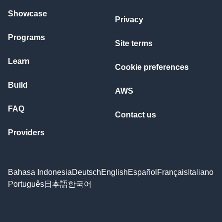
Showcase
Privacy
Programs
Site terms
Learn
Cookie preferences
Build
AWS
FAQ
Contact us
Providers
Bahasa Indonesia
Deutsch
English
Español
Français
Italiano
Português
日本語
한국어