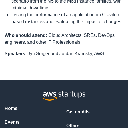
scenario from the M5 to the M6g instance families, with
minimal downtime.
Testing the performance of an application on Graviton-
based instances and evaluating the impact of changes.
Who should attend:
Cloud Architects, SREs, DevOps
engineers, and other IT Professionals
Speakers:
Jyri Seiger and Jordan Kramsky, AWS
Home
Get credits
Events
Offers