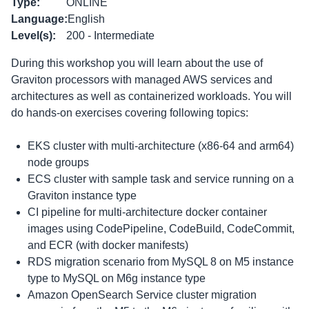
Type
:
ONLINE
Language
:
English
Level(s)
:
200 - Intermediate
During this workshop you will learn about the use of
Graviton processors with managed AWS services and
architectures as well as containerized workloads. You will
do hands-on exercises covering following topics:
EKS cluster with multi-architecture (x86-64 and arm64)
node groups
ECS cluster with sample task and service running on a
Graviton instance type
CI pipeline for multi-architecture docker container
images using CodePipeline, CodeBuild, CodeCommit,
and ECR (with docker manifests)
RDS migration scenario from MySQL 8 on M5 instance
type to MySQL on M6g instance type
Amazon OpenSearch Service cluster migration