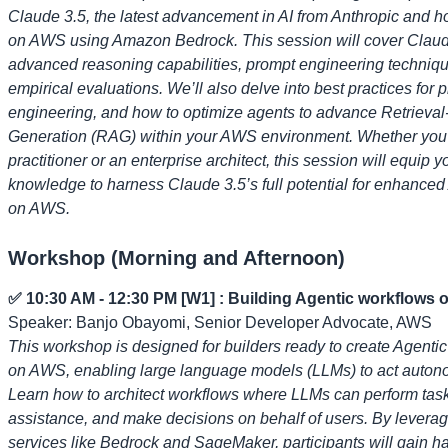
Claude 3.5, the latest advancement in AI from Anthropic and ho
on AWS using Amazon Bedrock. This session will cover Claud
advanced reasoning capabilities, prompt engineering techniq
empirical evaluations. We’ll also delve into best practices for 
engineering, and how to optimize agents to advance Retriev
Generation (RAG) within your AWS environment. Whether you'
practitioner or an enterprise architect, this session will equip y
knowledge to harness Claude 3.5’s full potential for enhanced
on AWS.
Workshop (Morning and Afternoon)
✅ 10:30 AM - 12:30 PM [W1] : Building Agentic workflows
Speaker: Banjo Obayomi, Senior Developer Advocate, AWS
This workshop is designed for builders ready to create Agenti
on AWS, enabling large language models (LLMs) to act auton
Learn how to architect workflows where LLMs can perform task
assistance, and make decisions on behalf of users. By lever
services like Bedrock and SageMaker, participants will gain 