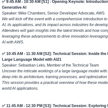
✅ 9:45 AM - 10:30 AM [S1] : Opening Keynote: Introduction
Generative AI
Speaker: Mike Chambers, Senior Developer Advocate, AWS
We will kick off the event with a comprehensive introduction to
AI, its applications, and its impact across industries for develo
Attendees will gain insights into the latest trends and how co
leveraging these advancements to drive innovation leveraging
AI with AWS.
✅ 10:45 AM - 11:30 AM [S2]: Technical Session: Inside the 
Large Language Model with AI21
Speaker: Sebastian Leks, Member of the Technical Team
Uncover the intricate workings of a large language model with 
deep into its architecture, training processes, and optimization
This session provides a practical overview of how these models
world AI applications.
✅ 11:45 AM - 12:30 PM [S3]: Technical Session: Exploring