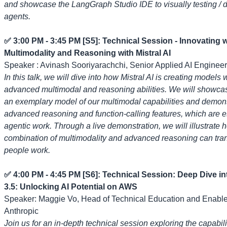
and showcase the LangGraph Studio IDE to visually testing /
agents.
✅ 3:00 PM - 3:45 PM [S5]: Technical Session - Innovating w
Multimodality and Reasoning with Mistral AI
Speaker : Avinash Sooriyarachchi, Senior Applied AI Engineer,
In this talk, we will dive into how Mistral AI is creating models 
advanced multimodal and reasoning abilities. We will showcas
an exemplary model of our multimodal capabilities and demons
advanced reasoning and function-calling features, which are es
agentic work. Through a live demonstration, we will illustrate 
combination of multimodality and advanced reasoning can tr
people work.
✅ 4:00 PM - 4:45 PM [S6]: Technical Session: Deep Dive i
3.5: Unlocking AI Potential on AWS
Speaker: Maggie Vo, Head of Technical Education and Enabl
Anthropic
Join us for an in-depth technical session exploring the capabili