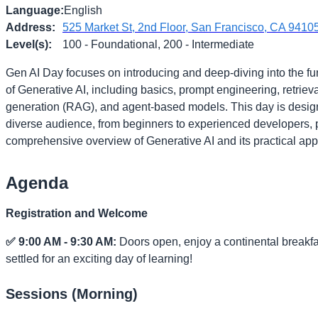
Language
:
English
Address
:
525 Market St, 2nd Floor, San Francisco, CA 9410
Level(s)
:
100 - Foundational, 200 - Intermediate
Gen AI Day focuses on introducing and deep-diving into the f
of Generative AI, including basics, prompt engineering, retrie
generation (RAG), and agent-based models. This day is desig
diverse audience, from beginners to experienced developers, 
comprehensive overview of Generative AI and its practical appl
Agenda
Registration and Welcome
✅ 9:00 AM - 9:30 AM:
Doors open, enjoy a continental breakfa
settled for an exciting day of learning!
Sessions (Morning)