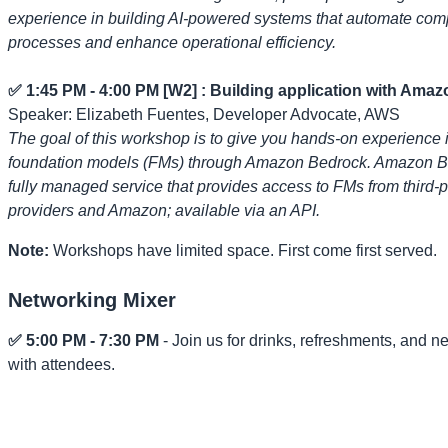
experience in building AI-powered systems that automate com
processes and enhance operational efficiency.
✅ 1:45 PM - 4:00 PM [W2] : Building application with Ama
Speaker: Elizabeth Fuentes, Developer Advocate, AWS
The goal of this workshop is to give you hands-on experience 
foundation models (FMs) through Amazon Bedrock. Amazon Be
fully managed service that provides access to FMs from third-p
providers and Amazon; available via an API.
Note:
Workshops have limited space. First come first served.
Networking Mixer
✅ 5:00 PM - 7:30 PM
- Join us for drinks, refreshments, and n
with attendees.