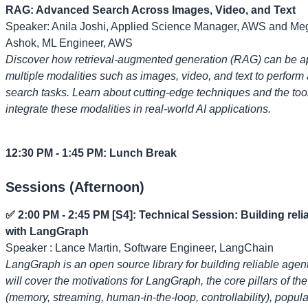
RAG: Advanced Search Across Images, Video, and Text
Speaker: Anila Joshi, Applied Science Manager, AWS and M
Ashok, ML Engineer, AWS
Discover how retrieval-augmented generation (RAG) can be a
multiple modalities such as images, video, and text to perfor
search tasks. Learn about cutting-edge techniques and the too
integrate these modalities in real-world AI applications.
12:30 PM - 1:45 PM: Lunch Break
Sessions (Afternoon)
✅ 2:00 PM - 2:45 PM [S4]: Technical Session: Building reli
with LangGraph
Speaker : Lance Martin, Software Engineer, LangChain
LangGraph is an open source library for building reliable agent
will cover the motivations for LangGraph, the core pillars of the
(memory, streaming, human-in-the-loop, controllability), popul