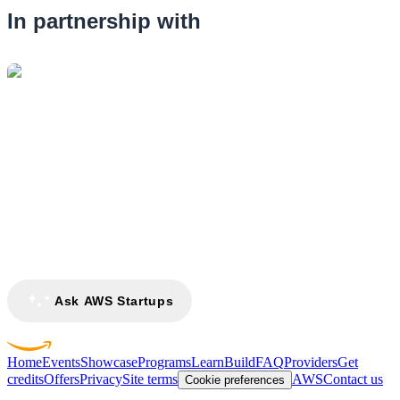
In partnership with
Ask AWS Startups
Home
Events
Showcase
Programs
Learn
Build
FAQ
Providers
Get
credits
Offers
Privacy
Site terms
AWS
Contact us
Cookie preferences