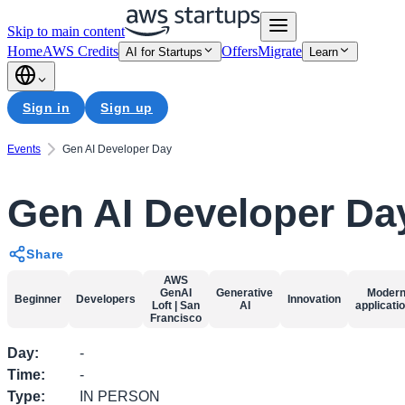
Skip to main content
Home
AWS Credits
Offers
Migrate
AI for Startups
Learn
Sign in
Sign up
Events
Gen AI Developer Day
Gen AI Developer Da
Share
AWS
GenAI
Generative
Moder
Beginner
Developers
Innovation
Loft | San
AI
applicati
Francisco
Day
:
-
Time
:
-
Type
:
IN PERSON