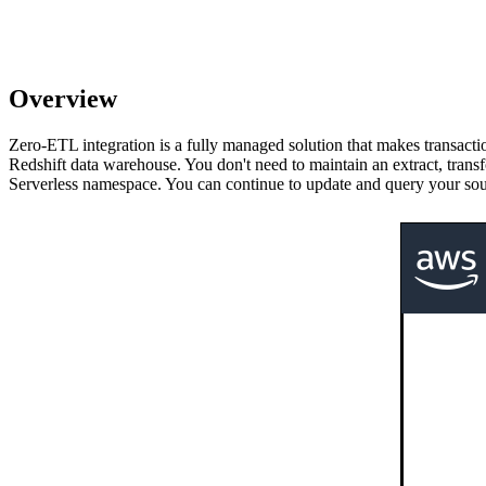
Overview
Zero-ETL integration is a fully managed solution that makes transacti
Redshift data warehouse. You don't need to maintain an extract, tran
Serverless namespace. You can continue to update and query your sou