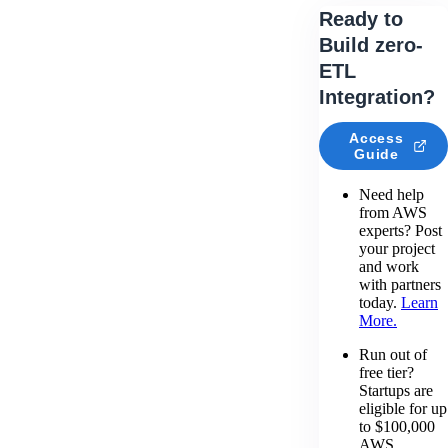
Ready to
Build zero-
ETL
Integration?
Access
Guide
Need help
from AWS
experts? Post
your project
and work
with partners
today.
Learn
More.
Run out of
free tier?
Startups are
eligible for up
to $100,000
AWS