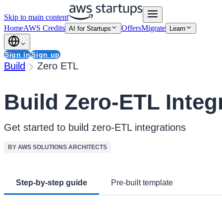
Skip to main content
Home
AWS Credits
Offers
Migrate
AI for Startups
Learn
Sign in
Sign up
Build
Zero ETL
Build Zero-ETL Integ
Get started to build zero-ETL integrations
BY AWS SOLUTIONS ARCHITECTS
Step-by-step guide
Pre-built template