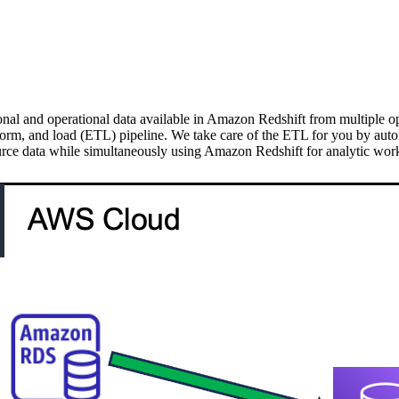
onal and operational data available in Amazon Redshift from multiple op
sform, and load (ETL) pipeline. We take care of the ETL for you by auto
rce data while simultaneously using Amazon Redshift for analytic work