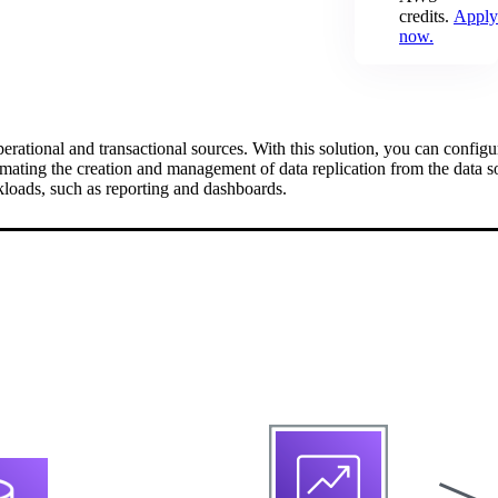
credits.
Apply
now.
erational and transactional sources. With this solution, you can confi
mating the creation and management of data replication from the data s
loads, such as reporting and dashboards.