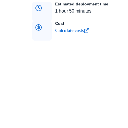
Estimated deployment time
1 hour 50 minutes
Cost
Calculate costs