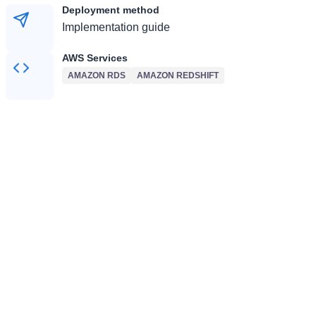
Deployment method
Implementation guide
AWS Services
AMAZON RDS
AMAZON REDSHIFT