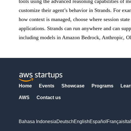
tools using the advanced reasoning capabilities of 
customize their agent’s behavior in Strands. For exa
how context is managed, choose where session state
applications. Strands can run anywhere and can supp
including models in Amazon Bedrock, Anthropic, Ol
Home
Events
Showcase
Programs
Lear
AWS
Contact us
Bahasa Indonesia
Deutsch
English
Español
Français
Ita