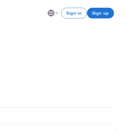
Sign in
Sign up