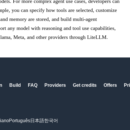
models. For more complex agent use cases, developers can
mple, you can specify how tools are selected, customize
 and memory are stored, and build multi-agent
ort any model with reasoning and tool use capabilities,
lama, Meta, and other providers through LiteLLM.
n
Build
FAQ
Providers
Get credits
Offers
Pr
liano
Português
日本語
한국어