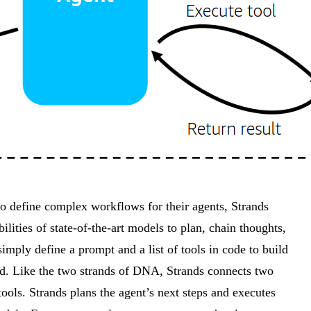
o define complex workflows for their agents, Strands
ities of state-of-the-art models to plan, chain thoughts,
simply define a prompt and a list of tools in code to build
loud. Like the two strands of DNA, Strands connects two
tools. Strands plans the agent’s next steps and executes