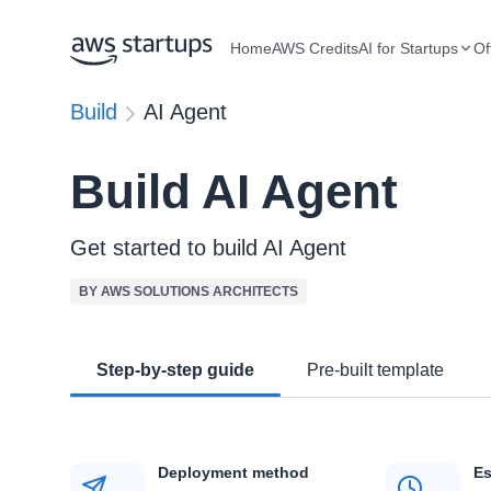
Home
AWS Credits
AI for Startups
Of
Build
AI Agent
Build AI Agent
Get started to build AI Agent
BY AWS SOLUTIONS ARCHITECTS
Step-by-step guide
Pre-built template
Deployment method
Es