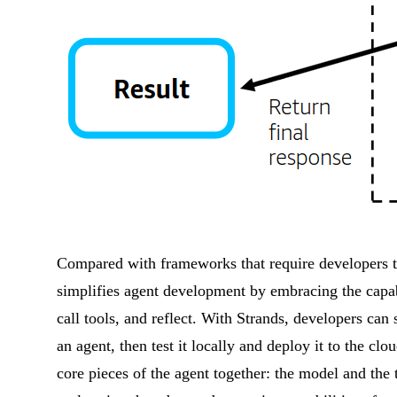
Compared with frameworks that require developers t
simplifies agent development by embracing the capabil
call tools, and reflect. With Strands, developers can 
an agent, then test it locally and deploy it to the c
core pieces of the agent together: the model and the 