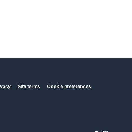
ivacy
Site terms
Cookie preferences