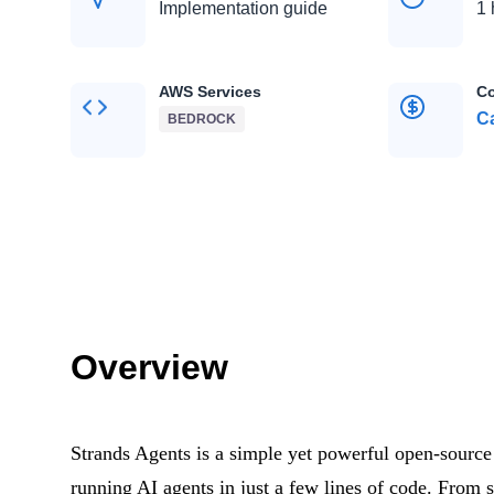
Implementation guide
1 
AWS Services
Co
Ca
BEDROCK
Overview
Strands Agents is a simple yet powerful open-source
running AI agents in just a few lines of code. From