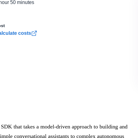
hour 50 minutes
st
lculate costs
 SDK that takes a model-driven approach to building and
 simple conversational assistants to complex autonomous