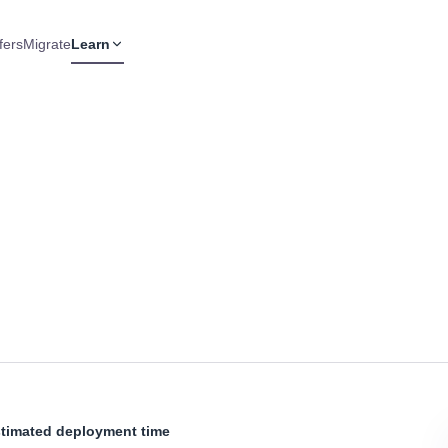
fers
Migrate
Learn
timated deployment time