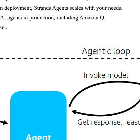
n deployment, Strands Agents scales with your needs.
r AI agents in production, including Amazon Q
er.