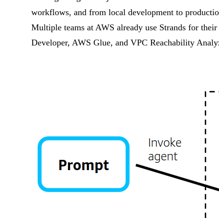
workflows, and from local development to productio
Multiple teams at AWS already use Strands for thei
Developer, AWS Glue, and VPC Reachability Analyz