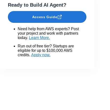
Ready to Build AI Agent?
Access Guide
Need help from AWS experts? Post
your project and work with partners
today.
Learn More.
Run out of free tier? Startups are
eligible for up to $100,000 AWS
credits.
Apply now.