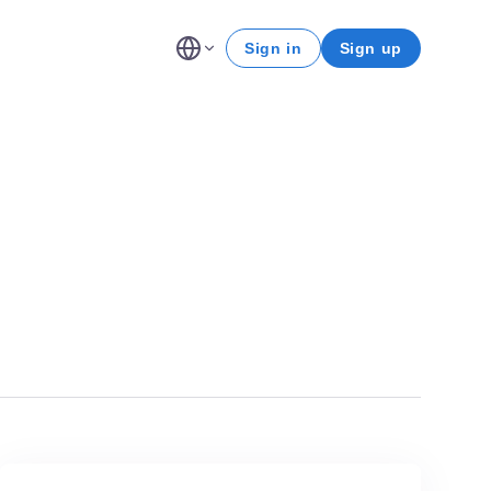
Sign in
Sign up