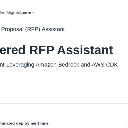
fers
Migrate
Learn
 Proposal (RFP) Assistant
ered RFP Assistant
tant Leveraging Amazon Bedrock and AWS CDK
timated deployment time