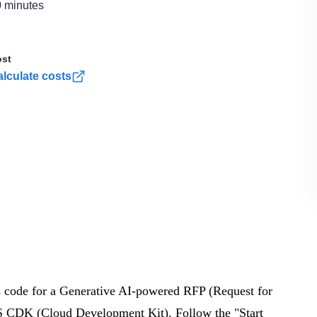
 minutes
st
lculate costs
as code for a Generative AI-powered RFP (Request for
 CDK (Cloud Development Kit). Follow the "Start