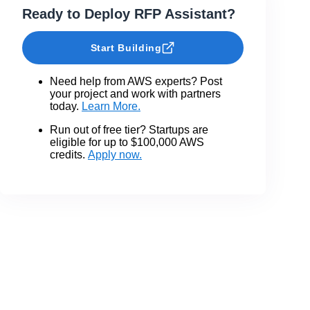
Ready to Deploy RFP Assistant?
Start Building
Need help from AWS experts? Post
your project and work with partners
today.
Learn More.
Run out of free tier? Startups are
eligible for up to $100,000 AWS
credits.
Apply now.