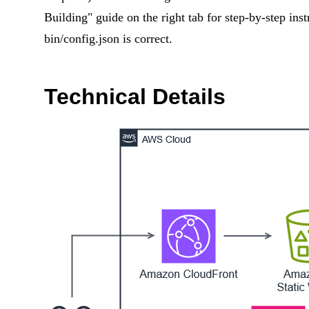
Building" guide on the right tab for step-by-step ins
bin/config.json is correct.
Technical Details