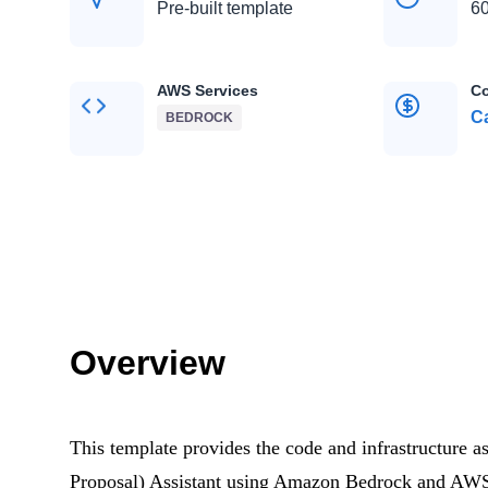
Pre-built template
60
AWS Services
Co
Ca
BEDROCK
Overview
This template provides the code and infrastructure 
Proposal) Assistant using Amazon Bedrock and AWS