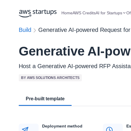
Home
AWS Credits
AI for Startups
Of
Build
Generative AI-powered Request for
Generative AI-pow
Host a Generative AI-powered RFP Assis
BY AWS SOLUTIONS ARCHITECTS
Pre-built template
Deployment method
Es