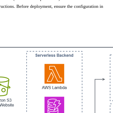
tructions. Before deployment, ensure the configuration in