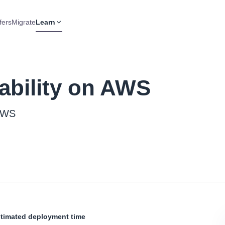
fers
Migrate
Learn
ability on AWS
 AWS
timated deployment time