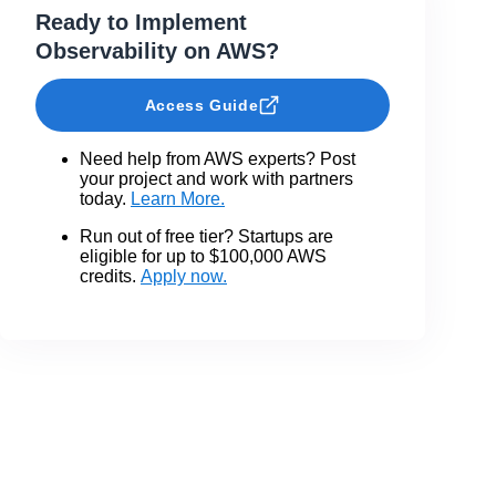
Ready to Implement
Observability on AWS?
Access Guide
Need help from AWS experts? Post
your project and work with partners
today.
Learn More.
Run out of free tier? Startups are
eligible for up to $100,000 AWS
credits.
Apply now.