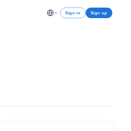
Sign in
Sign up