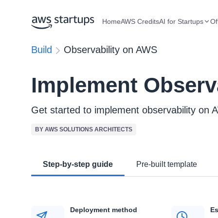
Home
AWS Credits
AI for Startups
Of
Build
Observability on AWS
Implement Observ
Get started to implement observability on
BY AWS SOLUTIONS ARCHITECTS
Step-by-step guide
Pre-built template
Deployment method
Es