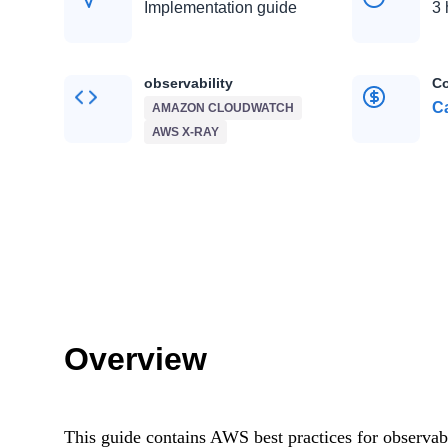
Implementation guide
3 
observability
Co
Ca
AMAZON CLOUDWATCH
AWS X-RAY
Overview
This guide contains AWS best practices for observabil