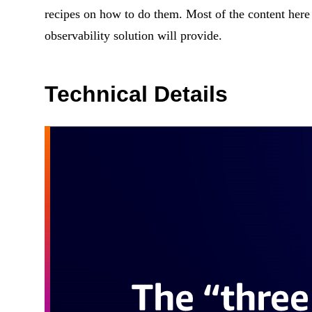
recipes on how to do them. Most of the content here
observability solution will provide.
Technical Details