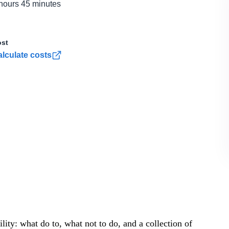
hours 45 minutes
st
lculate costs
ity: what do to, what not to do, and a collection of