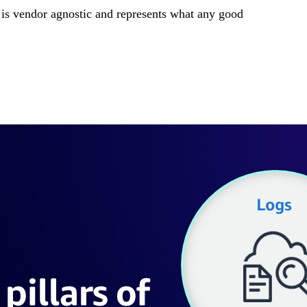
 is vendor agnostic and represents what any good