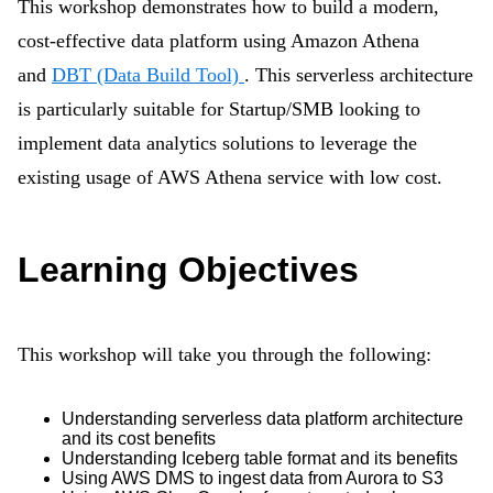
This workshop demonstrates how to build a modern,
cost-effective data platform using Amazon Athena
and
DBT (Data Build Tool)
. This serverless architecture
is particularly suitable for Startup/SMB looking to
implement data analytics solutions to leverage the
existing usage of AWS Athena service with low cost.
Learning Objectives
This workshop will take you through the following:
Understanding serverless data platform architecture
and its cost benefits
Understanding Iceberg table format and its benefits
Using AWS DMS to ingest data from Aurora to S3