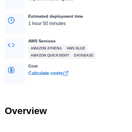
Estimated deployment time
1 hour 50 minutes
AWS Services
AMAZON ATHENA
AWS GLUE
AMAZON QUICKSIGHT
DATABASE
Cost
Calculate costs
Overview