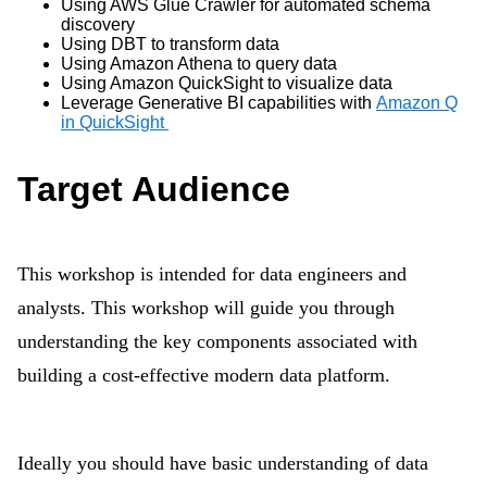
Using AWS Glue Crawler for automated schema
discovery
Using DBT to transform data
Using Amazon Athena to query data
Using Amazon QuickSight to visualize data
Leverage Generative BI capabilities with
Amazon Q
in QuickSight
Target Audience
This workshop is intended for data engineers and
analysts. This workshop will guide you through
understanding the key components associated with
building a cost-effective modern data platform.
Ideally you should have basic understanding of data