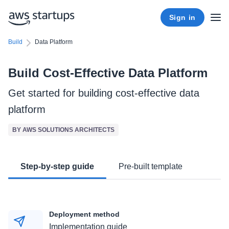
Sign in
Build
Data Platform
Build Cost-Effective Data Platform
Get started for building cost-effective data
platform
BY AWS SOLUTIONS ARCHITECTS
Step-by-step guide
Pre-built template
Deployment method
Implementation guide