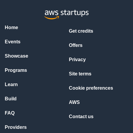
Home
Get credits
Events
Offers
Showcase
Privacy
Programs
Site terms
Learn
Cookie preferences
Build
AWS
FAQ
Contact us
Providers