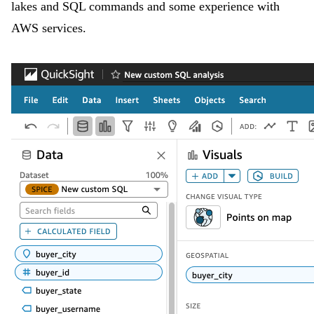
lakes and SQL commands and some experience with
AWS services.