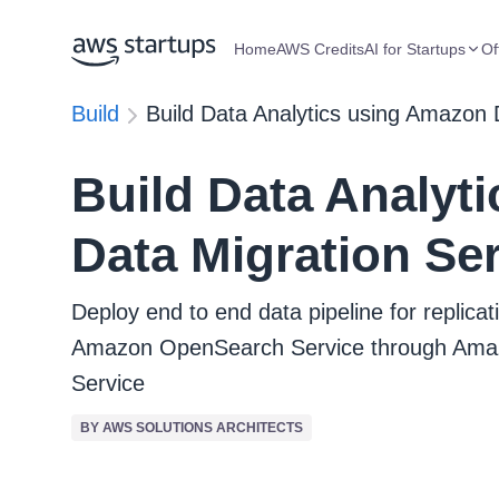
Home
AWS Credits
AI for Startups
Of
Build
Build Data Analytics using Amazon 
Build Data Analyt
Data Migration Se
Deploy end to end data pipeline for replic
Amazon OpenSearch Service through Amaz
Service
BY AWS SOLUTIONS ARCHITECTS