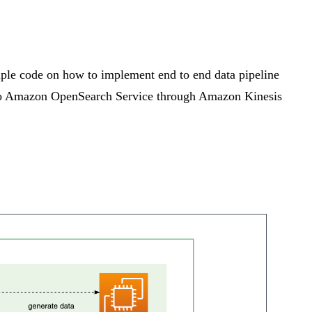
le code on how to implement end to end data pipeline
 to Amazon OpenSearch Service through Amazon Kinesis