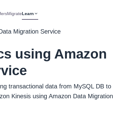
fers
Migrate
Learn
Data Migration Service
ics using Amazon
rvice
ating transactional data from MySQL DB to
on Kinesis using Amazon Data Migration