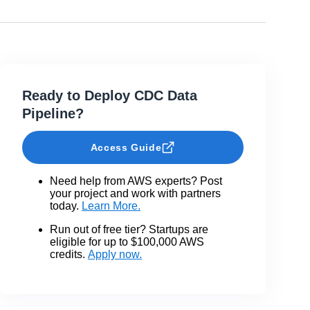
Ready to Deploy CDC Data
Pipeline?
Access Guide
Need help from AWS experts? Post
your project and work with partners
today.
Learn More.
Run out of free tier? Startups are
eligible for up to $100,000 AWS
credits.
Apply now.