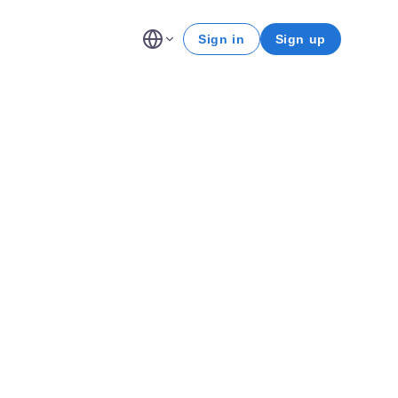
Sign in
Sign up