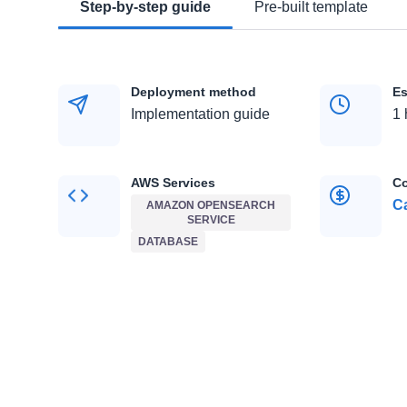
Step-by-step guide
Pre-built template
Deployment method
Es
Implementation guide
1 
AWS Services
Co
Ca
AMAZON OPENSEARCH
SERVICE
DATABASE