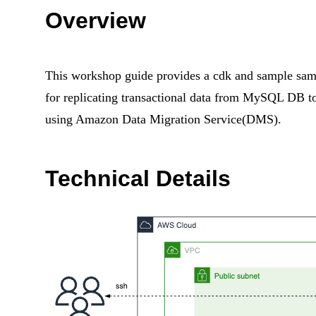
Overview
This workshop guide provides a cdk and sample
samp
for replicating transactional data from MySQL DB
using Amazon Data Migration Service(DMS).
Technical Details