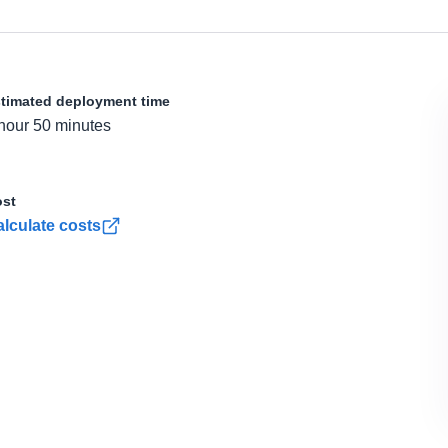
timated deployment time
hour 50 minutes
st
lculate costs